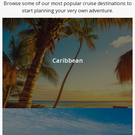
Browse some of our most popular cruise destinations to
start planning your very own adventure.
Caribbean