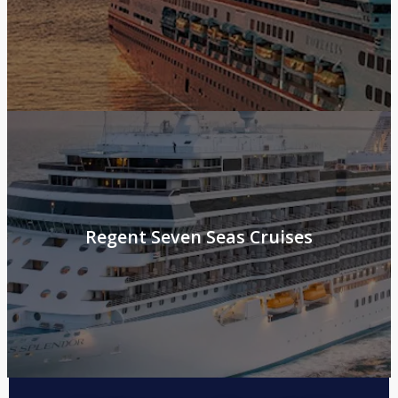
Regent Seven Seas Cruises