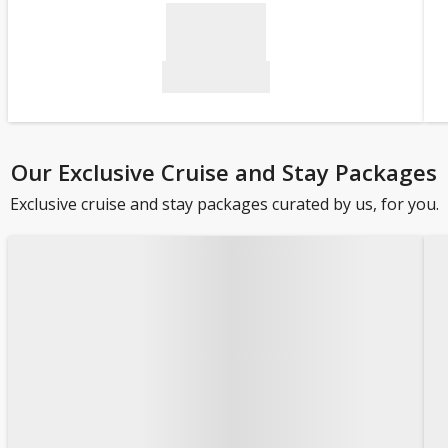
Our Exclusive Cruise and Stay Packages
Exclusive cruise and stay packages curated by us, for you.