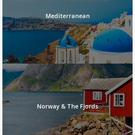
Mediterranean
Norway & The Fjords