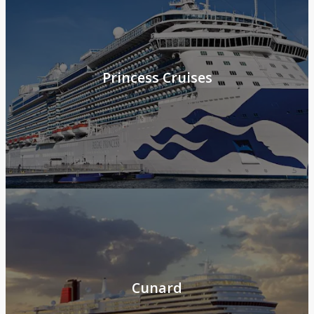
Princess Cruises
Cunard