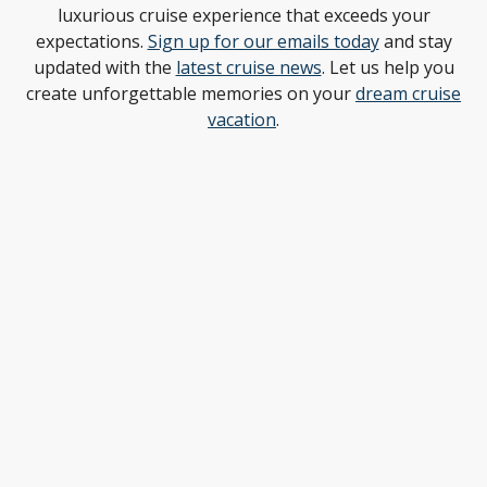
luxurious cruise experience that exceeds your
expectations.
Sign up for our emails today
and stay
updated with the
latest cruise news
. Let us help you
create unforgettable memories on your
dream cruise
vacation
.