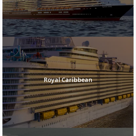
Royal Caribbean