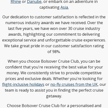
Rhine
or
Danube
, or embark on an adventure in
captivating
Asia.
Our dedication to customer satisfaction is reflected in the
numerous industry awards we have received. Over the
last five years, we have won over 30 cruise industry
awards, highlighting our commitment to delivering
exceptional service and unforgettable cruise experiences.
We take great pride in our customer satisfaction rating
of 98%.
When you choose Bolsover Cruise Club, you can be
confident that you're receiving the best value for your
money. We consistently strive to provide competitive
prices and exclusive deals. Whether you're looking for
flight-inclusive holidays
or
no-fly cruises from the UK
, our
team is ready to assist you in finding the perfect cruise
getaway.
Choose Bolsover Cruise Club for a personalised and