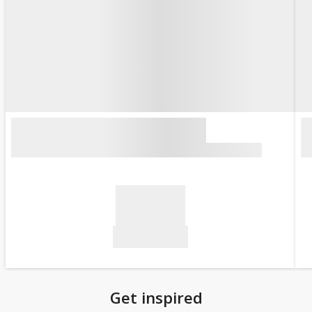
Get inspired