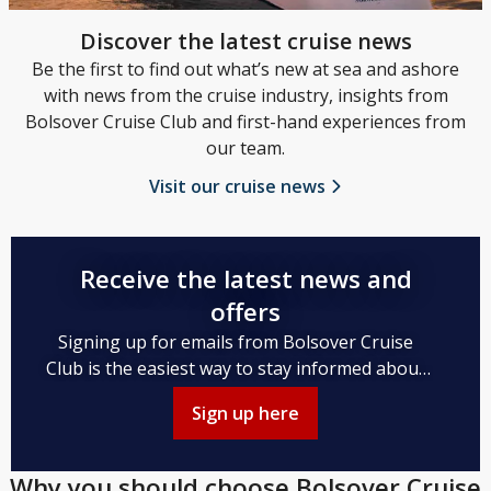
Discover the latest cruise news
Be the first to find out what’s new at sea and ashore
with news from the cruise industry, insights from
Bolsover Cruise Club and first-hand experiences from
our team.
Visit our cruise news
Receive the latest news and
offers
Signing up for emails from Bolsover Cruise
Club is the easiest way to stay informed about
the latest cruise news, upcoming itineraries,
Sign up here
and unbeatable cruise packages.
Why you should choose Bolsover Cruise