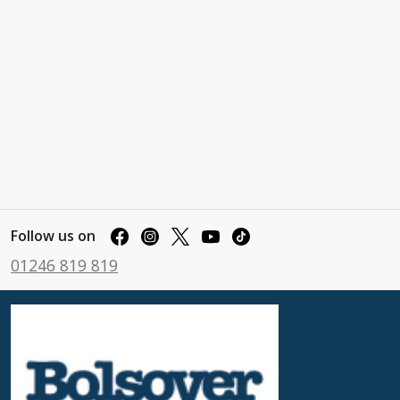
Follow us on
01246 819 819