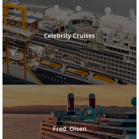
Celebrity Cruises
Fred. Olsen