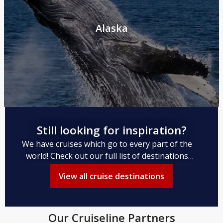
Alaska
Still looking for inspiration?
We have cruises which go to every part of the
world! Check out our full list of destinations
available to you.
View all cruise destinations
Our Cruiseline Partners