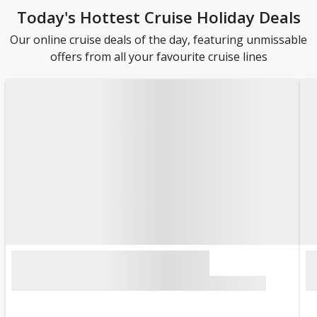
Today's Hottest Cruise Holiday Deals
Our online cruise deals of the day, featuring unmissable
offers from all your favourite cruise lines