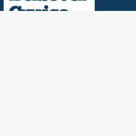
Useful Links
News & Blogs
Contact Us
Our Awards
About Us
Cruise Calendar
Travel Insurance
Port Parking & Excursions