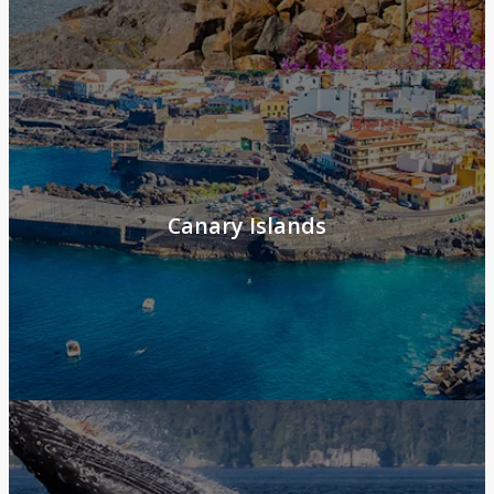
Canary Islands