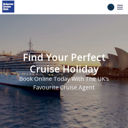
Cruise Holidays 2026, 2027 &
Find Your Perfect
Cruise Holiday
Book Online Today With The UK's
Favourite Cruise Agent