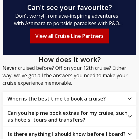
Can't see your favourite?
Don't worry! From awe-inspiring adventures
with Azamara to portside paradises with P&O
Cruises to rejuvenating respite with Regent
View all Cruise Line Partners
Seven Seas, and from dream destinations with
Disney Cruise Line to nautical Nordic nights
with Norwegian Cruise Line, we've got you
How does it work?
covered.
Never cruised before? Off on your 12th cruise? Either
way, we've got all the answers you need to make your
cruise experience memorable.
When is the best time to book a cruise?
Can you help me book extras for my cruise, such
Cruise lines tend to open their new itineraries earlier
as hotels, tours and transfers?
than airlines, so booking early allows you to secure
your preferred accommodations and itinerary.
Is there anything I should know before I board?
Yes! Bolsover Cruise Club has a dedicated Cruise &
However, the best time to book a cruise depends on