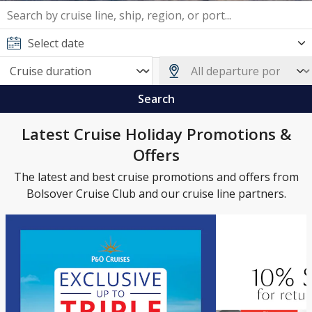
Search
Latest Cruise Holiday Promotions &
Offers
The latest and best cruise promotions and offers from
Bolsover Cruise Club and our cruise line partners.