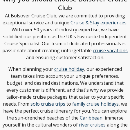
Club
At Bolsover Cruise Club, we are committed to providing
exceptional service and unique
Cruise & Stay experiences
.
With over 50 years of industry expertise, we have
solidified our position as the UK's Favourite Independent
Cruise Specialist. Our team of dedicated professionals is
passionate about creating unforgettable
cruise vacations
and ensuring customer satisfaction.
When planning your
cruise holiday
, our experienced
team takes into account your unique preferences,
budget, and desired destinations. We understand that
every customer is different, and that's why we provide
tailor-made cruise packages that cater to your specific
needs. From
solo cruise trips
to
family cruise holidays
, we
have the perfect cruise itinerary for you. You can explore
the sun-drenched beaches of the
Caribbean
, immerse
yourself in the cultural wonders of
river cruises
along the