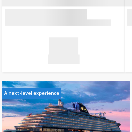
A next-level experience