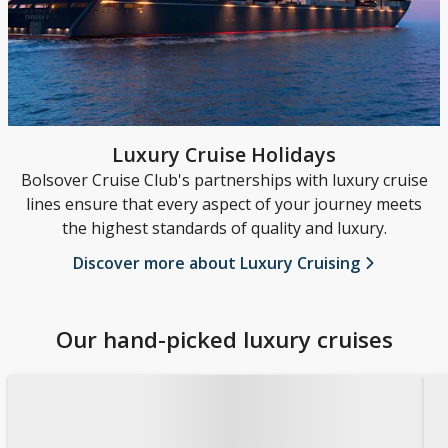
Luxury Cruise Holidays
Bolsover Cruise Club's partnerships with luxury cruise
lines ensure that every aspect of your journey meets
the highest standards of quality and luxury.
Discover more about Luxury Cruising
Our hand-picked luxury cruises