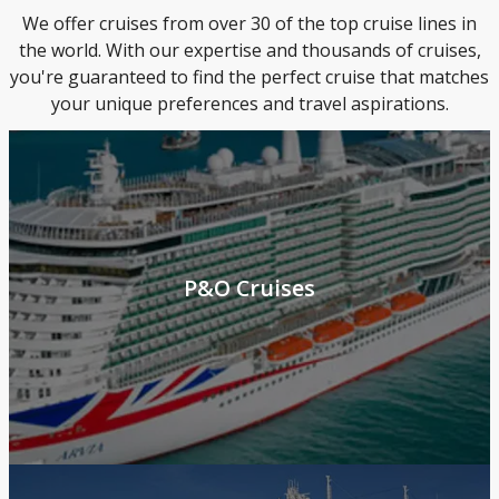
We offer cruises from over 30 of the top cruise lines in
the world. With our expertise and thousands of cruises,
you're guaranteed to find the perfect cruise that matches
your unique preferences and travel aspirations.
P&O Cruises