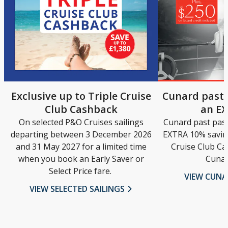
Exclusive up to Triple Cruise
Cunard past 
Club Cashback
an E
On selected P&O Cruises sailings
Cunard past pas
departing between 3 December 2026
EXTRA 10% saving
and 31 May 2027 for a limited time
Cruise Club Ca
when you book an Early Saver or
Cunar
Select Price fare.
VIEW CUN
VIEW SELECTED SAILINGS