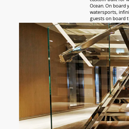
Ocean. On board y
watersports, infin
guests on board th