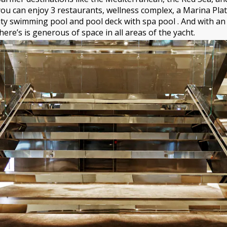
ou can enjoy 3 restaurants, wellness complex, a Marina Pla
ity swimming pool and pool deck with spa pool . And with an
ere’s is generous of space in all areas of the yacht.