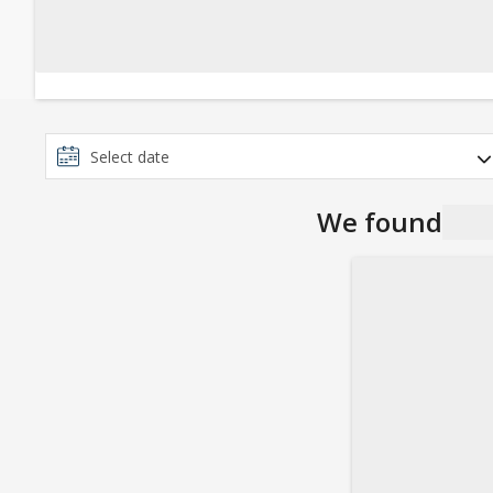
We found