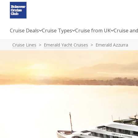
Cruise Deals
Cruise Types
Cruise from UK
Cruise and
Cruise Lines
Emerald Yacht Cruises
Emerald Azzurra