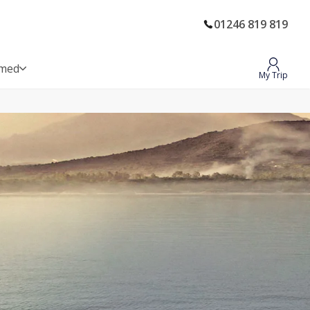
01246 819 819
rmed
My Trip