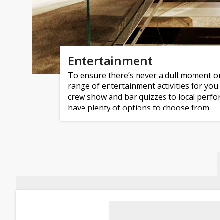
Entertainment
To ensure there’s never a dull moment on
range of entertainment activities for you
crew show and bar quizzes to local perform
have plenty of options to choose from.