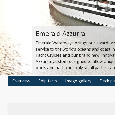
Emerald Azzurra
Emerald Waterways brings our award-wi
service to the world’s oceans and coastli
Yacht Cruises and our brand new, innovat
Azzurra. Custom-designed to allow unique
ports and harbours only small yachts can
Overview
Ship facts
Image gallery
Deck pl