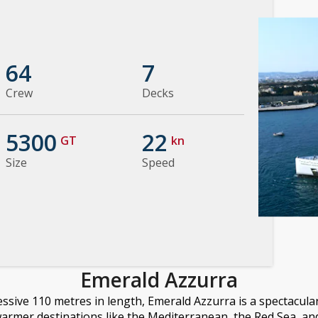
64
7
Crew
Decks
5300
22
GT
kn
Size
Speed
Emerald Azzurra
ssive 110 metres in length, Emerald Azzurra is a spectacula
warmer destinations like the Mediterranean, the Red Sea, an