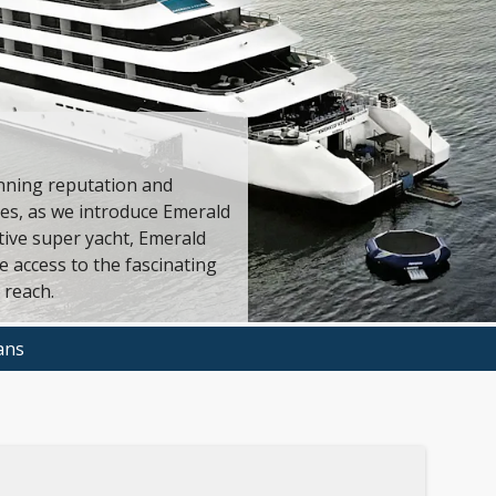
nning reputation and
nes, as we introduce Emerald
ive super yacht, Emerald
 access to the fascinating
 reach.
ans