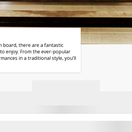
 board, there are a fantastic
 to enjoy. From the ever-popular
ances in a traditional style, you’ll