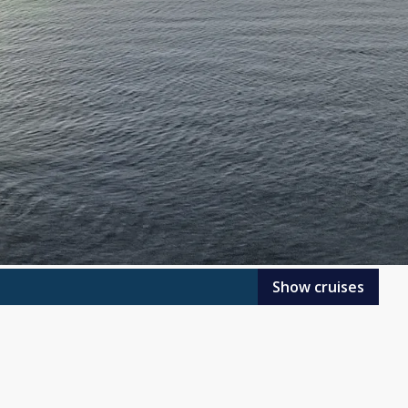
Show cruises