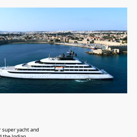
r super yacht and
d the Indian