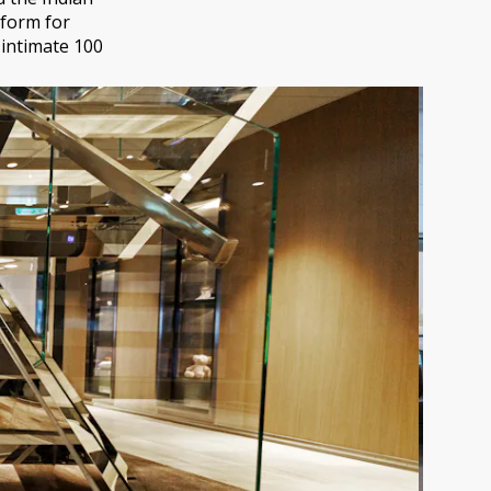
tform for
 intimate 100