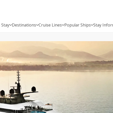
 Stay
Destinations
Cruise Lines
Popular Ships
Stay Info