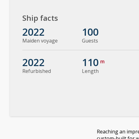
Ship facts
2022
100
Maiden voyage
Guests
2022
110
m
Refurbished
Length
Reaching an impre
custom-built for 