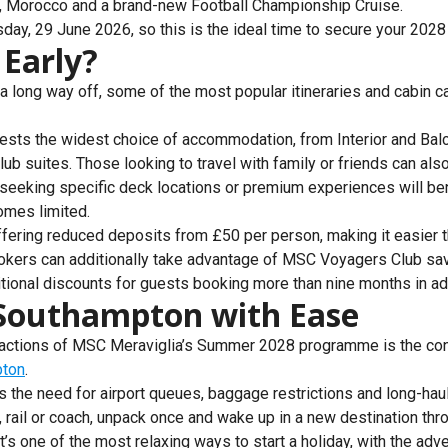
e, Morocco and a brand-new Football Championship Cruise.
ay, 29 June 2026, so this is the ideal time to secure your 2028 
Early?
long way off, some of the most popular itineraries and cabin c
ests the widest choice of accommodation, from Interior and Balc
ub suites. Those looking to travel with family or friends can al
 seeking specific deck locations or premium experiences will be
omes limited.
fering reduced deposits from £50 per person, making it easier t
bookers can additionally take advantage of MSC Voyagers Club sa
ditional discounts for guests booking more than nine months in a
 Southampton with Ease
tractions of MSC Meraviglia’s Summer 2028 programme is the c
pton
.
s the need for airport queues, baggage restrictions and long-haul
ar, rail or coach, unpack once and wake up in a new destination thro
t’s one of the most relaxing ways to start a holiday, with the adv