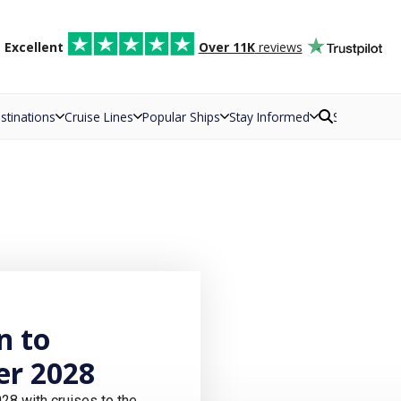
d
Excellent
Over 11K
reviews
stinations
Cruise Lines
Popular Ships
Stay Informed
Search
n to
r 2028
8 with cruises to the