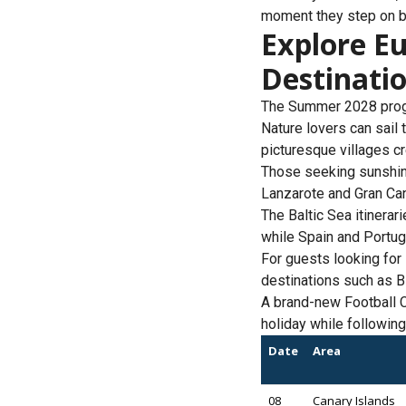
moment they step on b
Explore Eu
Destinati
The Summer 2028 progr
Nature lovers can sail 
picturesque villages c
Those seeking sunshin
Lanzarote and Gran Cana
The Baltic Sea itinera
while Spain and Portugal
For guests looking for
destinations such as Bi
A brand-new Football C
holiday while following
Date
Area
08
Canary Islands