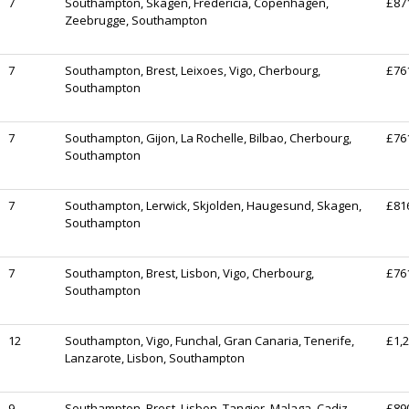
7
Southampton, Skagen, Fredericia, Copenhagen,
£87
Zeebrugge, Southampton
7
Southampton, Brest, Leixoes, Vigo, Cherbourg,
£76
Southampton
7
Southampton, Gijon, La Rochelle, Bilbao, Cherbourg,
£76
Southampton
7
Southampton, Lerwick, Skjolden, Haugesund, Skagen,
£81
Southampton
7
Southampton, Brest, Lisbon, Vigo, Cherbourg,
£76
Southampton
12
Southampton, Vigo, Funchal, Gran Canaria, Tenerife,
£1,
Lanzarote, Lisbon, Southampton
9
Southampton, Brest, Lisbon, Tangier, Malaga, Cadiz
£89