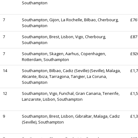
Southampton
7
Southampton, Gijon, La Rochelle, Bilbao, Cherbourg,
£76
Southampton
7
Southampton, Brest, Lisbon, Vigo, Cherbourg,
£87
Southampton
7
Southampton, Skagen, Aarhus, Copenhagen,
£92
Rotterdam, Southampton
14
Southampton, Bilbao, Cadiz (Seville) (Seville), Malaga,
£1,
Alicante, Ibiza, Tarragona, Tangier, La Coruna,
Southampton
12
Southampton, Vigo, Funchal, Gran Canaria, Tenerife,
£1,
Lanzarote, Lisbon, Southampton
9
Southampton, Brest, Lisbon, Gibraltar, Malaga, Cadiz
£1,
(Seville), Southampton