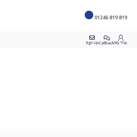
01246 819 819
Callback
Sign Up
My Trip