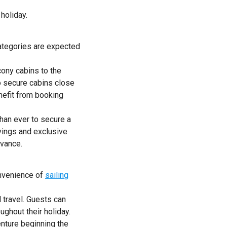
holiday.
ategories are expected
ony cabins to the
so secure cabins close
nefit from booking
han ever to secure a
vings and exclusive
dvance.
onvenience of
sailing
 travel. Guests can
ughout their holiday.
enture beginning the