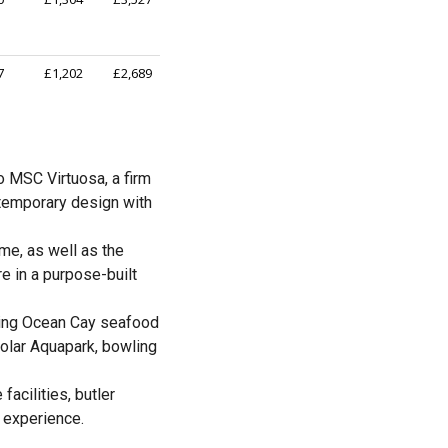
7
£1,202
£2,689
o MSC Virtuosa, a firm
temporary design with
me, as well as the
e in a purpose-built
uding Ocean Cay seafood
 Polar Aquapark, bowling
acilities, butler
y experience.