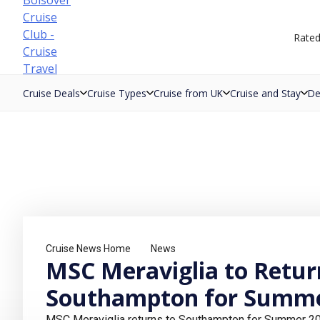
Skip
to
Rate
content
Cruise Deals
Cruise Types
Cruise from UK
Cruise and Stay
De
Cruise News Home
News
MSC Meraviglia to Retur
Southampton for Summe
MSC Meraviglia returns to Southampton for Summer 202