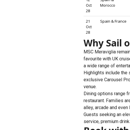
Oct
Morocco
28
21
Spain & France
Oct
28
Why Sail 
MSC Meraviglia remains
favourite with UK cru
a wide range of entertai
Highlights include the
exclusive Carousel Pro
venue.
Dining options range f
restaurant. Families ar
alley, arcade and even
Guests seeking an eleva
service, premium drinks