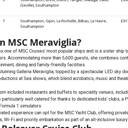
(Seville), Southampton
7
Southampton, Gijon, La Rochelle, Bilbao, Le Havre,
£91
Southampton
on MSC Meraviglia?
 one of MSC Cruises’ most popular ships and is a sister ship t
isers. Accommodating more than 5,600 guests, she combines con
nment, dining and family-friendly facilities.
 stunning Galleria Meraviglia, topped by a spectacular LED sky do
ductions at Sea shows, which blend acrobatics, music and theatr
rom included restaurants and buffets to speciality venues, incl
e particularly well catered for thanks to dedicated kids’ clubs, a
 Formula 1 simulators.
ted experience can opt for the MSC Yacht Club, offering private f
, Wi-Fi and priority embarkation as part of an all-inclusive luxur