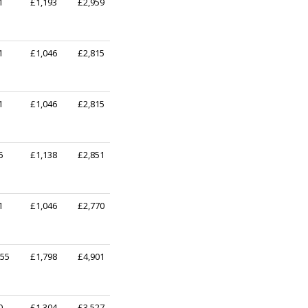
1
£1,193
£2,959
1
£1,046
£2,815
1
£1,046
£2,815
6
£1,138
£2,851
1
£1,046
£2,770
255
£1,798
£4,901
0
£1,304
£3,527