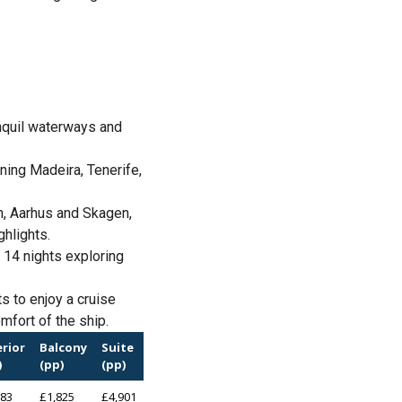
nquil waterways and
ning Madeira, Tenerife,
n, Aarhus and Skagen,
ghlights.
 14 nights exploring
s to enjoy a cruise
mfort of the ship.
erior
Balcony
Suite
)
(pp)
(pp)
283
£1,825
£4,901