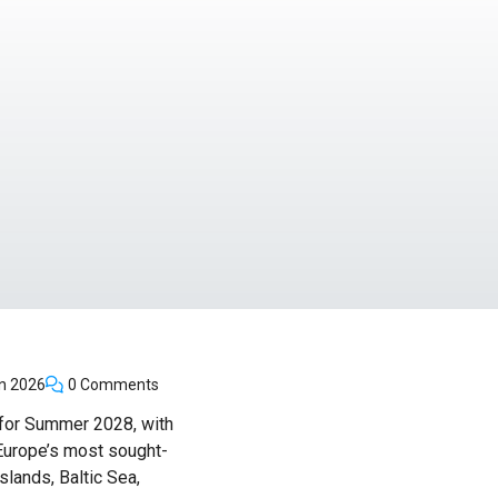
n 2026
0 Comments
 for Summer 2028, with
 Europe’s most sought-
lands, Baltic Sea,