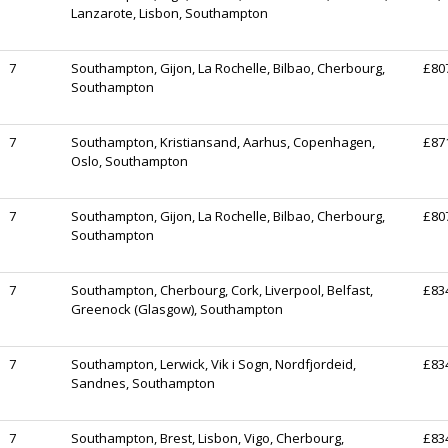
Lanzarote, Lisbon, Southampton
7
Southampton, Gijon, La Rochelle, Bilbao, Cherbourg,
£80
Southampton
7
Southampton, Kristiansand, Aarhus, Copenhagen,
£87
Oslo, Southampton
7
Southampton, Gijon, La Rochelle, Bilbao, Cherbourg,
£80
Southampton
7
Southampton, Cherbourg, Cork, Liverpool, Belfast,
£83
Greenock (Glasgow), Southampton
7
Southampton, Lerwick, Vik i Sogn, Nordfjordeid,
£83
Sandnes, Southampton
7
Southampton, Brest, Lisbon, Vigo, Cherbourg,
£83