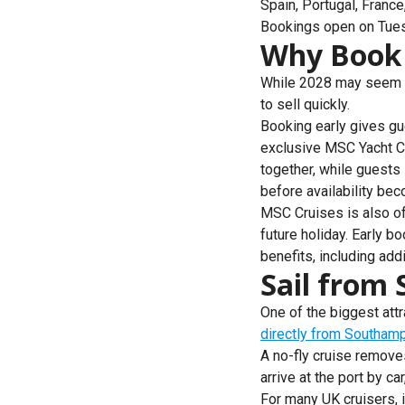
Spain, Portugal, Franc
Bookings open on Tuesd
Why Book 
While 2028 may seem a 
to sell quickly.
Booking early gives gu
exclusive MSC Yacht Cl
together, while guests
before availability bec
MSC Cruises is also of
future holiday. Early 
benefits, including ad
Sail from
One of the biggest at
directly from Southam
A no-fly cruise remove
arrive at the port by c
For many UK cruisers, i