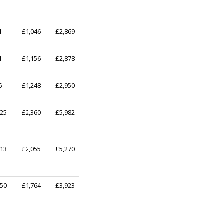
1
£1,046
£2,869
1
£1,156
£2,878
6
£1,248
£2,950
725
£2,360
£5,982
513
£2,055
£5,270
350
£1,764
£3,923