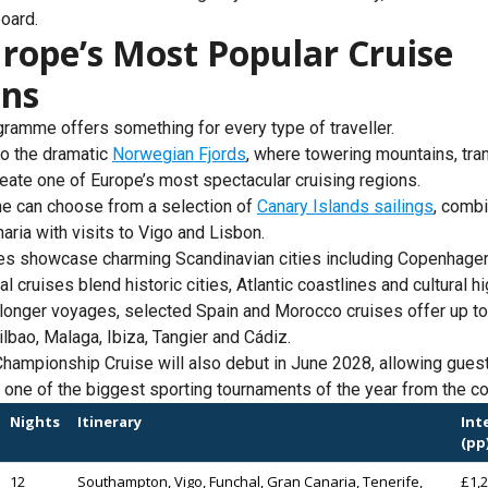
oard.
rope’s Most Popular Cruise
ons
amme offers something for every type of traveller.
to the dramatic
Norwegian Fjords
, where towering mountains, tra
reate one of Europe’s most spectacular cruising regions.
e can choose from a selection of
Canary Islands sailings
, combi
ria with visits to Vigo and Lisbon.
ries showcase charming Scandinavian cities including Copenhage
 cruises blend historic cities, Atlantic coastlines and cultural hi
 longer voyages, selected Spain and Morocco cruises offer up to
lbao, Malaga, Ibiza, Tangier and Cádiz.
hampionship Cruise will also debut in June 2028, allowing guest
 one of the biggest sporting tournaments of the year from the co
Nights
Itinerary
Int
(pp
12
Southampton, Vigo, Funchal, Gran Canaria, Tenerife,
£1,