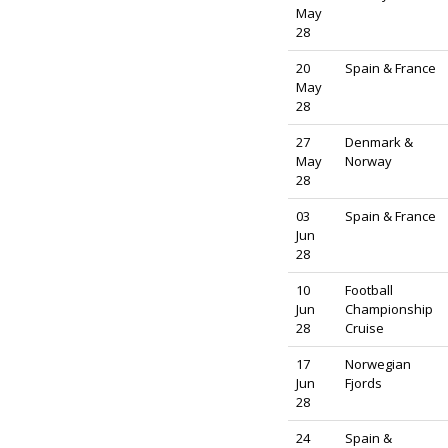
May
28
20
Spain & France
May
28
27
Denmark &
May
Norway
28
03
Spain & France
Jun
28
10
Football
Jun
Championship
28
Cruise
17
Norwegian
Jun
Fjords
28
24
Spain &