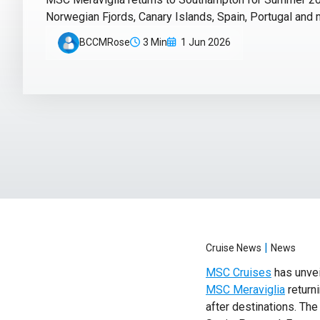
Norwegian Fjords, Canary Islands, Spain, Portugal and 
BCCMRose
3 Min
1 Jun 2026
|
Cruise News
News
MSC Cruises
has unvei
MSC Meraviglia
returni
after destinations. Th