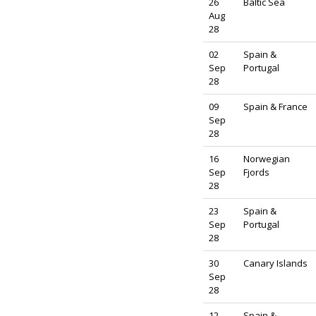
26
Baltic Sea
Aug
28
02
Spain &
Sep
Portugal
28
09
Spain & France
Sep
28
16
Norwegian
Sep
Fjords
28
23
Spain &
Sep
Portugal
28
30
Canary Islands
Sep
28
12
Spain &