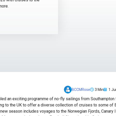
more.
3 Min
1 Ju
BCCMRose
led an exciting programme of no-fly sailings from Southampton
ng to the UK to offer a diverse collection of cruises to some of
e new season includes voyages to the Norwegian Fjords, Canary Is