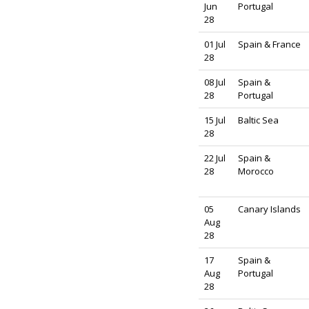
Jun
Portugal
28
01 Jul
Spain & France
28
08 Jul
Spain &
28
Portugal
15 Jul
Baltic Sea
28
22 Jul
Spain &
28
Morocco
05
Canary Islands
Aug
28
17
Spain &
Aug
Portugal
28