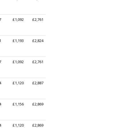
7
£1,092
£2,761
1
£1,193
£2,824
7
£1,092
£2,761
4
£1,120
£2,887
4
£1,156
£2,869
4
£1,120
£2,869