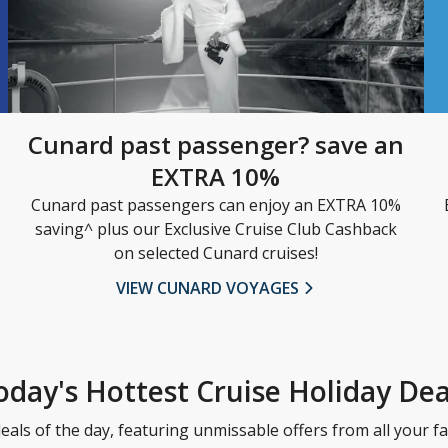
Cunard past passenger? save an
EXTRA 10%
Cunard past passengers can enjoy an EXTRA 10%
saving^ plus our Exclusive Cruise Club Cashback
on selected Cunard cruises!
VIEW CUNARD VOYAGES
oday's Hottest Cruise Holiday Dea
eals of the day, featuring unmissable offers from all your fa