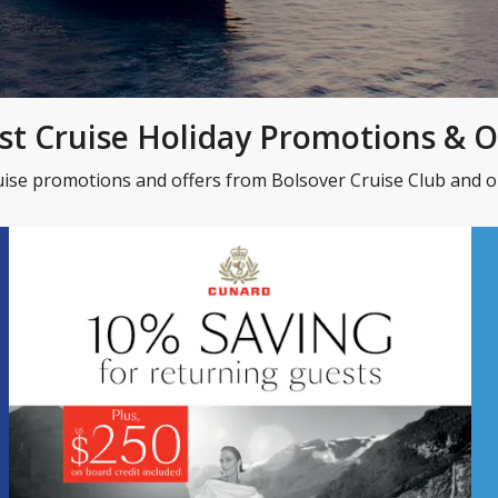
st Cruise Holiday Promotions & O
uise promotions and offers from Bolsover Cruise Club and ou