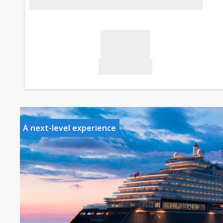
A next-level experience