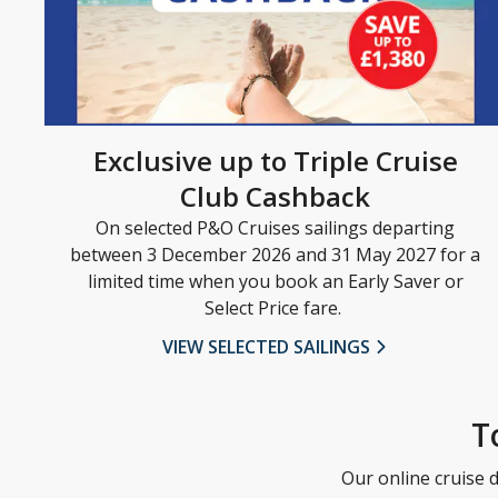
Exclusive up to Triple Cruise
Club Cashback
On selected P&O Cruises sailings departing
between 3 December 2026 and 31 May 2027 for a
limited time when you book an Early Saver or
Select Price fare.
VIEW SELECTED SAILINGS
T
Our online cruise d