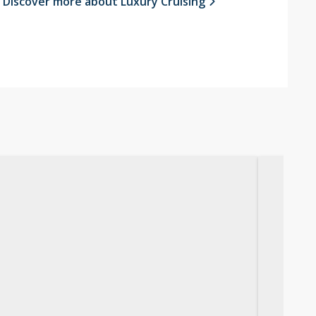
Discover more about Luxury Cruising