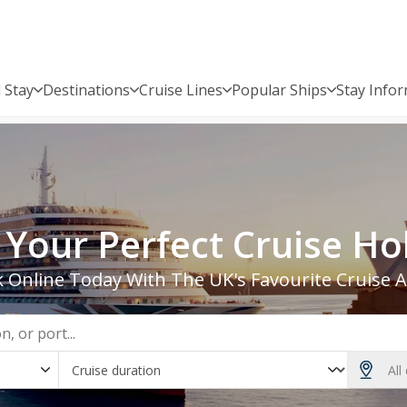
 Stay
Destinations
Cruise Lines
Popular Ships
Stay Info
 2028 | Bolsover Cruise Club
 Your Perfect Cruise Ho
 Online Today With The UK's Favourite Cruise 