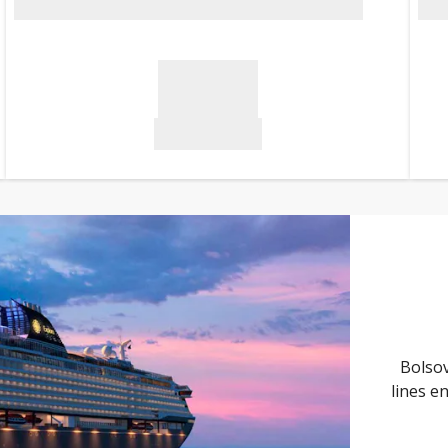
Bolsov
lines e