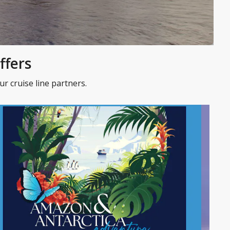
ffers
r cruise line partners.