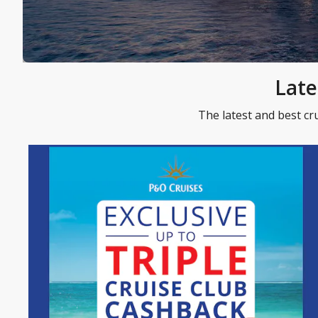
Late
The latest and best cr