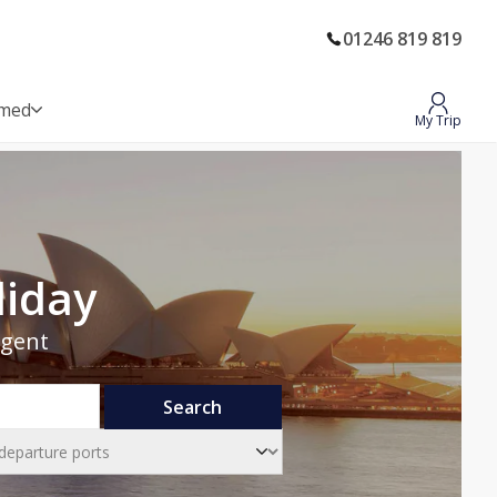
01246 819 819
rmed
My Trip
liday
Agent
Search