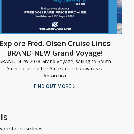
Explore Fred. Olsen Cruise Lines
BRAND-NEW Grand Voyage!
BRAND-NEW 2028 Grand Voyage, sailing to South
Set 
America, along the Amazon and onwards to
nex
Antarctica.
the
FIND OUT MORE
ls
vourite cruise lines