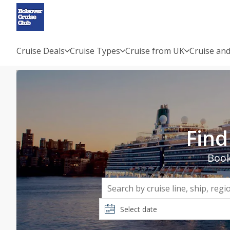
Cruise Deals
Cruise Types
Cruise from UK
Cruise and
Cruise Holidays 2026, 2027 &
Find
Book