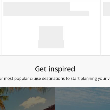
Get inspired
 most popular cruise destinations to start planning your 