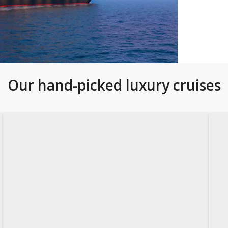
Our hand-picked luxury cruises