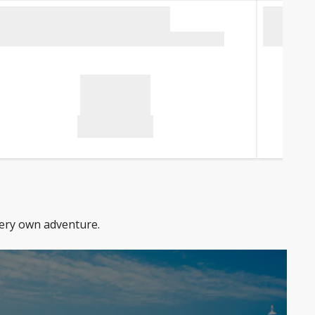
very own adventure.