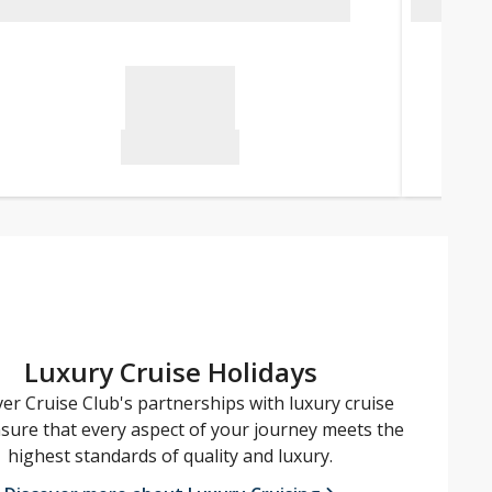
Luxury Cruise Holidays
er Cruise Club's partnerships with luxury cruise
nsure that every aspect of your journey meets the
highest standards of quality and luxury.