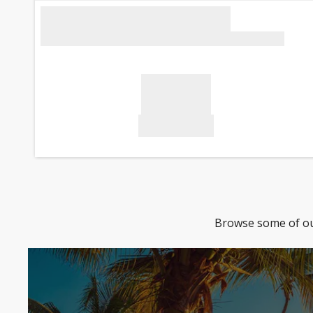
Browse some of our