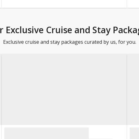
r Exclusive Cruise and Stay Packa
Exclusive cruise and stay packages curated by us, for you.