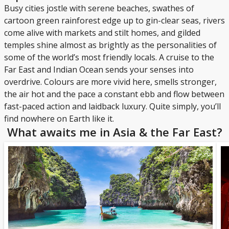
Busy cities jostle with serene beaches, swathes of
cartoon green rainforest edge up to gin-clear seas, rivers
come alive with markets and stilt homes, and gilded
temples shine almost as brightly as the personalities of
some of the world’s most friendly locals. A cruise to the
Far East and Indian Ocean sends your senses into
overdrive. Colours are more vivid here, smells stronger,
the air hot and the pace a constant ebb and flow between
fast-paced action and laidback luxury. Quite simply, you’ll
find nowhere on Earth like it.
What awaits me in Asia & the Far East?