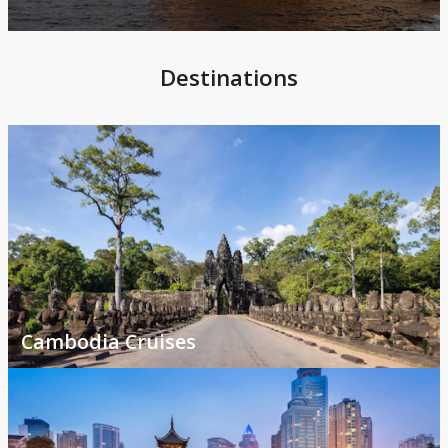
Destinations
Cambodia Cruises