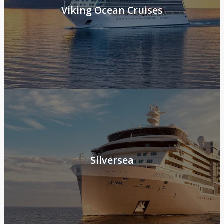
Viking Ocean Cruises
Silversea