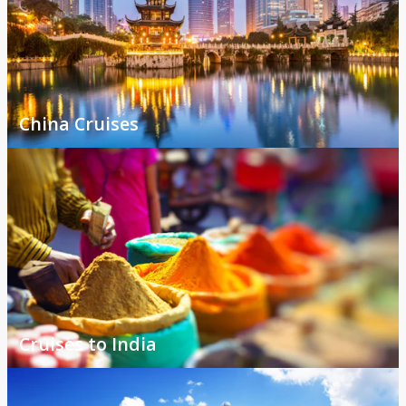
China Cruises
Cruises to India