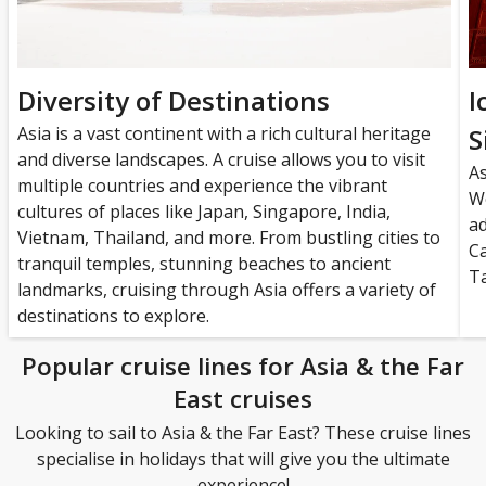
Diversity of Destinations
I
Asia is a vast continent with a rich cultural heritage
S
and diverse landscapes. A cruise allows you to visit
A
multiple countries and experience the vibrant
Wo
cultures of places like Japan, Singapore, India,
a
Vietnam, Thailand, and more. From bustling cities to
C
tranquil temples, stunning beaches to ancient
Ta
landmarks, cruising through Asia offers a variety of
destinations to explore.
Popular cruise lines for Asia & the Far
East cruises
Looking to sail to Asia & the Far East? These cruise lines
specialise in holidays that will give you the ultimate
experience!