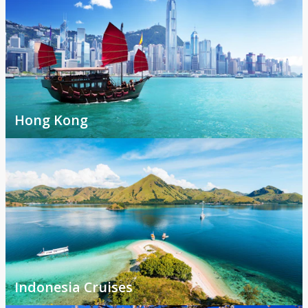
Hong Kong
Indonesia Cruises