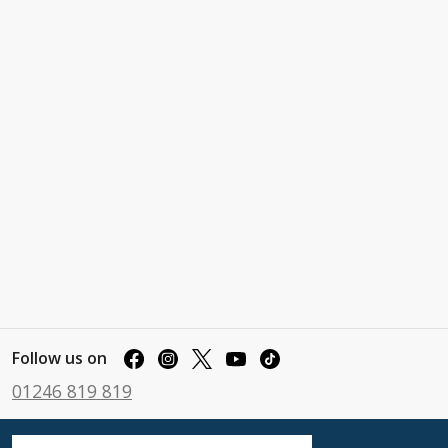
Follow us on
01246 819 819