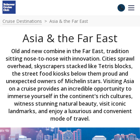
Cruise Destinations
Asia & the Far East
Asia & the Far East
Old and new combine in the Far East, tradition
sitting nose-to-nose with innovation. Cities sprawl
overhead, skyscrapers stacked like Tetris blocks,
the street food kiosks below them proud and
unexpected owners of Michelin stars. Visiting Asia
on a cruise provides an incredible opportunity to
immerse yourself in the continent's rich cultures,
witness stunning natural beauty, visit iconic
landmarks, and enjoy a luxurious and convenient
mode of travel.