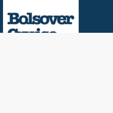
Useful Links
News & Blogs
Contact Us
Our Awards
About Us