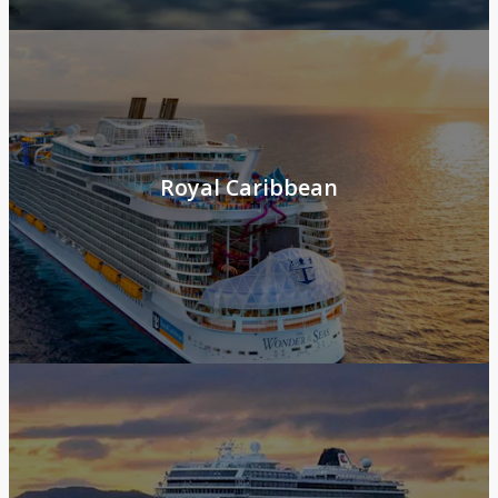
Royal Caribbean