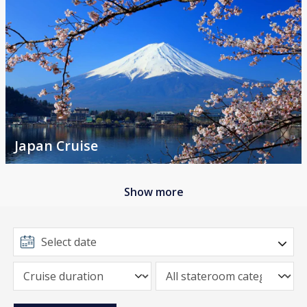
Japan Cruise
Show more