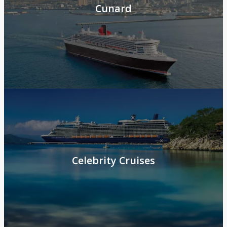
Cunard
Celebrity Cruises