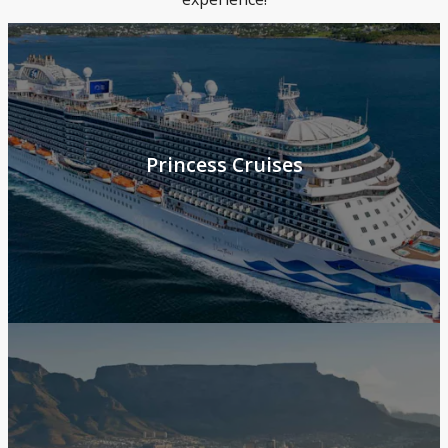
Princess Cruises