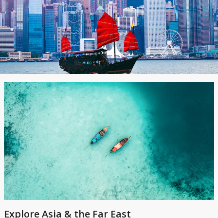
Explore Asia & the Far East