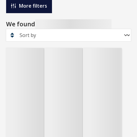
More filters
We found