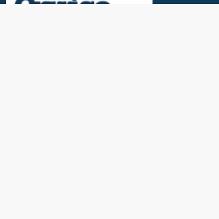
Useful Links
News & Blogs
Contact Us
Our Awards
About Us
Cruise Calendar
Travel Insurance
Port Parking & Excursions
FAQs