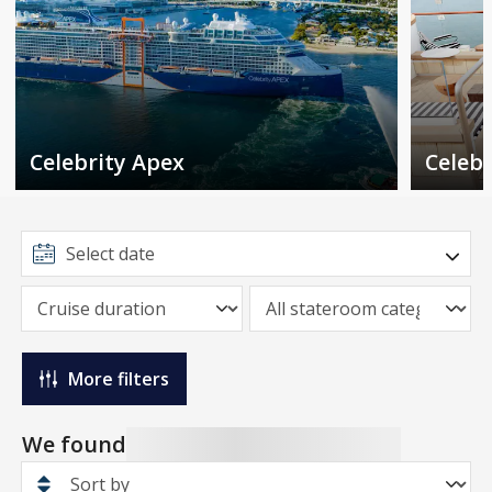
Celebrity Apex
Celebr
More filters
We found