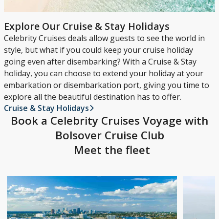
Explore Our Cruise & Stay Holidays
Celebrity Cruises deals allow guests to see the world in
style, but what if you could keep your cruise holiday
going even after disembarking? With a Cruise & Stay
holiday, you can choose to extend your holiday at your
embarkation or disembarkation port, giving you time to
explore all the beautiful destination has to offer.
Cruise & Stay Holidays
Book a Celebrity Cruises Voyage with
Bolsover Cruise Club
Meet the fleet