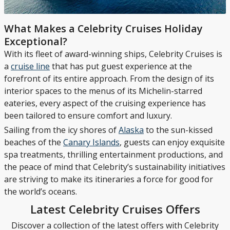
What Makes a Celebrity Cruises Holiday
Exceptional?
With its fleet of award-winning ships, Celebrity Cruises is
a
cruise line
that has put guest experience at the
forefront of its entire approach. From the design of its
interior spaces to the menus of its Michelin-starred
eateries, every aspect of the cruising experience has
been tailored to ensure comfort and luxury.
Sailing from the icy shores of
Alaska
to the sun-kissed
beaches of the
Canary Islands
, guests can enjoy exquisite
spa treatments, thrilling entertainment productions, and
the peace of mind that Celebrity’s sustainability initiatives
are striving to make its itineraries a force for good for
the world’s oceans.
Latest Celebrity Cruises Offers
Discover a collection of the latest offers with Celebrity