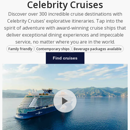
Celebrity Cruises
Discover over 300 incredible cruise destinations with
Celebrity Cruises’ explorative itineraries. Tap into the
spirit of adventure with award-winning cruise ships that
deliver exceptional dining experiences and impeccable
service, no matter where you are in the world.
Family friendly
Contemporary ships
Beverage packages available
Find cruises