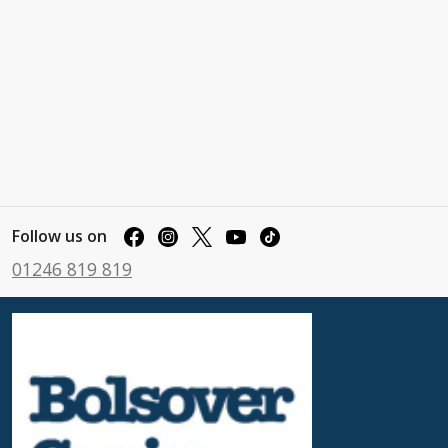
Follow us on
01246 819 819