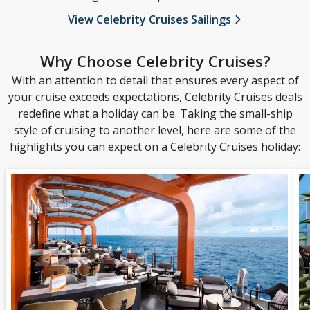
View Celebrity Cruises Sailings
Why Choose Celebrity Cruises?
With an attention to detail that ensures every aspect of
your cruise exceeds expectations, Celebrity Cruises deals
redefine what a holiday can be. Taking the small-ship
style of cruising to another level, here are some of the
highlights you can expect on a Celebrity Cruises holiday: