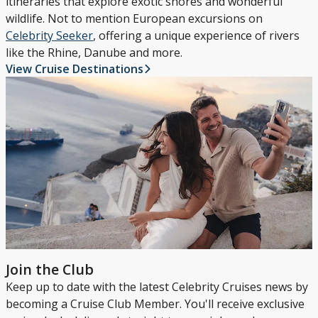
itineraries that explore exotic shores and wonderful
wildlife. Not to mention European excursions on
Celebrity Seeker
, offering a unique experience of rivers
like the Rhine, Danube and more.
View Cruise Destinations
Join the Club
Keep up to date with the latest Celebrity Cruises news by
becoming a Cruise Club Member. You'll receive exclusive