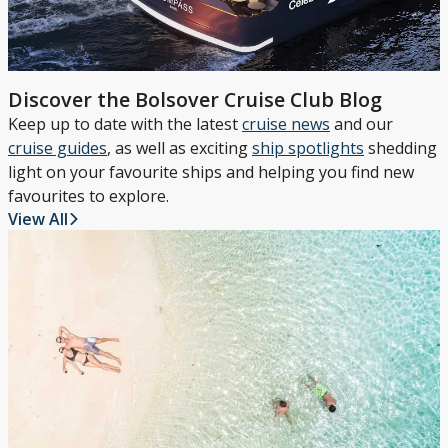
Discover the Bolsover Cruise Club Blog
Keep up to date with the latest
cruise news
and our
cruise guides
, as well as exciting
ship spotlights
shedding
light on your favourite ships and helping you find new
favourites to explore.
View All