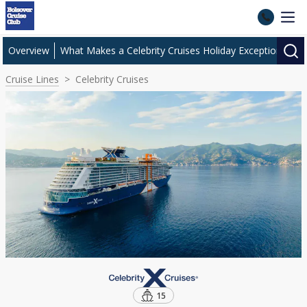
Overview
What Makes a Celebrity Cruises Holiday Exceptional?
Cruise Lines
Celebrity Cruises
15