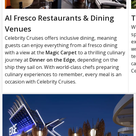
Al Fresco Restaurants & Dining
T
Venues
W
sp
Celebrity Cruises offers inclusive dining, meaning
ex
guests can enjoy everything from al fresco dining
wo
with a view at the
Magic Carpet
to a thrilling culinary
te
journey at
Dinner on the Edge
, depending on the
ca
ship they sail on. With world-class chefs preparing
Ce
culinary experiences to remember, every meal is an
occasion with Celebrity Cruises.