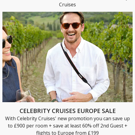
Cruises
CELEBRITY CRUISES EUROPE SALE
With Celebrity Cruises' new promotion you can save up
to £900 per room + save at least 60% off 2nd Guest +
flights to Europe from £199