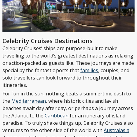
Celebrity Cruises Destinations
Celebrity Cruises’ ships are purpose-built to make
travelling to the world’s greatest destinations as relaxing
or action-packed as guests like. These journeys are made
special by the fantastic ports that
families
, couples, and
solo travellers can look forward to throughout their
itineraries.
For fun in the sun, nothing beats a summertime dash to
the
Mediterranean
, where historic cities and lavish
beaches await day after day, or perhaps a journey across
the Atlantic to the
Caribbean
for an itinerary of island
paradise. To truly shake things up, Celebrity Cruises also
ventures to the other side of the world with
Australasia