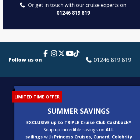
Or get in touch with our cruise experts on
01246 819 819
Facebook Link
Instagram
X
TikTok
YouTube
01246 819 819
Follow us on
LIMITED TIME OFFER
SUMMER SAVINGS
EXCLUSIVE up to TRIPLE Cruise Club Cashback*
Snap up incredible savings on
ALL
sailings
with
Princess Cruises, Cunard, Celebrity