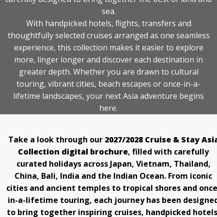
STAY INFORMED
sea.
With handpicked hotels, flights, transfers and
SEARCH
thoughtfully selected cruises arranged as one seamless
experience, this collection makes it easier to explore
SIGN UP
more, linger longer and discover each destination in
greater depth. Whether you are drawn to cultural
CALLBACK
touring, vibrant cities, beach escapes or once-in-a-
lifetime landscapes, your next Asia adventure begins
MY TRIP
here.
Take a look through our
2027/2028 Cruise & Stay Asi
Collection digital brochure
, filled with carefully
curated holidays across Japan, Vietnam, Thailand,
China, Bali, India and the Indian Ocean. From iconic
cities and ancient temples to tropical shores and once
in-a-lifetime touring, each journey has been designe
to bring together inspiring cruises, handpicked hotels