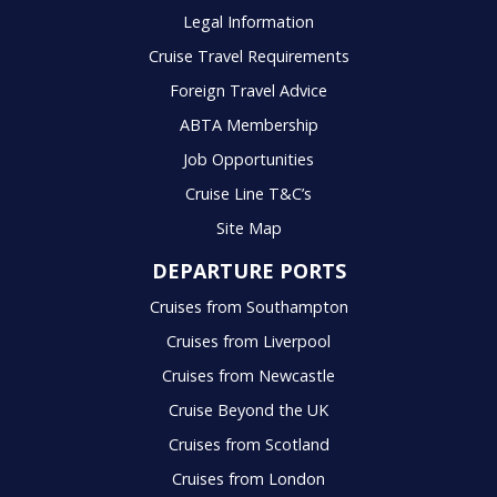
Legal Information
Cruise Travel Requirements
Foreign Travel Advice
ABTA Membership
Job Opportunities
Cruise Line T&C’s
Site Map
DEPARTURE PORTS
Cruises from Southampton
Cruises from Liverpool
Cruises from Newcastle
Cruise Beyond the UK
Cruises from Scotland
Cruises from London