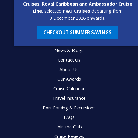
Cruises, Royal Caribbean and Ambassador Cruise
Line
, selected
P&O Cruises
departing from
3 December 2026 onwards.
CHECKOUT SUMMER SAVINGS
USEFUL LINKS
News & Blogs
Contact Us
About Us
Our Awards
Cruise Calendar
Travel Insurance
Port Parking & Excursions
FAQs
Join the Club
Cruise Reviews