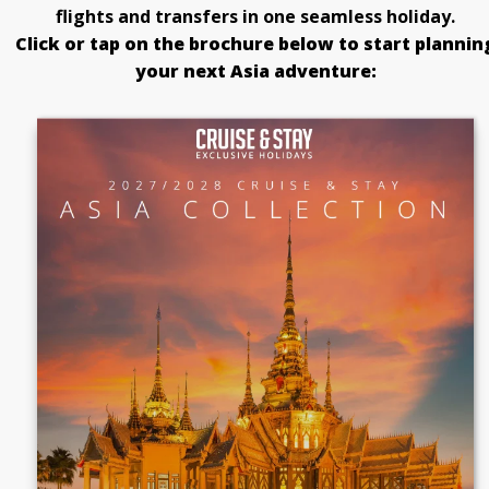
flights and transfers in one seamless holiday.
Click or tap on the brochure below to start plannin
your next Asia adventure: