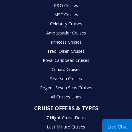
P&O Cruises
MSC Cruises
Celebrity Cruises
Ambassador Cruises
Princess Cruises
Fred. Olsen Cruises
Royal Caribbean Cruises
Cunard Cruises
Silversea Cruises
Regent Seven Seas Cruises
All Cruises Lines
CRUISE OFFERS & TYPES
7 Night Cruise Deals
Last Minute Cruises
Live Chat