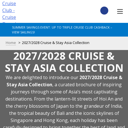
Skip
to
content
CRUISE DEALS
SUMMER SAVINGS EVENT: UP TO TRIPLE CRUISE CLUB CASHBACK –
VIEW SAILINGS!
CRUISE TYPES
Home
2027/2028 Cruise & Stay Asia Collection
2027/2028 CRUISE &
CRUISE FROM UK
STAY ASIA COLLECTION
CRUISE AND STAY
We are delighted to introduce our
2027/2028 Cruise &
DESTINATIONS
Stay Asia Collection
, a curated brochure of inspiring
journeys through some of Asia’s most captivating
destinations. From the lantern-lit streets of Hoi An and
CRUISE LINES
the cherry blossoms of Japan to the grandeur of India,
the tropical beauty of Bali and the iconic skylines of
POPULAR SHIPS
Singapore and Hong Kong, each holiday has been
carefully designed to bring together the best of land and