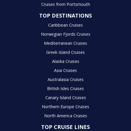
Cruises from Portsmouth
TOP DESTINATIONS
Caribbean Cruises
Norwegian Fjords Cruises
Mediterranean Cruises
Greek Island Cruises
Alaska Cruises
Asia Cruises
Australasia Cruises
British Isles Cruises
Canary Island Cruises
Northern Europe Cruises
North America Cruises
TOP CRUISE LINES