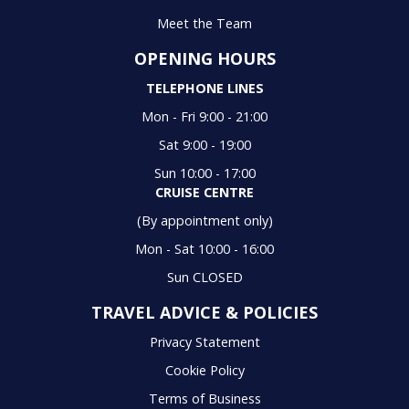
Meet the Team
OPENING HOURS
TELEPHONE LINES
Mon - Fri 9:00 - 21:00
Sat 9:00 - 19:00
Sun 10:00 - 17:00
CRUISE CENTRE
(By appointment only)
Mon - Sat 10:00 - 16:00
Sun CLOSED
TRAVEL ADVICE & POLICIES
Privacy Statement
Cookie Policy
Terms of Business