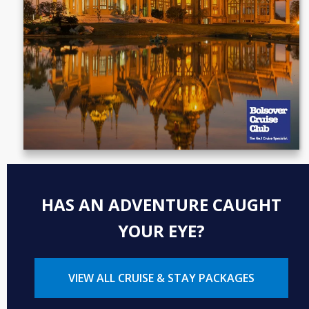
HAS AN ADVENTURE CAUGHT
YOUR EYE?
VIEW ALL CRUISE & STAY PACKAGES