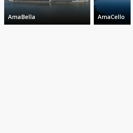
AmaBella
AmaCello