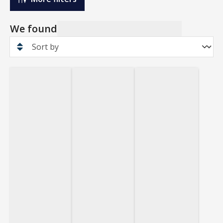
We found