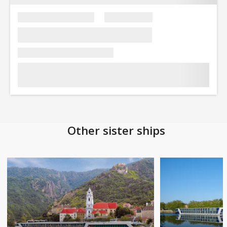
Other sister ships