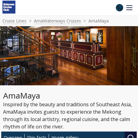
Cruise Lines
AmaWaterways Cruises
AmaMaya
AmaMaya
Inspired by the beauty and traditions of Southeast Asia,
AmaMaya invites guests to experience the Mekong
through its local artistry, regional cuisine, and the calm
rhythm of life on the river.
Overview
Ship facts
Image gallery