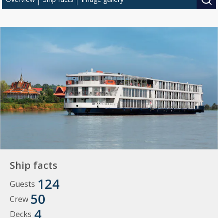
Ship facts
124
Guests
50
Crew
4
Decks