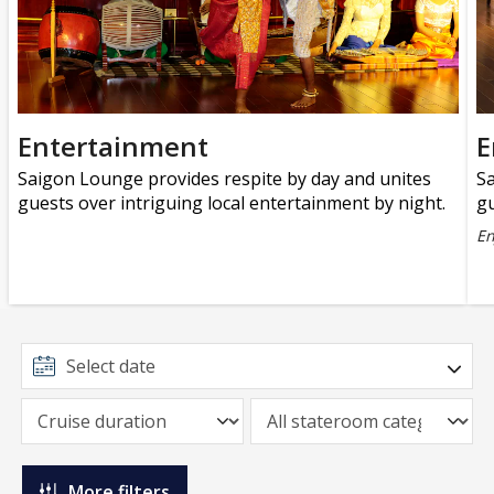
Entertainment
E
Saigon Lounge provides respite by day and unites
Sa
guests over intriguing local entertainment by night.
gu
En
More filters