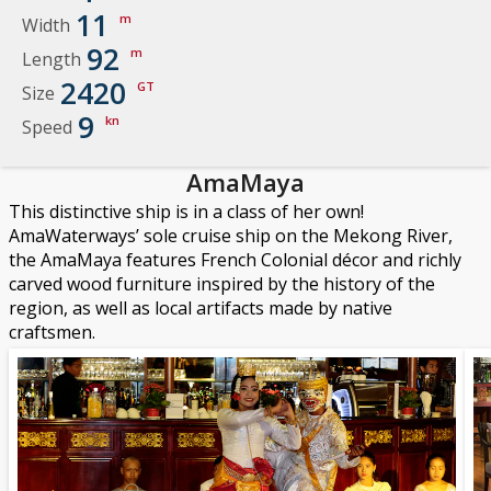
11
m
Width
92
m
Length
2420
GT
Size
9
kn
Speed
AmaMaya
This distinctive ship is in a class of her own!
AmaWaterways’ sole cruise ship on the Mekong River,
the AmaMaya features French Colonial décor and richly
carved wood furniture inspired by the history of the
region, as well as local artifacts made by native
craftsmen.