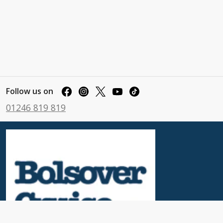
Follow us on
01246 819 819