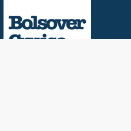
Useful Links
News & Blogs
Contact Us
Our Awards
About Us