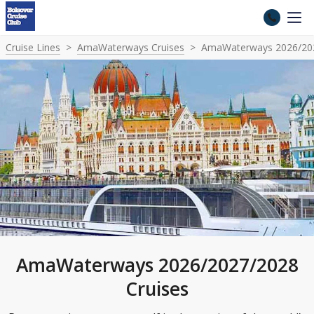
Cruise Lines
AmaWaterways Cruises
AmaWaterways 2026/202
AmaWaterways 2026/2027/2028
Cruises