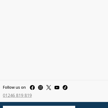
Follow us on
01246 819 819