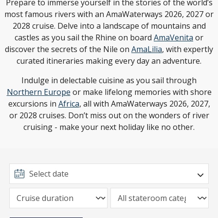
Prepare to immerse yourself in the stories of the world’s
most famous rivers with an AmaWaterways 2026, 2027 or
2028 cruise. Delve into a landscape of mountains and
castles as you sail the Rhine on board
AmaVenita
or
discover the secrets of the Nile on
AmaLilia
, with expertly
curated itineraries making every day an adventure.
Indulge in delectable cuisine as you sail through
Northern Europe
or make lifelong memories with shore
excursions in
Africa
, all with AmaWaterways 2026, 2027,
or 2028 cruises. Don’t miss out on the wonders of river
cruising - make your next holiday like no other.