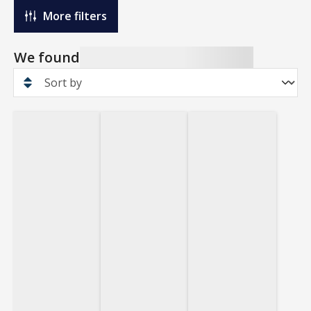
More filters
We found