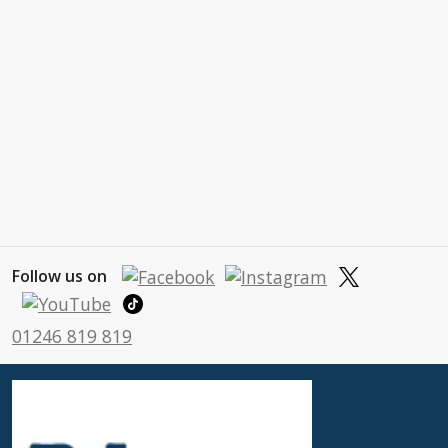
Follow us on
01246 819 819