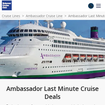
Cruise Lines
Ambassador Cruise Line
Ambassador Last Minute
Ambassador Last Minute Cruise
Deals