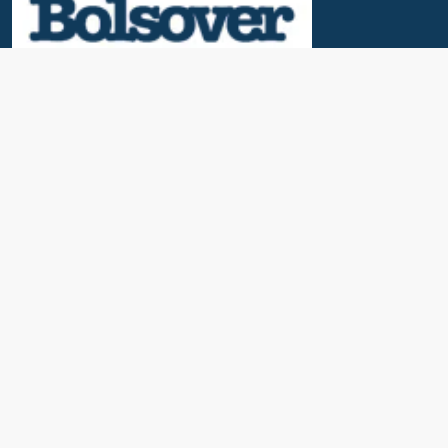
Useful Links
News & Blogs
Contact Us
Our Awards
About Us
Cruise Calendar
Travel Insurance