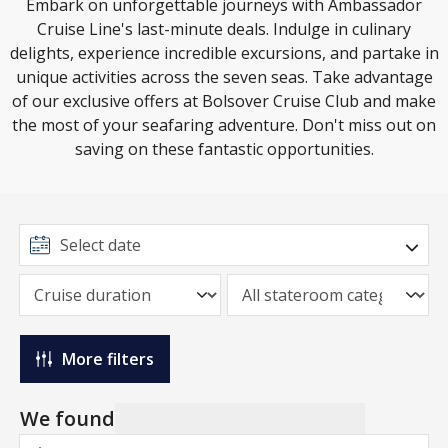
Embark on unforgettable journeys with Ambassador
Cruise Line's last-minute deals. Indulge in culinary
delights, experience incredible excursions, and partake in
unique activities across the seven seas. Take advantage
of our exclusive offers at Bolsover Cruise Club and make
the most of your seafaring adventure. Don't miss out on
saving on these fantastic opportunities.
More filters
We found