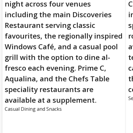
night across four venues
C
including the main Discoveries
i
Restaurant serving classic
s
favourites, the regionally inspired
r
Windows Café, and a casual pool
a
grill with the option to dine al-
t
fresco each evening. Prime C,
c
Aqualina, and the Chefs Table
t
speciality restaurants are
c
available at a supplement.
Se
Casual Dining and Snacks