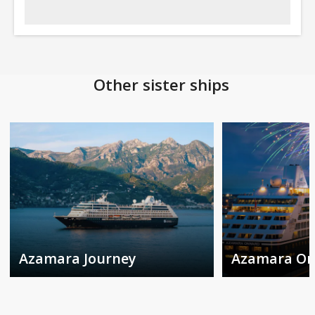
Other sister ships
Azamara Journey
Azamara O