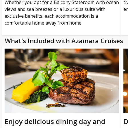
Whether you opt for a Balcony Stateroom with ocean
tr
views and sea breezes or a luxurious suite with
en
exclusive benefits, each accommodation is a
comfortable home away from home.
What's Included with Azamara Cruises
Enjoy delicious dining day and
D