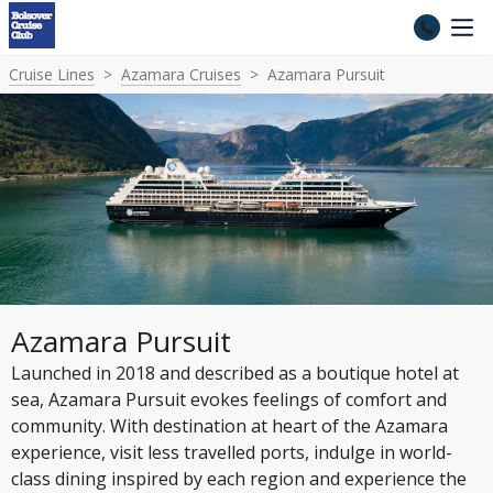
Cruise Lines
Azamara Cruises
Azamara Pursuit
Azamara Pursuit
Launched in 2018 and described as a boutique hotel at
sea, Azamara Pursuit evokes feelings of comfort and
community. With destination at heart of the Azamara
experience, visit less travelled ports, indulge in world-
class dining inspired by each region and experience the