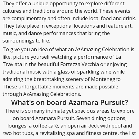
They offer a unique opportunity to explore different
cultures and traditions around the world. These events
are complimentary and often include local food and drink.
They take place in exceptional locations and feature art,
music, and dance performances that bring the
surroundings to life.
To give you an idea of what an AzAmazing Celebration is
like, picture yourself watching a performance of La
Traviata in the beautiful Fortezza Vecchia or enjoying
traditional music with a glass of sparkling wine while
admiring the breathtaking scenery of Montenegro.
These unforgettable moments are made possible
through AzAmazing Celebrations.
What's on board Azamara Pursuit?
There is so many intimate yet spacious areas to explore
on board Azamara Pursuit. Seven dining options,
lounges, a coffee café, an open air deck with pool and
two hot tubs, a revitalising spa and fitness centre, the list