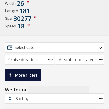
26
m
Width
181
m
Length
30277
GT
Size
18
kn
Speed
More filters
We found