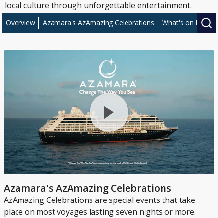
local culture through unforgettable entertainment.
Overview
Azamara's AzAmazing Celebrations
What's on board 
Azamara's AzAmazing Celebrations
AzAmazing Celebrations are special events that take
place on most voyages lasting seven nights or more.