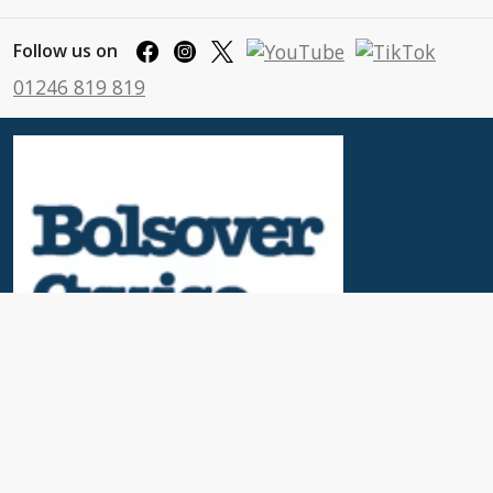
Follow us on
01246 819 819
Useful Links