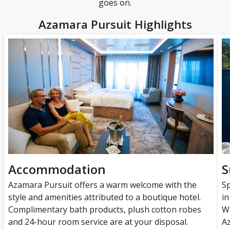
goes on.
Azamara Pursuit Highlights
Accommodation
S
Azamara Pursuit offers a warm welcome with the
Sp
style and amenities attributed to a boutique hotel.
in
Complimentary bath products, plush cotton robes
Wh
and 24-hour room service are at your disposal.
A