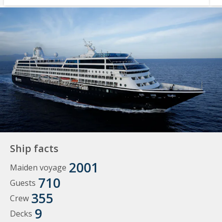
Ship facts
2001
Maiden voyage
710
Guests
355
Crew
9
Decks