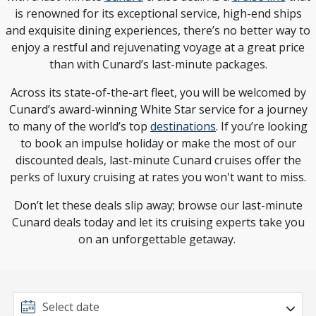
is renowned for its exceptional service, high-end ships
and exquisite dining experiences, there’s no better way to
enjoy a restful and rejuvenating voyage at a great price
than with Cunard’s last-minute packages.
Across its state-of-the-art fleet, you will be welcomed by
Cunard’s award-winning White Star service for a journey
to many of the world’s top
destinations
. If you’re looking
to book an impulse holiday or make the most of our
discounted deals, last-minute Cunard cruises offer the
perks of luxury cruising at rates you won't want to miss.
Don’t let these deals slip away; browse our last-minute
Cunard deals today and let its cruising experts take you
on an unforgettable getaway.