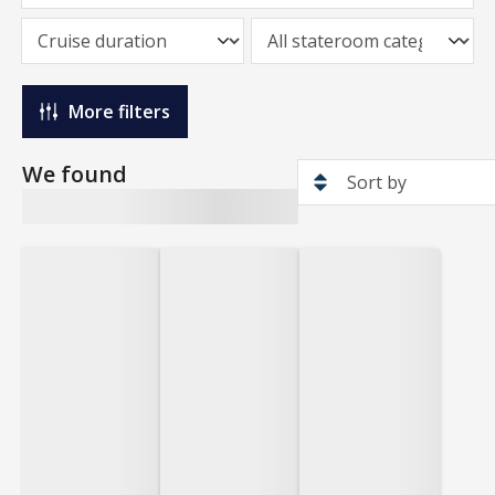
More filters
We found