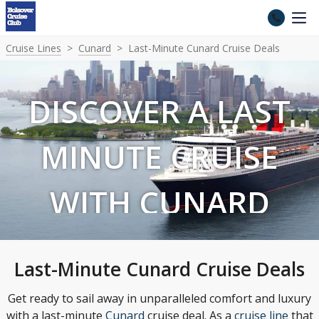
Cruise Lines
Cunard
Last-Minute Cunard Cruise Deals
DISCOVER A LAST
MINUTE CRUISE
WITH CUNARD
Last-Minute Cunard Cruise Deals
Get ready to sail away in unparalleled comfort and luxury
with a last-minute
Cunard
cruise deal. As a
cruise line
that