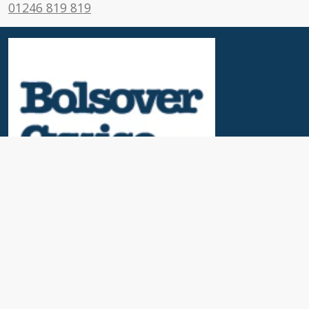
01246 819 819
Useful Links
News & Blogs
Contact Us