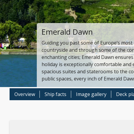
Emerald Dawn
Guiding you past some of Europe’s most b
countryside and through some of the con
enchanting cities; Emerald Dawn ensures
holiday is exceptionally comfortable and 
spacious suites and staterooms to the c
public spaces, every inch of Emerald Daw
Overview
Ship facts
Image gallery
Deck pl