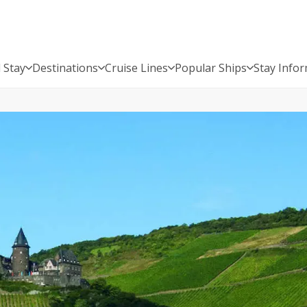
 Stay
Destinations
Cruise Lines
Popular Ships
Stay Info