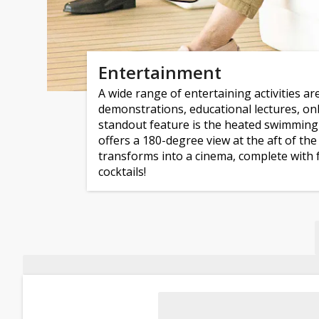
Entertainment
A wide range of entertaining activities are
demonstrations, educational lectures, 
standout feature is the heated swimming 
offers a 180-degree view at the aft of th
transforms into a cinema, complete with 
cocktails!