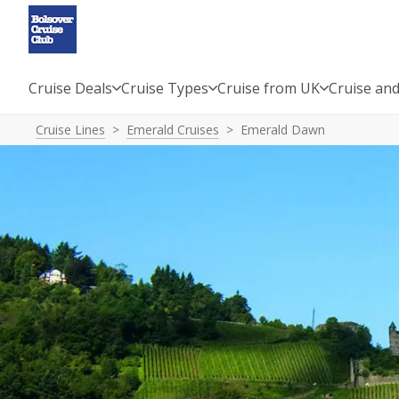
Cruise Deals
Cruise Types
Cruise from UK
Cruise and
Cruise Lines
Emerald Cruises
Emerald Dawn