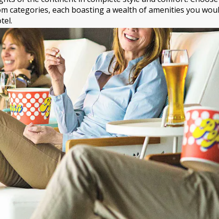
m categories, each boasting a wealth of amenities you would
tel.