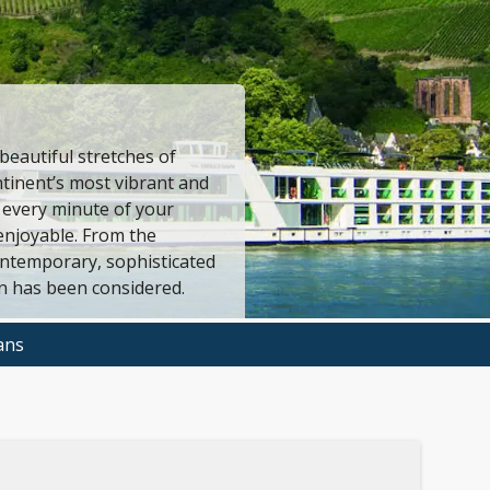
eautiful stretches of
tinent’s most vibrant and
 every minute of your
enjoyable. From the
ontemporary, sophisticated
n has been considered.
ans