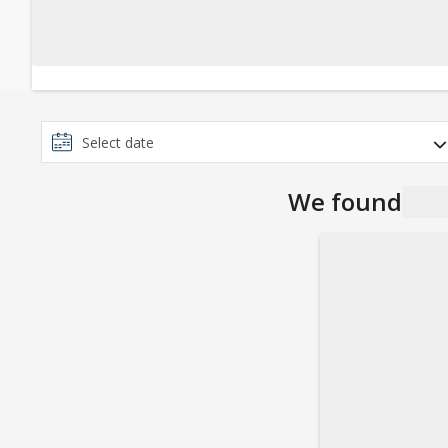
We found