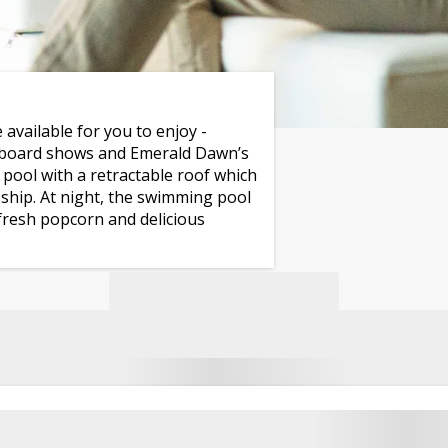
 available for you to enjoy -
onboard shows and Emerald Dawn’s
pool with a retractable roof which
e ship. At night, the swimming pool
fresh popcorn and delicious