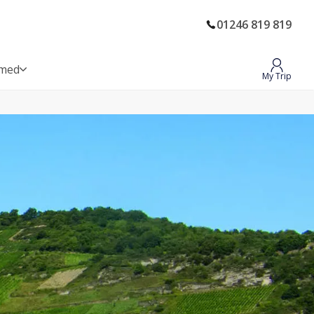
01246 819 819
rmed
My Trip