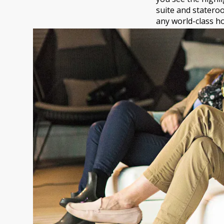
suite and stateroo
any world-class ho