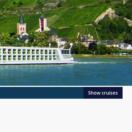
Show cruises