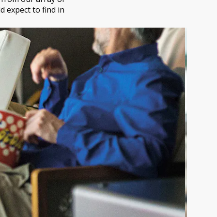
 expect to find in