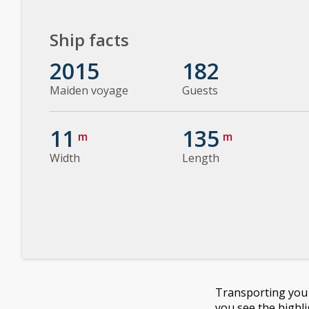
Ship facts
2015
182
Maiden voyage
Guests
11
135
m
m
Width
Length
Transporting you o
you see the highl