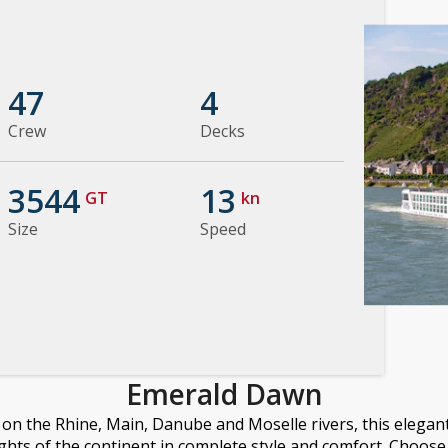
47
4
Crew
Decks
3544
13
GT
kn
Size
Speed
Emerald Dawn
n the Rhine, Main, Danube and Moselle rivers, this elegant 
ights of the continent in complete style and comfort. Choose