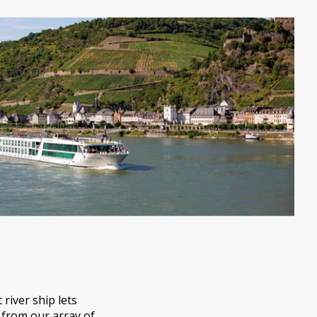
river ship lets
 from our array of