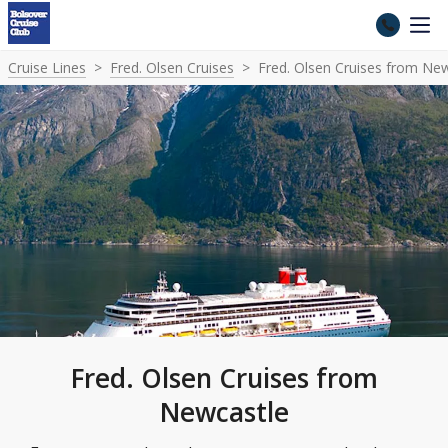
Cruise Lines
Fred. Olsen Cruises
Fred. Olsen Cruises from Ne
Fred. Olsen Cruises from
Newcastle