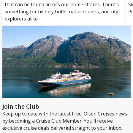
that can be found across our home shores. There’s
S
something for history buffs, nature lovers, and city
Po
explorers alike.
Join the Club
Keep up to date with the latest Fred. Olsen Cruises news
by becoming a Cruise Club Member. You'll receive
exclusive cruise deals delivered straight to your inbox,