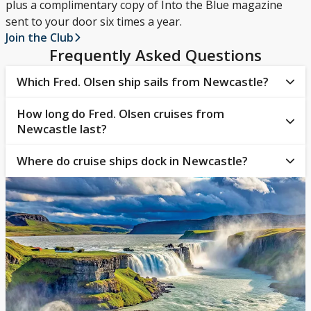
plus a complimentary copy of Into the Blue magazine
sent to your door six times a year.
Join the Club
Frequently Asked Questions
Which Fred. Olsen ship sails from Newcastle?
How long do Fred. Olsen cruises from
Guests departing from Newcastle on a Fred. Olsen
Newcastle last?
Cruises voyage will board
Balmoral
.
Where do cruise ships dock in Newcastle?
The length of a guest’s Fred. Olsen cruise will depend
on their destination. Cruises from Newcastle, sailing
Cruises from Newcastle dock in the Port of Tyne.
around the British Isles or the Norwegian Fjords, can
This can be reached by road or public transport and
be as short as 1 to 5 nights, though those to
is conveniently located close to the city centre, with
Western and Northern Europe can be longer (up to
easy access to The Quays shopping outlet and other
14 nights).
essential facilities.