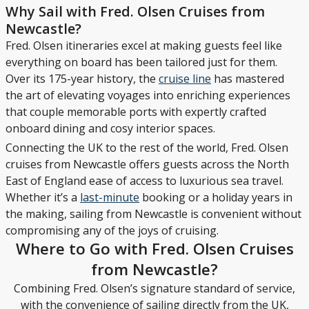
Why Sail with Fred. Olsen Cruises from
Newcastle?
Fred. Olsen itineraries excel at making guests feel like
everything on board has been tailored just for them.
Over its 175-year history, the
cruise line
has mastered
the art of elevating voyages into enriching experiences
that couple memorable ports with expertly crafted
onboard dining and cosy interior spaces.
Connecting the UK to the rest of the world, Fred. Olsen
cruises from Newcastle offers guests across the North
East of England ease of access to luxurious sea travel.
Whether it’s a
last-minute
booking or a holiday years in
the making, sailing from Newcastle is convenient without
compromising any of the joys of cruising.
Where to Go with Fred. Olsen Cruises
from Newcastle?
Combining Fred. Olsen’s signature standard of service,
with the convenience of sailing directly from the UK,