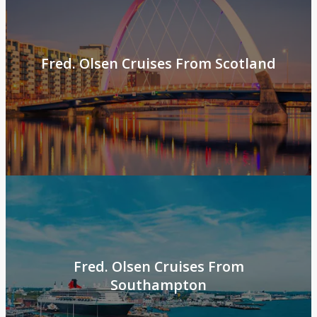
Fred. Olsen Cruises From Scotland
Fred. Olsen Cruises From
Southampton