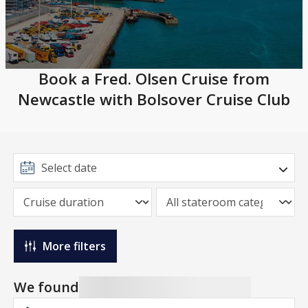
Book a Fred. Olsen Cruise from
Newcastle with Bolsover Cruise Club
More filters
We found