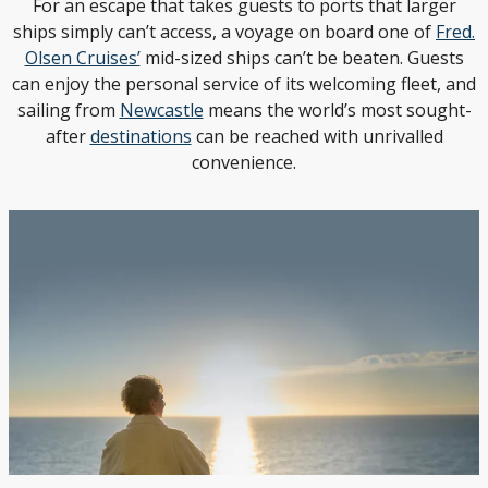
For an escape that takes guests to ports that larger
ships simply can’t access, a voyage on board one of
Fred.
Olsen Cruises’
mid-sized ships can’t be beaten. Guests
can enjoy the personal service of its welcoming fleet, and
sailing from
Newcastle
means the world’s most sought-
after
destinations
can be reached with unrivalled
convenience.