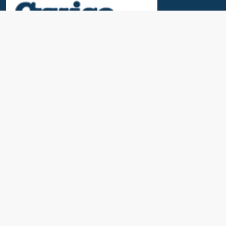
Useful Links
News & Blogs
Contact Us
Our Awards
About Us
Cruise Calendar
Travel Insurance
Port Parking & Excursions