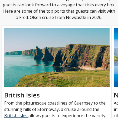
guests can look forward to a voyage that ticks every box.
Here are some of the top ports that guests can visit with
a Fred. Olsen cruise from Newcastle in 2026:
British Isles
N
From the picturesque coastlines of Guernsey to the
A
stunning hills of Stornoway, a cruise around the
in
British Isles
allows guests to experience the variety
ci