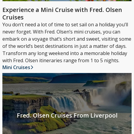
Experience a Mini Cruise with Fred. Olsen
Cruises
You don’t need a lot of time to set sail on a holiday you’ll
never forget. With Fred. Olsen’s mini cruises, you can
embark on a voyage that’s short and sweet, visiting some
of the world’s best destinations in just a matter of days.
Transform any long weekend into a memorable holiday
with Fred. Olsen itineraries range from 1 to 5 nights.
Mini Cruises
Fred. Olsen Cruises From Liverpool