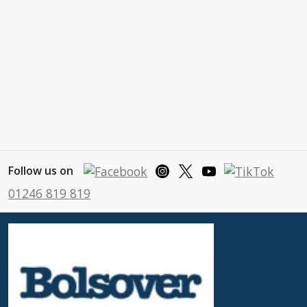
Follow us on
01246 819 819