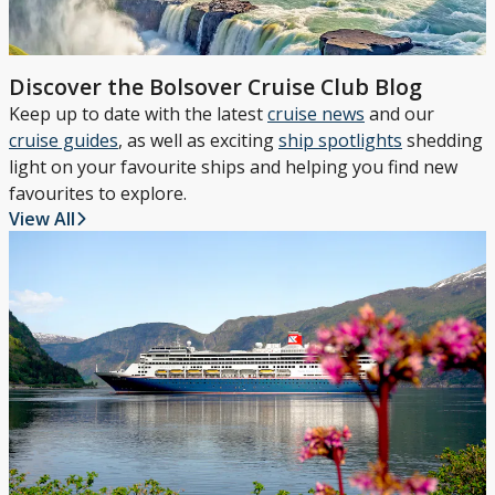
Discover the Bolsover Cruise Club Blog
Keep up to date with the latest
cruise news
and our
cruise guides
, as well as exciting
ship spotlights
shedding
light on your favourite ships and helping you find new
favourites to explore.
View All