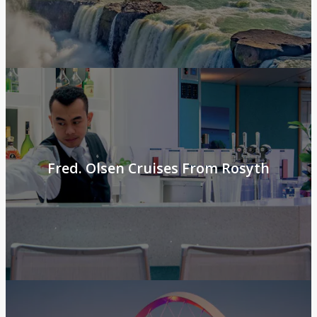
Fred. Olsen Cruises From Rosyth