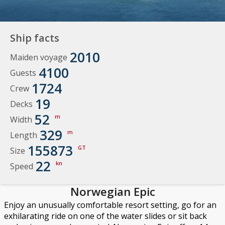
Ship facts
2010
Maiden voyage
4100
Guests
1724
Crew
19
Decks
52
m
Width
329
m
Length
155873
GT
Size
22
kn
Speed
Norwegian Epic
Enjoy an unusually comfortable resort setting, go for an
exhilarating ride on one of the water slides or sit back