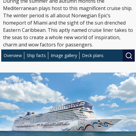
During the summer and autumn months the
Mediterranean plays host to this magnificent cruise ship.
The winter period is all about Norwegian Epic’s
homeport of Miami and the sight of the sun drenched
Eastern Caribbean. This aptly named cruise liner takes to
the seas to create a whole new world of inspiration,
charm and wow factors for passengers.
Overview
Ship facts
Image gallery
Deck plans