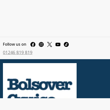
Follow us on
01246 819 819