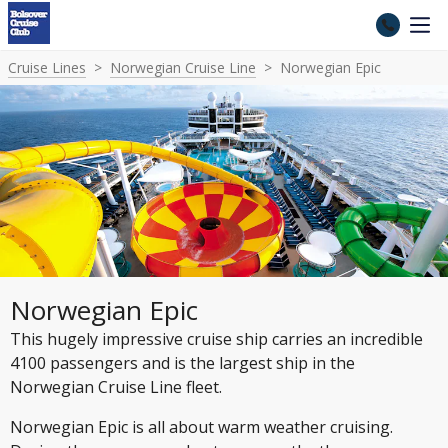
Cruise Lines
Norwegian Cruise Line
Norwegian Epic
Norwegian Epic
This hugely impressive cruise ship carries an incredible
4100 passengers and is the largest ship in the
Norwegian Cruise Line fleet.
Norwegian Epic is all about warm weather cruising.