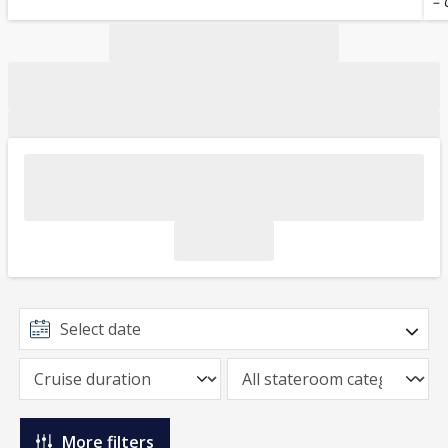
– 
More filters