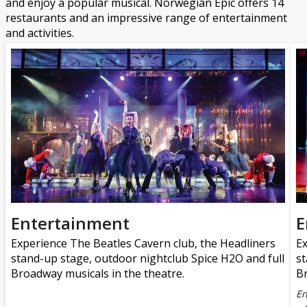
and enjoy a popular musical. Norwegian Epic offers 14
restaurants and an impressive range of entertainment
and activities.
Entertainment
E
Experience The Beatles Cavern club, the Headliners
Ex
stand-up stage, outdoor nightclub Spice H2O and full
st
Broadway musicals in the theatre.
Br
En