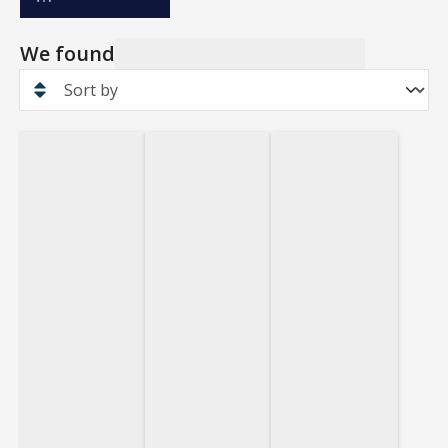
We found