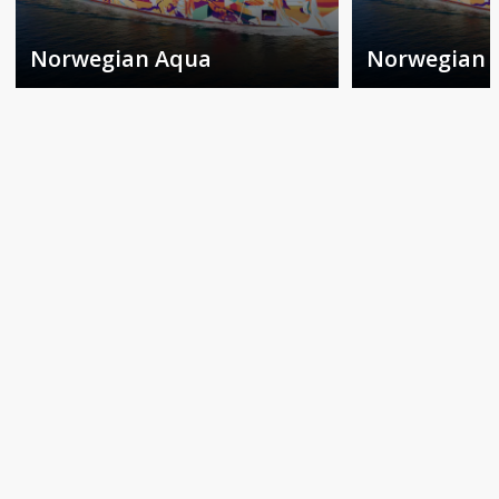
Norwegian Aqua
Norwegian 