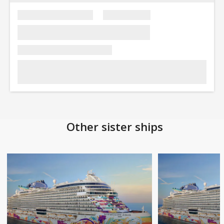
Other sister ships