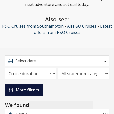
next adventure and set sail today.
Also see:
P&O Cruises from Southampton
-
All P&O Cruises
-
Latest
offers from P&O Cruises
More filters
We found