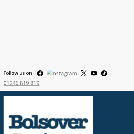
Follow us on
01246 819 819