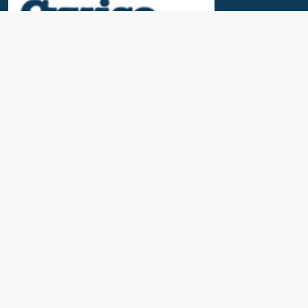
Useful Links
News & Blogs
Contact Us
Our Awards
About Us
Cruise Calendar
Travel Insurance
Port Parking & Excursions
FAQs