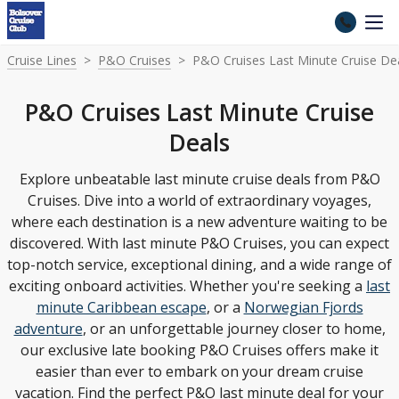
Cruise Lines
P&O Cruises
P&O Cruises Last Minute Cruise De
P&O Cruises Last Minute Cruise
Deals
Explore unbeatable last minute cruise deals from P&O
Cruises. Dive into a world of extraordinary voyages,
where each destination is a new adventure waiting to be
discovered. With last minute P&O Cruises, you can expect
top-notch service, exceptional dining, and a wide range of
exciting onboard activities. Whether you're seeking a
last
minute Caribbean escape
, or a
Norwegian Fjords
adventure
, or an unforgettable journey closer to home,
our exclusive late booking P&O Cruises offers make it
easier than ever to embark on your dream cruise
vacation. Find the perfect P&O last minute deal for your