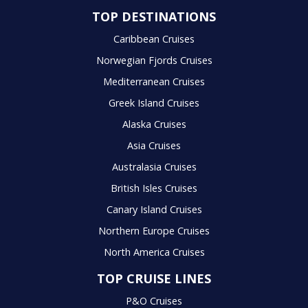
TOP DESTINATIONS
Caribbean Cruises
Norwegian Fjords Cruises
Mediterranean Cruises
Greek Island Cruises
Alaska Cruises
Asia Cruises
Australasia Cruises
British Isles Cruises
Canary Island Cruises
Northern Europe Cruises
North America Cruises
TOP CRUISE LINES
P&O Cruises