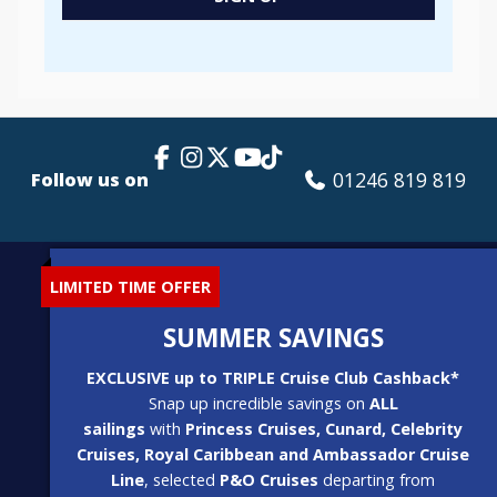
Popup
Facebook Link
Instagram
X
TikTok
YouTube
01246 819 819
Follow us on
LIMITED TIME OFFER
SUMMER SAVINGS
EXCLUSIVE up to TRIPLE Cruise Club Cashback*
Snap up incredible savings on
ALL
sailings
with
Princess Cruises, Cunard, Celebrity
Cruises, Royal Caribbean and Ambassador Cruise
Line
, selected
P&O Cruises
departing from