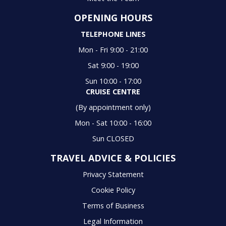
OPENING HOURS
TELEPHONE LINES
Mon - Fri 9:00 - 21:00
Sat 9:00 - 19:00
Sun 10:00 - 17:00
CRUISE CENTRE
(By appointment only)
Mon - Sat 10:00 - 16:00
Sun CLOSED
TRAVEL ADVICE & POLICIES
Privacy Statement
Cookie Policy
Terms of Business
Legal Information