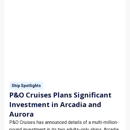
Ship Spotlights
P&O Cruises Plans Significant
Investment in Arcadia and
Aurora
P&O Cruises has announced details of a multi-million-
pound investment in its two adults-only ships, Arcadia