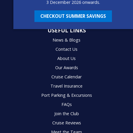
3 December 2026 onwards.
CHECKOUT SUMMER SAVINGS
USEFUL LINKS
News & Blogs
Contact Us
About Us
Our Awards
Cruise Calendar
Travel Insurance
Port Parking & Excursions
FAQs
Join the Club
Cruise Reviews
Meet the Team