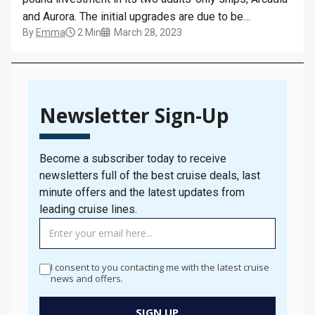
and Aurora. The initial upgrades are due to be
By
Emma
2 Min
March 28, 2023
completed by May 2023, including new balcony
furniture and chairs in cabins, as well as improvements
to open-deck areas. New lounge chairs, sofas, tables
and armchairs…
Newsletter Sign-Up
Become a subscriber today to receive
newsletters full of the best cruise deals, last
minute offers and the latest updates from
leading cruise lines.
TAG
MANAGER
-
I consent to you contacting me with the latest cruise
Newsletter
news and offers.
Signup
New
SIGN UP