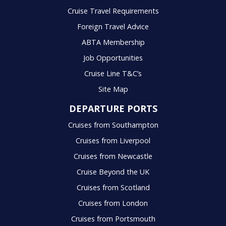
Cruise Travel Requirements
Foreign Travel Advice
ABTA Membership
Job Opportunities
Cruise Line T&C’s
Site Map
DEPARTURE PORTS
Cruises from Southampton
Cruises from Liverpool
Cruises from Newcastle
Cruise Beyond the UK
Cruises from Scotland
Cruises from London
Cruises from Portsmouth