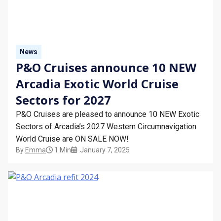
STAY INFORMED
SEARCH
News
SIGN UP
P&O Cruises announce 10 NEW
Arcadia Exotic World Cruise
CALLBACK
Sectors for 2027
MY TRIP
P&O Cruises are pleased to announce 10 NEW Exotic
Sectors of Arcadia’s 2027 Western Circumnavigation
World Cruise are ON SALE NOW!
By
Emma
1 Min
January 7, 2025