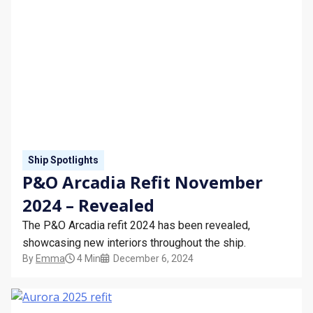
Ship Spotlights
P&O Arcadia Refit November
2024 – Revealed
The P&O Arcadia refit 2024 has been revealed,
showcasing new interiors throughout the ship.
By
Emma
4 Min
December 6, 2024