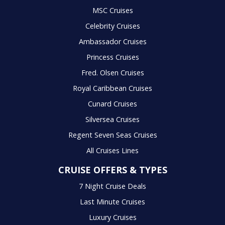
MSC Cruises
Celebrity Cruises
Ambassador Cruises
Princess Cruises
Fred. Olsen Cruises
Royal Caribbean Cruises
Cunard Cruises
Silversea Cruises
Regent Seven Seas Cruises
All Cruises Lines
CRUISE OFFERS & TYPES
7 Night Cruise Deals
Last Minute Cruises
Luxury Cruises