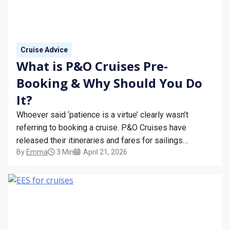
Cruise Advice
What is P&O Cruises Pre-
Booking & Why Should You Do
It?
Whoever said ‘patience is a virtue’ clearly wasn’t
referring to booking a cruise. P&O Cruises have
released their itineraries and fares for sailings
By
Emma
3 Min
April 21, 2026
departing from October 2027 to March 2028. You can
make sure you’re first in line by PRE-REGISTERING
with Bolsover Cruise Club. Here are all the dates you…