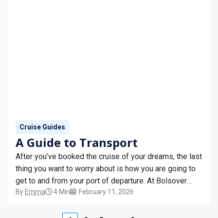
Cruise Guides
A Guide to Transport
After you’ve booked the cruise of your dreams, the last
thing you want to worry about is how you are going to
get to and from your port of departure. At Bolsover
By
Emma
4 Min
February 11, 2026
Cruise Club, we have the expertise and guidance to
help you get to your port without stress, whether you’re
cruising from the UK or jetting overseas.