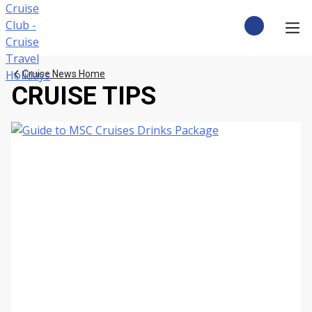
Skip
to
content
CRUISE DEALS
Cruise News Home
CRUISE TIPS
CRUISE TYPES
CRUISE FROM UK
CRUISE AND STAY
DESTINATIONS
CRUISE LINES
POPULAR SHIPS