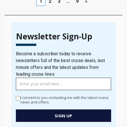
1
2
3
…
9
»
Newsletter Sign-Up
Become a subscriber today to receive
newsletters full of the best cruise deals, last
minute offers and the latest updates from
leading cruise lines.
TAG
MANAGER
-
I consent to you contacting me with the latest cruise
Newsletter
news and offers.
Signup
New
SIGN UP
Popup