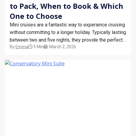
to Pack, When to Book & Which
One to Choose
Mini cruises are a fantastic way to experience cruising
without committing to a longer holiday. Typically lasting
between two and five nights, they provide the perfect
By
Emma
5 Min
March 2, 2026
opportunity to enjoy life onboard a cruise ship while
visiting exciting destinations or simply relaxing at sea.