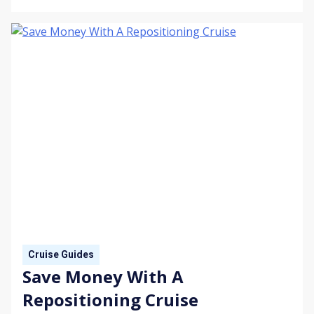
Cruise Guides
Save Money With A
Repositioning Cruise