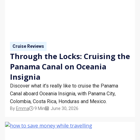
Cruise Reviews
Through the Locks: Cruising the
Panama Canal on Oceania
Insignia
Discover what it’s really like to cruise the Panama
Canal aboard Oceania Insignia, with Panama City,
Colombia, Costa Rica, Honduras and Mexico.
By
Emma
9 Min
June 30, 2026