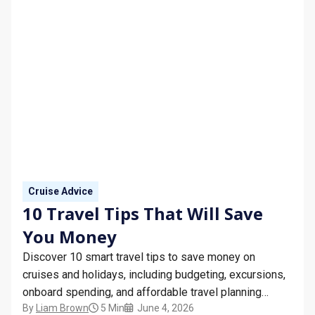
Cruise Advice
10 Travel Tips That Will Save
You Money
Discover 10 smart travel tips to save money on
cruises and holidays, including budgeting, excursions,
onboard spending, and affordable travel planning
By
Liam Brown
5 Min
June 4, 2026
advice.