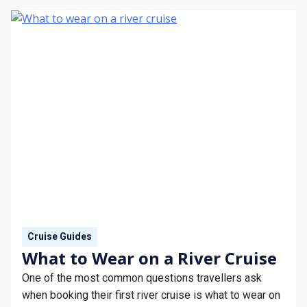
Cruise Guides
What to Wear on a River Cruise
One of the most common questions travellers ask
when booking their first river cruise is what to wear on