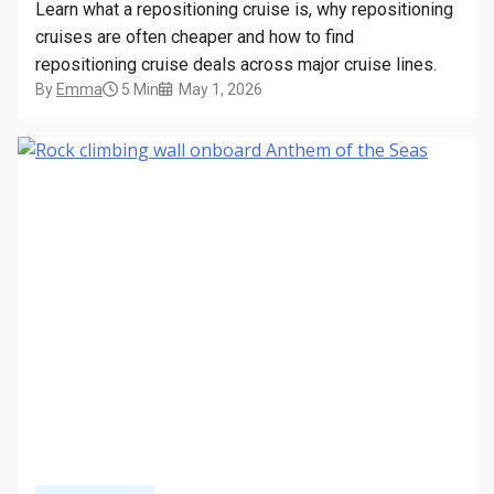
Learn what a repositioning cruise is, why repositioning
cruises are often cheaper and how to find
repositioning cruise deals across major cruise lines.
By
Emma
5 Min
May 1, 2026