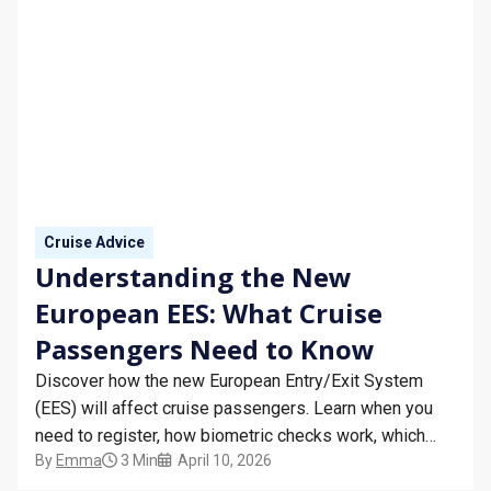
Cruise Advice
Understanding the New
European EES: What Cruise
Passengers Need to Know
Discover how the new European Entry/Exit System
(EES) will affect cruise passengers. Learn when you
need to register, how biometric checks work, which
By
Emma
3 Min
April 10, 2026
countries are included, and tips for smooth European
travel.