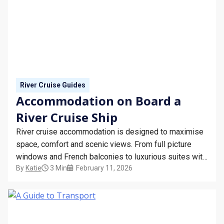
River Cruise Guides
Accommodation on Board a
River Cruise Ship
River cruise accommodation is designed to maximise
space, comfort and scenic views. From full picture
windows and French balconies to luxurious suites with
By
Katie
3 Min
February 11, 2026
wraparound verandas, discover what to expect from
your stateroom on board a river cruise ship.