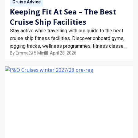
Cruise Advice
Keeping Fit At Sea – The Best
Cruise Ship Facilities
Stay active while travelling with our guide to the best
cruise ship fitness facilities. Discover onboard gyms,
jogging tracks, wellness programmes, fitness classes,
By
Emma
5 Min
April 28, 2026
and tips for staying healthy at sea on your next cruise
holiday.