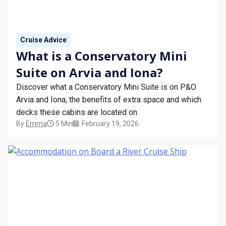
Cruise Advice
What is a Conservatory Mini
Suite on Arvia and Iona?
Discover what a Conservatory Mini Suite is on P&O
Arvia and Iona, the benefits of extra space and which
decks these cabins are located on.
By
Emma
5 Min
February 19, 2026