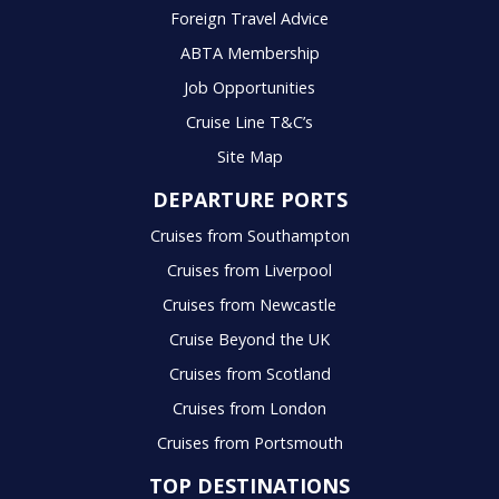
Foreign Travel Advice
ABTA Membership
Job Opportunities
Cruise Line T&C’s
Site Map
DEPARTURE PORTS
Cruises from Southampton
Cruises from Liverpool
Cruises from Newcastle
Cruise Beyond the UK
Cruises from Scotland
Cruises from London
Cruises from Portsmouth
TOP DESTINATIONS