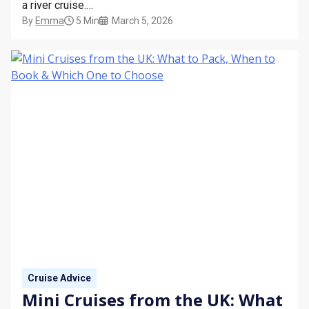
a river cruise.
By
Emma
5 Min
March 5, 2026
This guide explains the dress code for river cruises,
what to wear during the day, what’s expected in the
evening, and whether formal nights are part of the
experience.
Cruise Advice
Mini Cruises from the UK: What