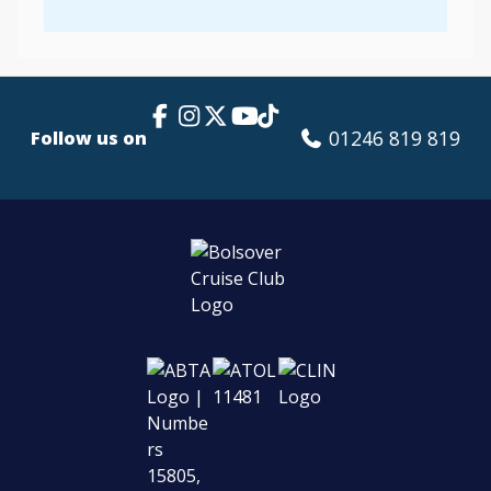
Facebook Link
Instagram
X
TikTok
YouTube
01246 819 819
Follow us on