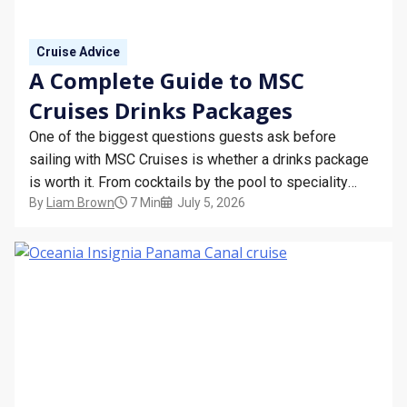
STAY INFORMED
Cruise Advice
SEARCH
A Complete Guide to MSC
Cruises Drinks Packages
SIGN UP
One of the biggest questions guests ask before
CALLBACK
sailing with MSC Cruises is whether a drinks package
is worth it. From cocktails by the pool to speciality
MY TRIP
By
Liam Brown
7 Min
July 5, 2026
coffees in the morning, having the right package can
make your holiday even more relaxing and help you
budget before you board.