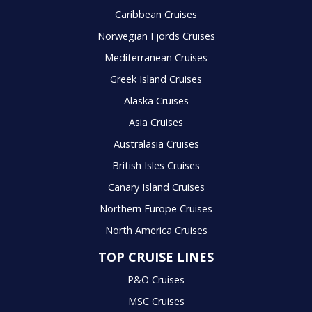
Caribbean Cruises
Norwegian Fjords Cruises
Mediterranean Cruises
Greek Island Cruises
Alaska Cruises
Asia Cruises
Australasia Cruises
British Isles Cruises
Canary Island Cruises
Northern Europe Cruises
North America Cruises
TOP CRUISE LINES
P&O Cruises
MSC Cruises