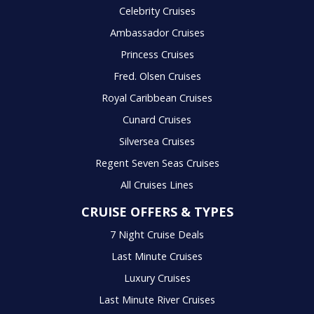
Celebrity Cruises
Ambassador Cruises
Princess Cruises
Fred. Olsen Cruises
Royal Caribbean Cruises
Cunard Cruises
Silversea Cruises
Regent Seven Seas Cruises
All Cruises Lines
CRUISE OFFERS & TYPES
7 Night Cruise Deals
Last Minute Cruises
Luxury Cruises
Last Minute River Cruises