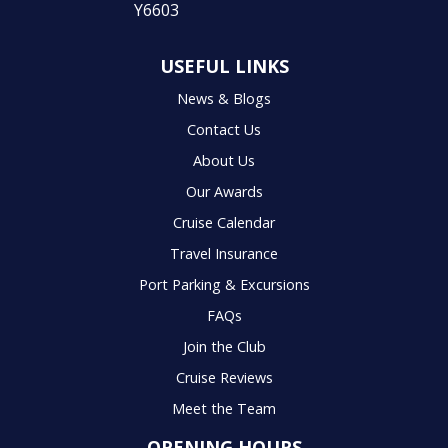
USEFUL LINKS
News & Blogs
Contact Us
About Us
Our Awards
Cruise Calendar
Travel Insurance
Port Parking & Excursions
FAQs
Join the Club
Cruise Reviews
Meet the Team
OPENING HOURS