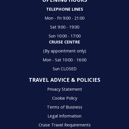
TELEPHONE LINES
Mon - Fri 9:00 - 21:00
Sat 9:00 - 19:00
Sun 10:00 - 17:00
CRUISE CENTRE
(By appointment only)
Mon - Sat 10:00 - 16:00
Sun CLOSED
TRAVEL ADVICE & POLICIES
Privacy Statement
Cookie Policy
Terms of Business
Legal Information
Cruise Travel Requirements