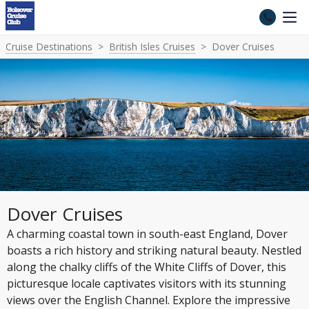
Cruise Destinations
British Isles Cruises
Dover Cruises
Dover Cruises
A charming coastal town in south-east England, Dover
boasts a rich history and striking natural beauty. Nestled
along the chalky cliffs of the White Cliffs of Dover, this
picturesque locale captivates visitors with its stunning
views over the English Channel. Explore the impressive