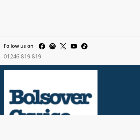
Follow us on
01246 819 819