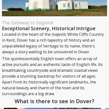
The Gateway to England
Exceptional Scenery, Historical Intrigue
Located in the heart of the majestic White Cliffs Country
in Kent, Dover has a rich tapestry of history and an
unparalleled legacy of heritage to its name, there's
always a story waiting to be uncovered in Dover.
This quintessentially English town offers an array of
active pursuits and an authentic taste of English life. Its
breathtaking countryside and dramatic coastal views
provide a stunning backdrop for visitors of all ages.
Apart from its historically significant landmarks, the
natural beauty and charm of the town and its
surroundings are a big draw.
What is there to see in Dover?