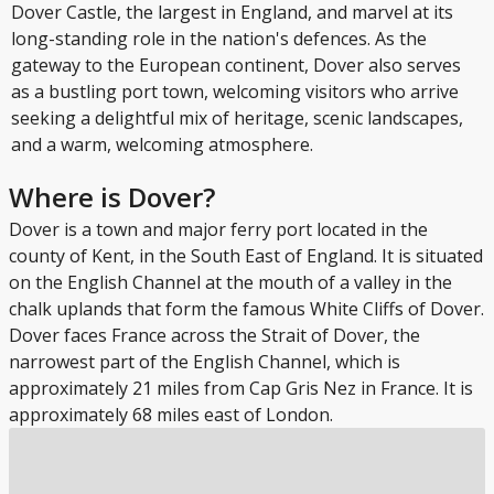
Dover Castle, the largest in England, and marvel at its
long-standing role in the nation's defences. As the
gateway to the European continent, Dover also serves
as a bustling port town, welcoming visitors who arrive
seeking a delightful mix of heritage, scenic landscapes,
and a warm, welcoming atmosphere.
Where is Dover?
Dover is a town and major ferry port located in the
county of Kent, in the South East of England. It is situated
on the English Channel at the mouth of a valley in the
chalk uplands that form the famous White Cliffs of Dover.
Dover faces France across the Strait of Dover, the
narrowest part of the English Channel, which is
approximately 21 miles from Cap Gris Nez in France. It is
approximately 68 miles east of London.