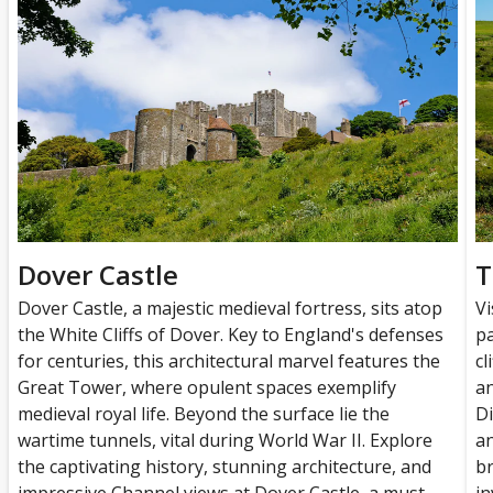
Dover Castle
T
Dover Castle, a majestic medieval fortress, sits atop
Vi
the White Cliffs of Dover. Key to England's defenses
pa
for centuries, this architectural marvel features the
cl
Great Tower, where opulent spaces exemplify
an
medieval royal life. Beyond the surface lie the
Di
wartime tunnels, vital during World War II. Explore
an
the captivating history, stunning architecture, and
br