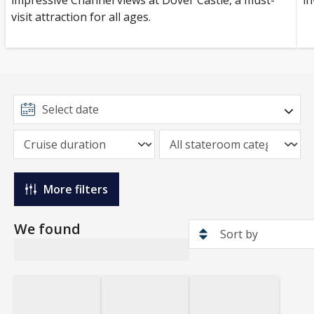
impressive Channel views at Dover Castle, a must-
in
visit attraction for all ages.
More filters
We found