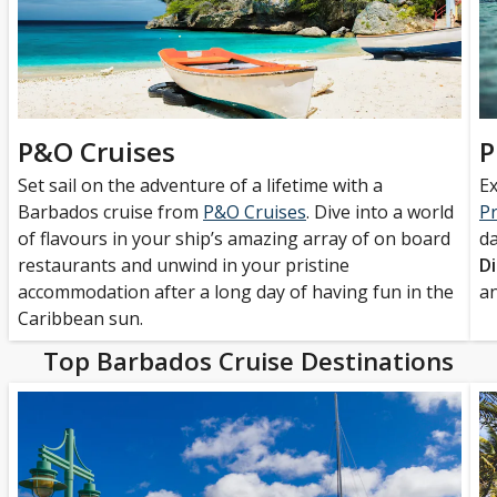
P&O Cruises
P
Set sail on the adventure of a lifetime with a
Ex
Barbados cruise from
P&O Cruises
. Dive into a world
Pr
of flavours in your ship’s amazing array of on board
da
restaurants and unwind in your pristine
D
accommodation after a long day of having fun in the
a
Caribbean sun.
Top Barbados Cruise Destinations