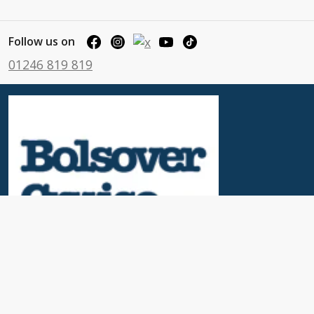
Follow us on
01246 819 819