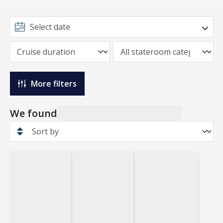
More filters
We found