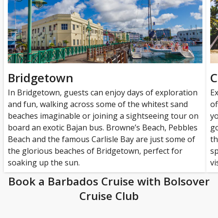
Bridgetown
C
In Bridgetown, guests can enjoy days of exploration
Ex
and fun, walking across some of the whitest sand
of
beaches imaginable or joining a sightseeing tour on
yo
board an exotic Bajan bus. Browne’s Beach, Pebbles
go
Beach and the famous Carlisle Bay are just some of
th
the glorious beaches of Bridgetown, perfect for
sp
soaking up the sun.
vi
Book a Barbados Cruise with Bolsover
Cruise Club