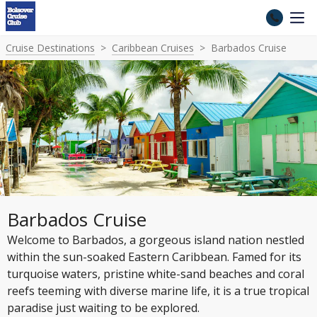
Cruise Destinations
Caribbean Cruises
Barbados Cruise
Barbados Cruise
Welcome to Barbados, a gorgeous island nation nestled
within the sun-soaked Eastern Caribbean. Famed for its
turquoise waters, pristine white-sand beaches and coral
reefs teeming with diverse marine life, it is a true tropical
paradise just waiting to be explored.