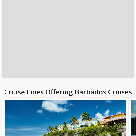
Cruise Lines Offering Barbados Cruises