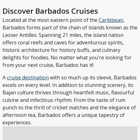
Discover Barbados Cruises
Located at the most eastern point of the
Caribbean
,
Barbados forms part of the chain of islands known as the
Lesser Antilles. Spanning 21 miles, the island nation
offers coral reefs and caves for adventurous spirits,
historic architecture for history buffs, and culinary
delights for foodies. No matter what you're looking for
from your next cruise, Barbados has it!
A
cruise destination
with so much up its sleeve, Barbados
excels on every level. In addition to stunning scenery, its
Bajan culture thrives through heartfelt music, flavourful
cuisine and infectious rhythm. From the taste of rum
punch to the thrill of cricket matches and the elegance of
afternoon tea, Barbados offers a unique tapestry of
experiences.