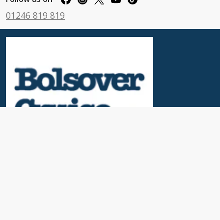
01246 819 819
Useful Links
News & Blogs