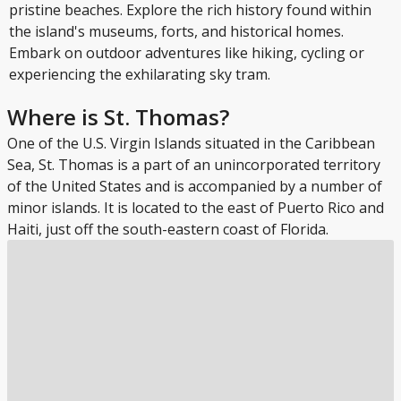
pristine beaches. Explore the rich history found within
the island's museums, forts, and historical homes.
Embark on outdoor adventures like hiking, cycling or
experiencing the exhilarating sky tram.
Where is St. Thomas?
One of the U.S. Virgin Islands situated in the Caribbean
Sea, St. Thomas is a part of an unincorporated territory
of the United States and is accompanied by a number of
minor islands. It is located to the east of Puerto Rico and
Haiti, just off the south-eastern coast of Florida.