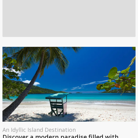
An Idyllic Island Destination
Discover a modern paradise filled with