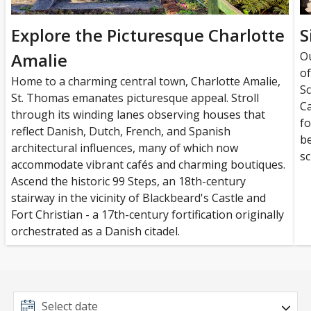
Explore the Picturesque Charlotte
S
Amalie
Ou
of
Home to a charming central town, Charlotte Amalie,
Sc
St. Thomas emanates picturesque appeal. Stroll
Ca
through its winding lanes observing houses that
fo
reflect Danish, Dutch, French, and Spanish
be
architectural influences, many of which now
sc
accommodate vibrant cafés and charming boutiques.
Ascend the historic 99 Steps, an 18th-century
stairway in the vicinity of Blackbeard's Castle and
Fort Christian - a 17th-century fortification originally
orchestrated as a Danish citadel.