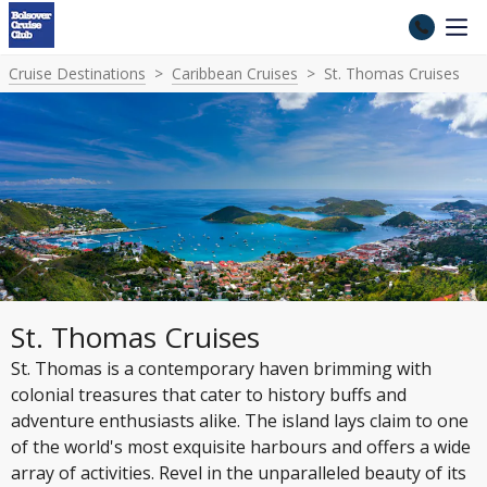
Cruise Destinations
Caribbean Cruises
St. Thomas Cruises
St. Thomas Cruises
St. Thomas is a contemporary haven brimming with
colonial treasures that cater to history buffs and
adventure enthusiasts alike. The island lays claim to one
of the world's most exquisite harbours and offers a wide
array of activities. Revel in the unparalleled beauty of its