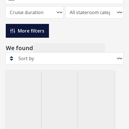
More filters
We found