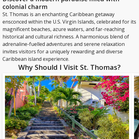
colonial charm
St. Thomas is an enchanting Caribbean getaway
ensconced within the U.S. Virgin Islands, celebrated for its
magnificent beaches, azure waters, and far-reaching
historical and cultural richness. A harmonious blend of
adrenaline-fuelled adventures and serene relaxation
invites visitors for a uniquely rewarding and diverse
Caribbean island experience.
Why Should I Visit St. Thomas?