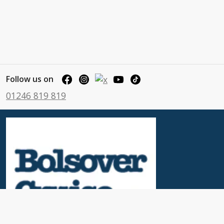
Follow us on
01246 819 819