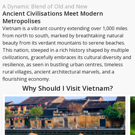
A Dynamic Blend of Old and New
Ancient Civilisations Meet Modern
Metropolises
Vietnam is a vibrant country extending over 1,000 miles
from north to south, marked by breathtaking natural
beauty from its verdant mountains to serene beaches.
This nation, steeped in a rich history shaped by multiple
civilizations, gracefully embraces its cultural diversity and
resilience, as seen in bustling urban centres, timeless
rural villages, ancient architectural marvels, and a
flourishing economy.
Why Should I Visit Vietnam?