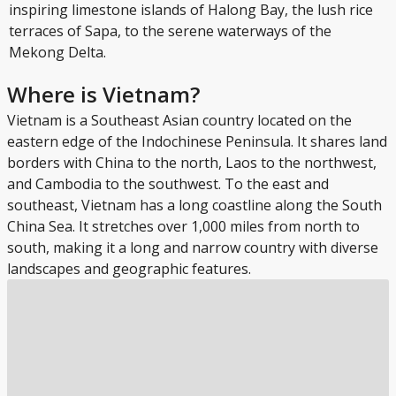
inspiring limestone islands of Halong Bay, the lush rice
terraces of Sapa, to the serene waterways of the
Mekong Delta.
Where is Vietnam?
Vietnam is a Southeast Asian country located on the
eastern edge of the Indochinese Peninsula. It shares land
borders with China to the north, Laos to the northwest,
and Cambodia to the southwest. To the east and
southeast, Vietnam has a long coastline along the South
China Sea. It stretches over 1,000 miles from north to
south, making it a long and narrow country with diverse
landscapes and geographic features.