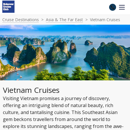
Cruise Destinations
Asia & The Far East
Vietnam Cruises
Vietnam Cruises
Visiting Vietnam promises a journey of discovery,
offering an intriguing blend of natural beauty, rich
culture, and tantalising cuisine. This Southeast Asian
gem beckons travellers from around the world to
explore its stunning landscapes, ranging from the awe-