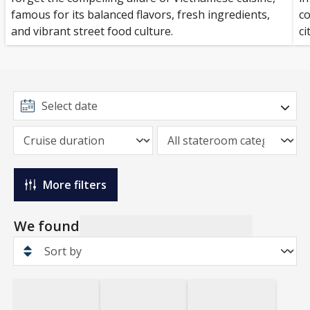
famous for its balanced flavors, fresh ingredients,
co
and vibrant street food culture.
ci
More filters
We found