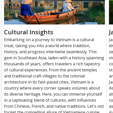
Cultural Insights
J
Embarking on a journey to Vietnam is a cultural
Ja
treat, taking you into a world where tradition,
di
history, and progress intertwine seamlessly. This
se
gem in Southeast Asia, laden with a history spanning
vi
thousands of years, offers travelers a rich tapestry
co
of cultural experiences. From the ancient temples
st
and traditional craft villages to the colonial
an
architecture in its fast-paced cities, Vietnam is a
Ja
country where every corner speaks volumes about
As
its diverse heritage. Here, you can immerse yourself
al
in a captivating blend of cultures, with influences
co
from Chinese, French, and native traditions. Let's not
as
forget the compelling allure of Vietnamese cuisine,
in