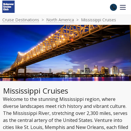
Cruise Destinations
North America
Mississippi Cruises
Mississippi Cruises
Welcome to the stunning Mississippi region, where
diverse landscapes meet rich history and vibrant culture.
The Mississippi River, stretching over 2,300 miles, serves
as the central artery of the United States. Venture into
cities like St. Louis, Memphis and New Orleans, each filled