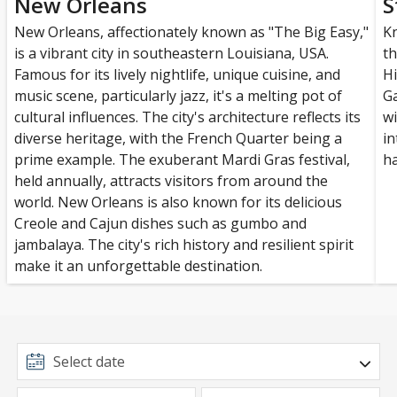
New Orleans
S
New Orleans, affectionately known as "The Big Easy,"
Kn
is a vibrant city in southeastern Louisiana, USA.
th
Famous for its lively nightlife, unique cuisine, and
Hi
music scene, particularly jazz, it's a melting pot of
Ga
cultural influences. The city's architecture reflects its
wi
diverse heritage, with the French Quarter being a
in
prime example. The exuberant Mardi Gras festival,
ha
held annually, attracts visitors from around the
world. New Orleans is also known for its delicious
Creole and Cajun dishes such as gumbo and
jambalaya. The city's rich history and resilient spirit
make it an unforgettable destination.