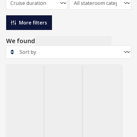
More filters
We found