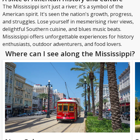
The Mississippi isn't just a river; it's a symbol of the
American spirit. It's seen the nation's growth, progress,
and struggles. Lose yourself in mesmerising river views,
delightful Southern cuisine, and blues music beats.
Mississippi offers unforgettable experiences for history
enthusiasts, outdoor adventurers, and food lovers.
Where can I see along the Mississippi?