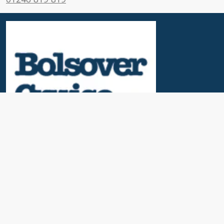
Useful Links
News & Blogs
Contact Us