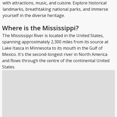
with attractions, music, and cuisine. Explore historical
landmarks, breathtaking national parks, and immerse
yourself in the diverse heritage.
Where is the Mississippi?
The Mississippi River is located in the United States,
spanning approximately 2,300 miles from its source at
Lake Itasca in Minnesota to its mouth in the Gulf of
Mexico. It's the second-longest river in North America
and flows through the centre of the continental United
States.