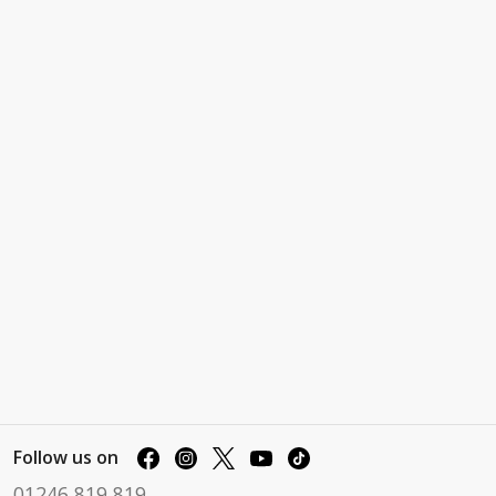
Follow us on
01246 819 819