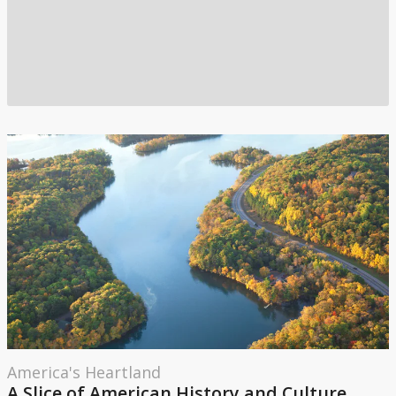
America's Heartland
A Slice of American History and Culture