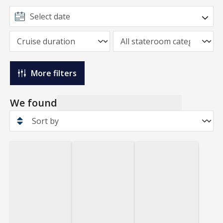
More filters
We found