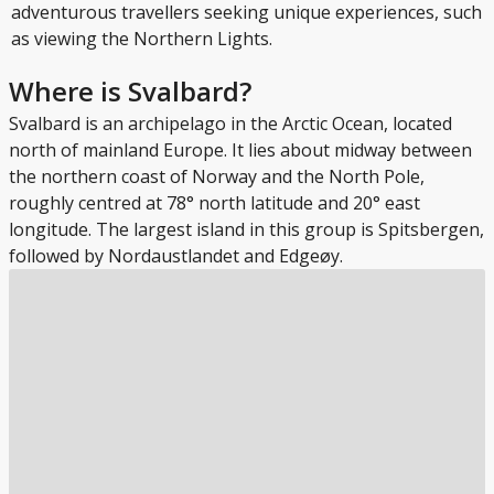
adventurous travellers seeking unique experiences, such
as viewing the Northern Lights.
Where is Svalbard?
Svalbard is an archipelago in the Arctic Ocean, located
north of mainland Europe. It lies about midway between
the northern coast of Norway and the North Pole,
roughly centred at 78° north latitude and 20° east
longitude. The largest island in this group is Spitsbergen,
followed by Nordaustlandet and Edgeøy.