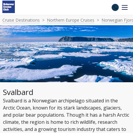
Cruise Destinations
Northern Europe Cruises
Norwegian Fjord
Svalbard
Svalbard is a Norwegian archipelago situated in the
Arctic Ocean, known for its stark landscapes, glaciers,
and polar bear populations. Though it has a harsh Arctic
climate, the region is home to rich wildlife, research
activities, and a growing tourism industry that caters to