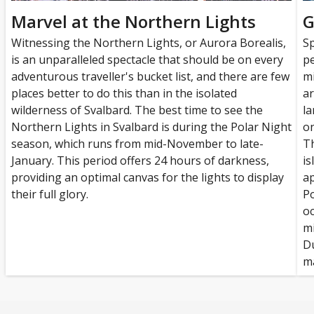
Marvel at the Northern Lights
G
Witnessing the Northern Lights, or Aurora Borealis,
Sp
is an unparalleled spectacle that should be on every
pe
adventurous traveller's bucket list, and there are few
mi
places better to do this than in the isolated
ar
wilderness of Svalbard. The best time to see the
la
Northern Lights in Svalbard is during the Polar Night
on
season, which runs from mid-November to late-
Th
January. This period offers 24 hours of darkness,
is
providing an optimal canvas for the lights to display
ap
their full glory.
Po
oc
mi
Du
ma