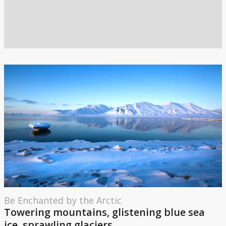
Be Enchanted by the Arctic
Towering mountains, glistening blue sea
ice, sprawling glaciers