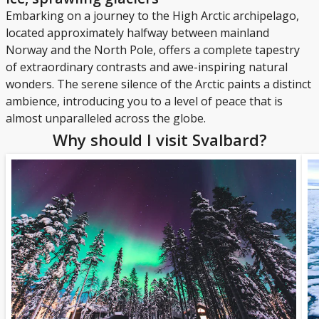
Embarking on a journey to the High Arctic archipelago,
located approximately halfway between mainland
Norway and the North Pole, offers a complete tapestry
of extraordinary contrasts and awe-inspiring natural
wonders. The serene silence of the Arctic paints a distinct
ambience, introducing you to a level of peace that is
almost unparalleled across the globe.
Why should I visit Svalbard?