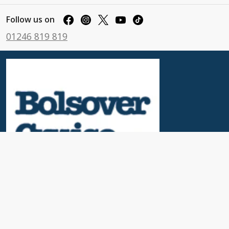
Follow us on
01246 819 819
Useful Links