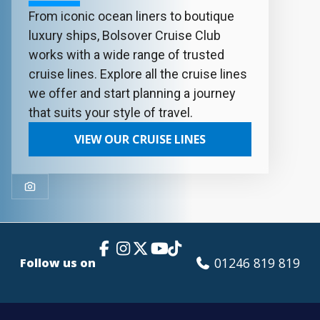
From iconic ocean liners to boutique
luxury ships, Bolsover Cruise Club
works with a wide range of trusted
cruise lines. Explore all the cruise lines
we offer and start planning a journey
that suits your style of travel.
VIEW OUR CRUISE LINES
Facebook Link
Instagram
X
TikTok
YouTube
01246 819 819
Follow us on