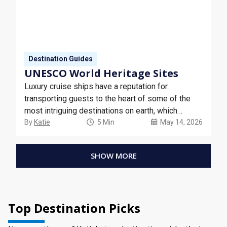
Destination Guides
UNESCO World Heritage Sites
Luxury cruise ships have a reputation for
transporting guests to the heart of some of the
most intriguing destinations on earth, which
includes a selection of UNESCO World Heritage
By
Katie
5 Min
May 14, 2026
Sites.
SHOW MORE
Top Destination Picks