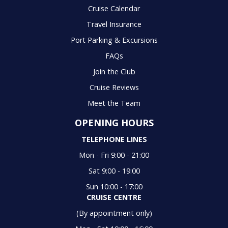
Cruise Calendar
Travel Insurance
Port Parking & Excursions
FAQs
Join the Club
Cruise Reviews
Meet the Team
OPENING HOURS
TELEPHONE LINES
Mon - Fri 9:00 - 21:00
Sat 9:00 - 19:00
Sun 10:00 - 17:00
CRUISE CENTRE
(By appointment only)