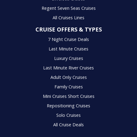
Regent Seven Seas Cruises
All Cruises Lines
CRUISE OFFERS & TYPES
7 Night Cruise Deals
Last Minute Cruises
Luxury Cruises
Last Minute River Cruises
Adult Only Cruises
Family Cruises
Mini Cruises Short Cruises
Repositioning Cruises
Solo Cruises
All Cruise Deals