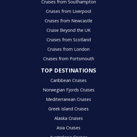
Cruises from Southampton
Cruises from Liverpool
Cruises from Newcastle
Cruise Beyond the UK
Cruises from Scotland
Cruises from London
Cruises from Portsmouth
TOP DESTINATIONS
Caribbean Cruises
Norwegian Fjords Cruises
Mediterranean Cruises
Greek Island Cruises
Alaska Cruises
Asia Cruises