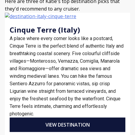
Here are three of Katie's top destination picks that
they'd recommend to any cruiser.
Cinque Terre (Italy)
A place where every corner looks like a postcard,
Cinque Terre is the perfect blend of authentic Italy and
breathtaking coastal scenery. Five colourful cliffside
villages—Monterosso, Vernazza, Corniglia, Manarola
and Riomaggiore—offer dramatic sea views and
winding medieval lanes. You can hike the famous
Sentiero Azzurro for panoramic vistas, sip crisp
Ligurian wine straight from terraced vineyards, and
enjoy the freshest seafood by the waterfront. Cinque
Terre feels intimate, charming and effortlessly
photogenic.
VIEW DESTINATION