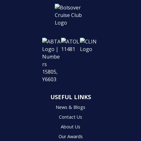
USEFUL LINKS
News & Blogs
Contact Us
About Us
Our Awards