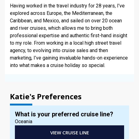
STAY INFORMED
Having worked in the travel industry for 28 years, I’ve
explored across Europe, the Mediterranean, the
Caribbean, and Mexico, and sailed on over 20 ocean
SEARCH
and river cruises, which allows me to bring both
professional expertise and authentic first-hand insight
SIGN UP
to my role. From working in a local high street travel
agency, to evolving into cruise sales and then
CALLBACK
marketing, I’ve gaining invaluable hands-on experience
into what makes a cruise holiday so special.
MY TRIP
Katie's Preferences
What is your preferred cruise line?
Oceania
VIEW CRUISE LINE