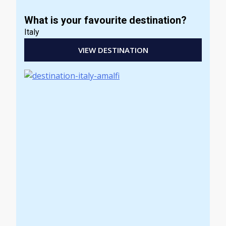
What is your favourite destination?
Italy
VIEW DESTINATION