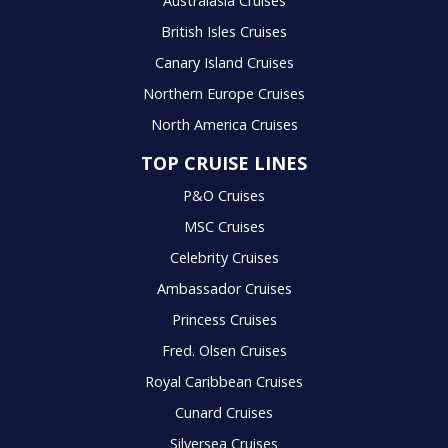
Australasia Cruises
British Isles Cruises
Canary Island Cruises
Northern Europe Cruises
North America Cruises
TOP CRUISE LINES
P&O Cruises
MSC Cruises
Celebrity Cruises
Ambassador Cruises
Princess Cruises
Fred. Olsen Cruises
Royal Caribbean Cruises
Cunard Cruises
Silversea Cruises