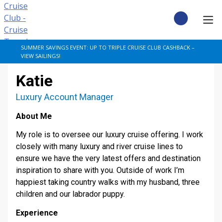
Skip
to
content
CRUISE DEALS
SUMMER SAVINGS EVENT: UP TO TRIPLE CRUISE CLUB CASHBACK –
VIEW SAILINGS!
CRUISE TYPES
Katie
CRUISE FROM UK
Luxury Account Manager
About Me
CRUISE AND STAY
My role is to oversee our luxury cruise offering. I work
DESTINATIONS
closely with many luxury and river cruise lines to
ensure we have the very latest offers and destination
inspiration to share with you. Outside of work I’m
CRUISE LINES
happiest taking country walks with my husband, three
children and our labrador puppy.
POPULAR SHIPS
Experience