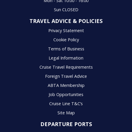
Mon - Sat 10:00 - 16:00
Sun CLOSED
TRAVEL ADVICE & POLICIES
Privacy Statement
Cookie Policy
Terms of Business
Legal Information
Cruise Travel Requirements
Foreign Travel Advice
ABTA Membership
Job Opportunities
Cruise Line T&C’s
Site Map
DEPARTURE PORTS