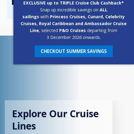
EXCLUSIVE up to TRIPLE Cruise Club Cashback*
Popup
Snap up incredible savings on
ALL
sailings
with
Princess Cruises, Cunard, Celebrity
Cruises, Royal Caribbean and Ambassador Cruise
Line
, selected
P&O Cruises
departing from
3 December 2026 onwards.
CHECKOUT SUMMER SAVINGS
Explore Our Cruise
Lines