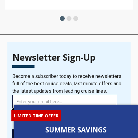
Newsletter Sign-Up
Become a subscriber today to receive newsletters
full of the best cruise deals, last minute offers and
the latest updates from leading cruise lines.
TAG
MANAGER
-
LIMITED TIME OFFER
I consent to you contacting me with the latest cruise news
Newsletter
and offers.
Signup
SUMMER SAVINGS
New
SIGN UP