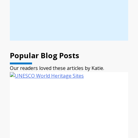
Popular Blog Posts
Our readers loved these articles by Katie.