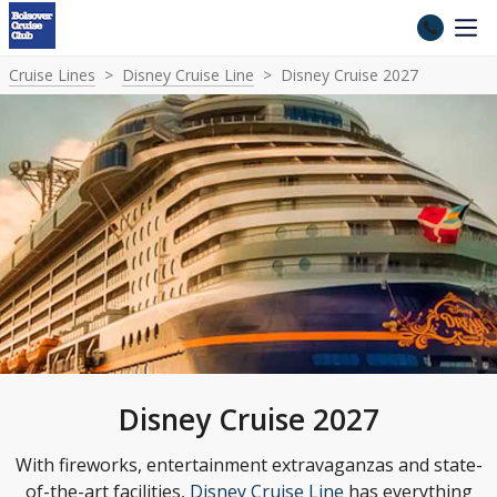
Cruise Lines
Disney Cruise Line
Disney Cruise 2027
Disney Cruise 2027
With fireworks, entertainment extravaganzas and state-
of-the-art facilities,
Disney Cruise Line
has everything