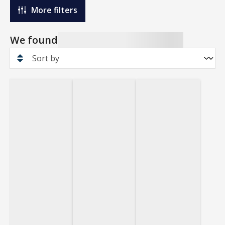
More filters
We found