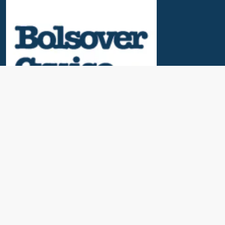
Useful Links
News & Blogs
Contact Us
Our Awards
About Us