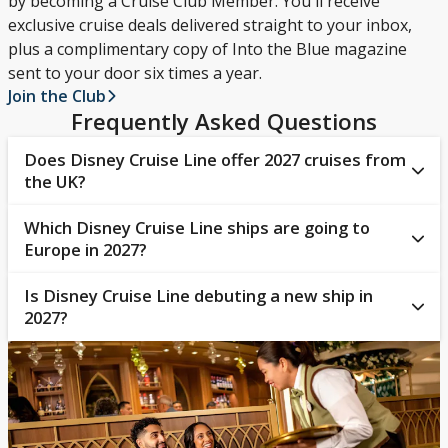
by becoming a Cruise Club Member. You'll receive
exclusive cruise deals delivered straight to your inbox,
plus a complimentary copy of Into the Blue magazine
sent to your door six times a year.
Join the Club
Frequently Asked Questions
Does Disney Cruise Line offer 2027 cruises from
the UK?
Which Disney Cruise Line ships are going to
Yes, guests can sail from
Southampton
on Disney
Europe in 2027?
Wish in 2027, cruising to ports across
Northern
Europe
and the
Norwegian Fjords
.
Is Disney Cruise Line debuting a new ship in
Guests sailing around Europe with Disney Cruise
2027?
Line in 2027 will be travelling on board
Disney Wish
.
Yes, Disney Cruise Line has plans to launch Disney
Believe, a brand-new addition to its fleet, in late 2027.