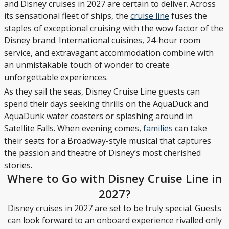
and Disney cruises in 2027 are certain to deliver. Across
its sensational fleet of ships, the
cruise line
fuses the
staples of exceptional cruising with the wow factor of the
Disney brand. International cuisines, 24-hour room
service, and extravagant accommodation combine with
an unmistakable touch of wonder to create
unforgettable experiences.
As they sail the seas, Disney Cruise Line guests can
spend their days seeking thrills on the AquaDuck and
AquaDunk water coasters or splashing around in
Satellite Falls. When evening comes,
families
can take
their seats for a Broadway-style musical that captures
the passion and theatre of Disney’s most cherished
stories.
Where to Go with Disney Cruise Line in
2027?
Disney cruises in 2027 are set to be truly special. Guests
can look forward to an onboard experience rivalled only