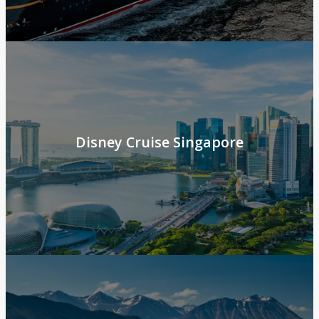
Disney Cruise Singapore