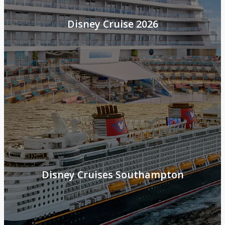
Disney Cruise 2026
Disney Cruises Southampton