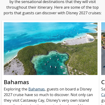
by the sensational destinations that they will visit
throughout their itinerary. Here are some of the top
ports that guests can discover with Disney 2027 cruises:
Bahamas
C
Exploring the
Bahamas
, guests on board a Disney
Sa
2027 cruise have so much to discover. Not only can
C
they visit Castaway Cay, Disney’s very own island
gu