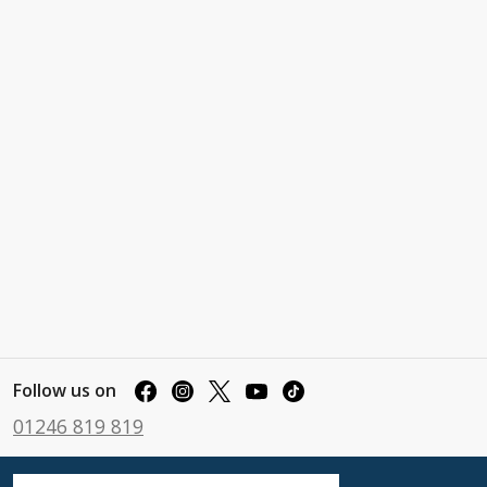
Follow us on
01246 819 819