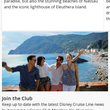
paradise, but also the stunning beaches of Nassau
be
and the iconic lighthouse of Eleuthera Island.
an
dr
th
Join the Club
Keep up to date with the latest Disney Cruise Line news