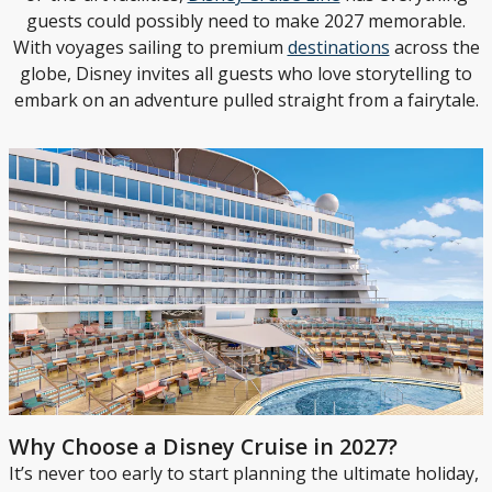
guests could possibly need to make 2027 memorable.
With voyages sailing to premium
destinations
across the
globe, Disney invites all guests who love storytelling to
embark on an adventure pulled straight from a fairytale.
Why Choose a Disney Cruise in 2027?
It’s never too early to start planning the ultimate holiday,