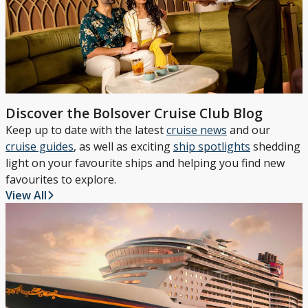
Discover the Bolsover Cruise Club Blog
Keep up to date with the latest
cruise news
and our
cruise guides
, as well as exciting
ship spotlights
shedding
light on your favourite ships and helping you find new
favourites to explore.
View All