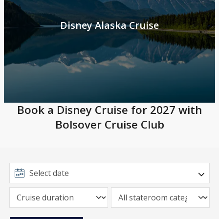
Disney Alaska Cruise
Book a Disney Cruise for 2027 with
Bolsover Cruise Club