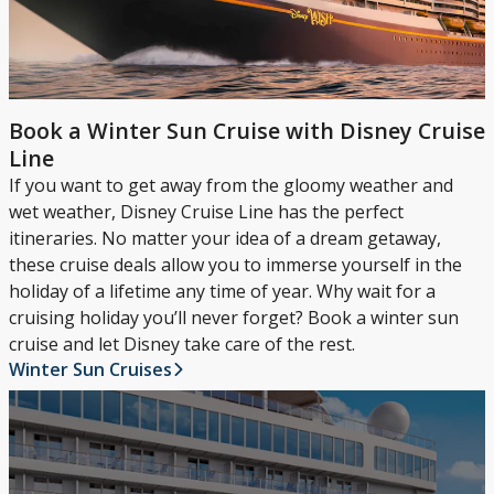
Book a Winter Sun Cruise with Disney Cruise
Line
If you want to get away from the gloomy weather and
wet weather, Disney Cruise Line has the perfect
itineraries. No matter your idea of a dream getaway,
these cruise deals allow you to immerse yourself in the
holiday of a lifetime any time of year. Why wait for a
cruising holiday you’ll never forget? Book a winter sun
cruise and let Disney take care of the rest.
Winter Sun Cruises