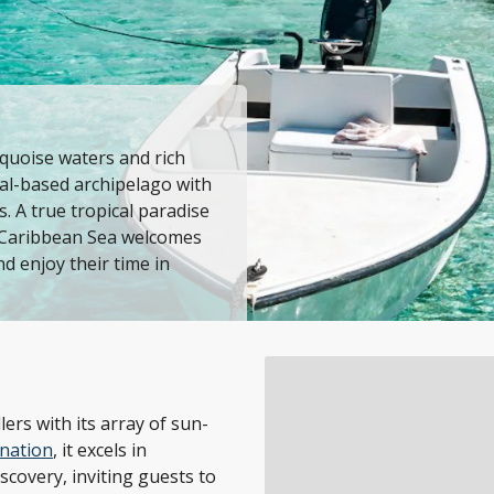
rquoise waters and rich
ral-based archipelago with
. A true tropical paradise
he Caribbean Sea welcomes
nd enjoy their time in
ers with its array of sun-
ination
, it excels in
scovery, inviting guests to