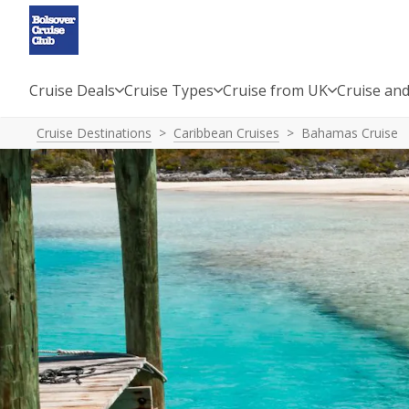
Cruise Deals
Cruise Types
Cruise from UK
Cruise and
Cruise Destinations
Caribbean Cruises
Bahamas Cruise