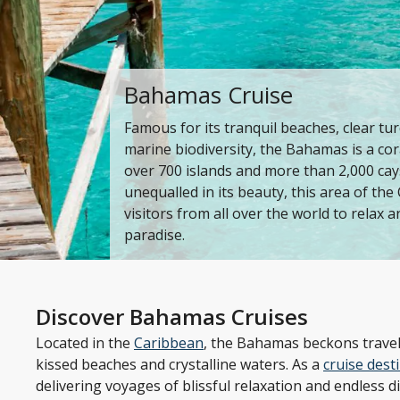
Bahamas Cruise
Famous for its tranquil beaches, clear tu
marine biodiversity, the Bahamas is a co
over 700 islands and more than 2,000 cays
unequalled in its beauty, this area of t
visitors from all over the world to relax a
paradise.
Discover Bahamas Cruises
Located in the
Caribbean
, the Bahamas beckons travell
kissed beaches and crystalline waters. As a
cruise dest
delivering voyages of blissful relaxation and endless di