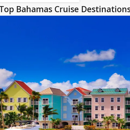
Top Bahamas Cruise Destination