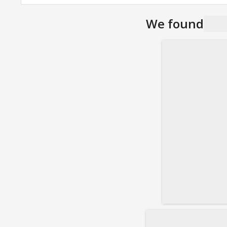
We found