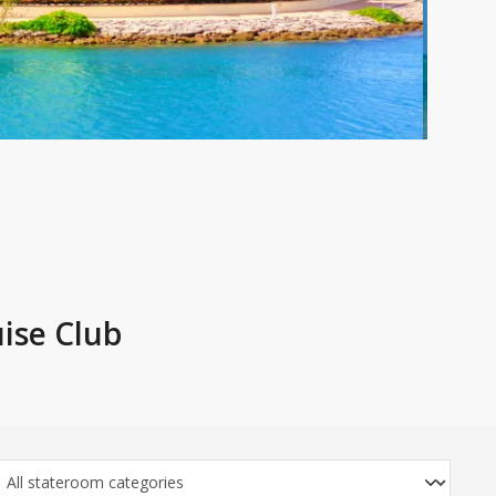
ise Club