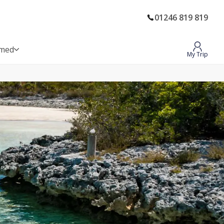
01246 819 819
rmed
My Trip