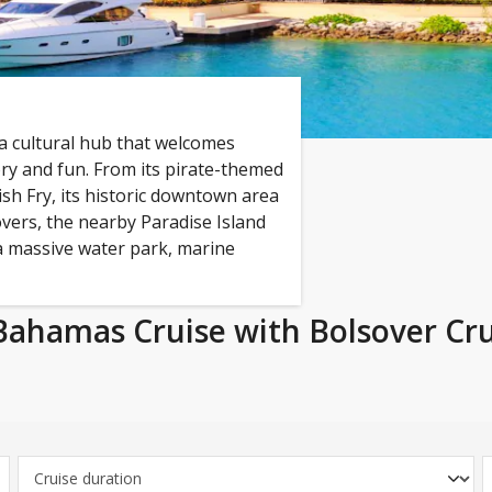
 a cultural hub that welcomes
ory and fun. From its pirate-themed
ish Fry, its historic downtown area
vers, the nearby Paradise Island
 a massive water park, marine
Bahamas Cruise with Bolsover Cru