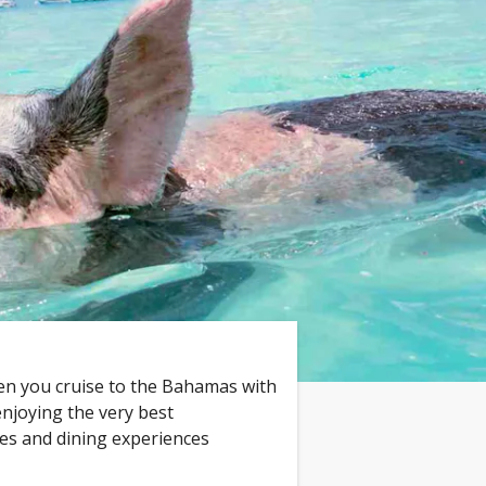
n you cruise to the Bahamas with
enjoying the very best
ies and dining experiences