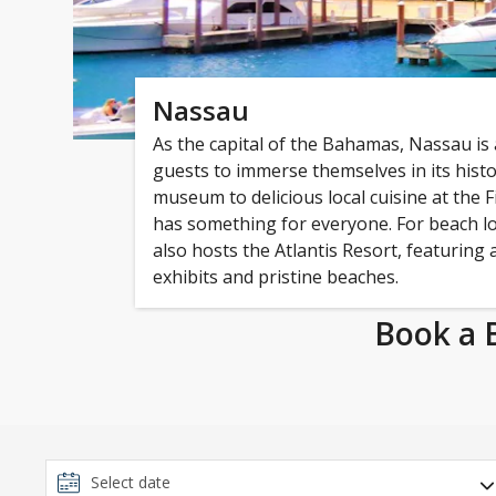
Nassau
As the capital of the Bahamas, Nassau is
guests to immerse themselves in its hist
museum to delicious local cuisine at the F
has something for everyone. For beach lo
also hosts the Atlantis Resort, featuring
exhibits and pristine beaches.
Book a 