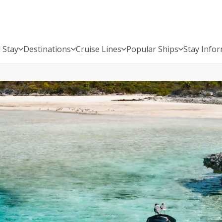
 Stay
Destinations
Cruise Lines
Popular Ships
Stay Info