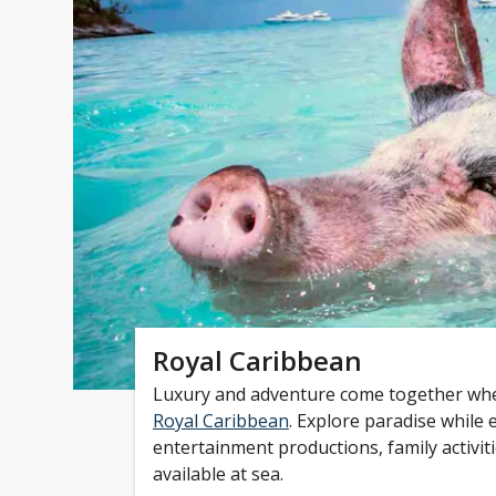
Royal Caribbean
Luxury and adventure come together whe
Royal Caribbean
. Explore paradise while 
entertainment productions, family activit
available at sea.