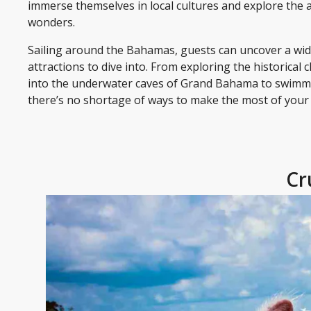
immerse themselves in local cultures and explore the 
wonders.
Sailing around the Bahamas, guests can uncover a wide
attractions to dive into. From exploring the historical
into the underwater caves of Grand Bahama to swimmi
there’s no shortage of ways to make the most of your 
Cr