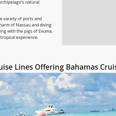
archipelago’s natural
 variety of ports and
 charm of Nassau and diving
ng with the pigs of Exuma,
tropical experience.
uise Lines Offering Bahamas Crui