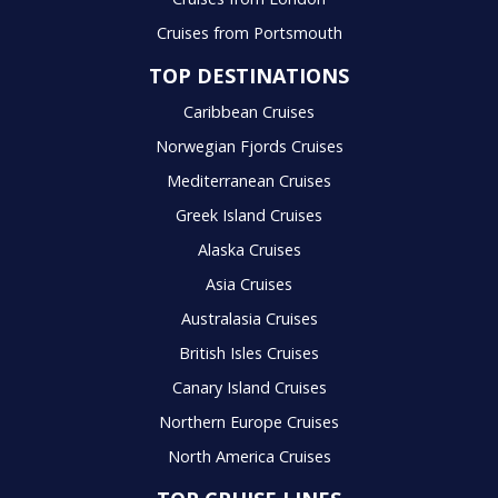
Cruises from Portsmouth
TOP DESTINATIONS
Caribbean Cruises
Norwegian Fjords Cruises
Mediterranean Cruises
Greek Island Cruises
Alaska Cruises
Asia Cruises
Australasia Cruises
British Isles Cruises
Canary Island Cruises
Northern Europe Cruises
North America Cruises