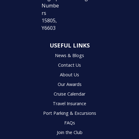
USEFUL LINKS
News & Blogs
Contact Us
About Us
Our Awards
Cruise Calendar
Travel Insurance
Port Parking & Excursions
FAQs
Join the Club