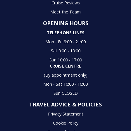
Cruise Reviews
Meet the Team
OPENING HOURS
TELEPHONE LINES
Mon - Fri 9:00 - 21:00
Sat 9:00 - 19:00
Sun 10:00 - 17:00
CRUISE CENTRE
(By appointment only)
Mon - Sat 10:00 - 16:00
Sun CLOSED
TRAVEL ADVICE & POLICIES
Privacy Statement
Cookie Policy