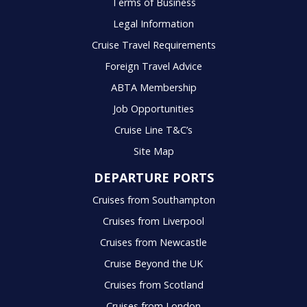
Terms of Business
Legal Information
Cruise Travel Requirements
Foreign Travel Advice
ABTA Membership
Job Opportunities
Cruise Line T&C’s
Site Map
DEPARTURE PORTS
Cruises from Southampton
Cruises from Liverpool
Cruises from Newcastle
Cruise Beyond the UK
Cruises from Scotland
Cruises from London