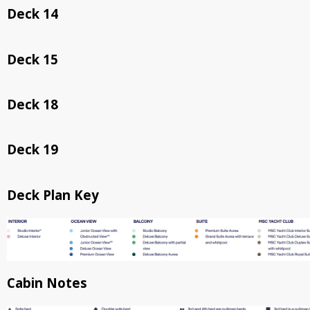
Deck 14
Deck 15
Deck 18
Deck 19
Deck Plan Key
Cabin Notes