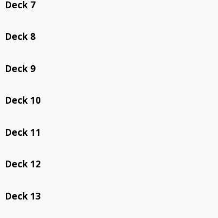
Deck 7
Deck 8
Deck 9
Deck 10
Deck 11
Deck 12
Deck 13