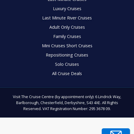
Luxury Cruises
Last Minute River Cruises
Adult Only Cruises
Family Cruises
Mini Cruises Short Cruises
Repositioning Cruises
Solo Cruises
All Cruise Deals
Visit The Cruise Centre (by appointment only): 6 Lindrick Way,
Barlborough, Chesterfield, Derbyshire, S43 4XE. All Rights
Reserved. VAT Registration Number: 295 3678 09.