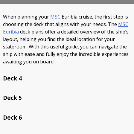
STAY INFORMED
When planning your
MSC
Euribia cruise, the first step is
SEARCH
choosing the deck that aligns with your needs. The
MSC
Euribia
deck plans offer a detailed overview of the ship’s
SIGN UP
layout, helping you find the ideal location for your
stateroom. With this useful guide, you can navigate the
CALLBACK
ship with ease and fully enjoy the incredible experiences
awaiting you on board.
MY TRIP
Deck 4
Deck 5
Deck 6