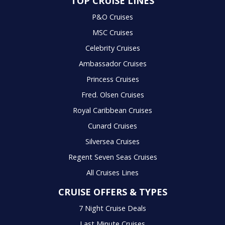
TOP CRUISE LINES
P&O Cruises
MSC Cruises
Celebrity Cruises
Ambassador Cruises
Princess Cruises
Fred. Olsen Cruises
Royal Caribbean Cruises
Cunard Cruises
Silversea Cruises
Regent Seven Seas Cruises
All Cruises Lines
CRUISE OFFERS & TYPES
7 Night Cruise Deals
Last Minute Cruises