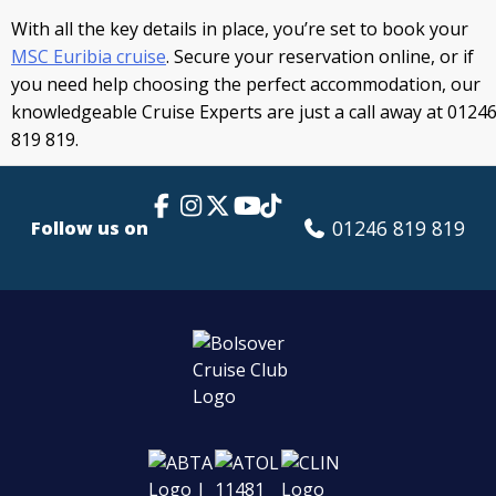
With all the key details in place, you’re set to book your
MSC Euribia cruise
. Secure your reservation online, or if
you need help choosing the perfect accommodation, our
knowledgeable Cruise Experts are just a call away at 0124
819 819.
Facebook Link
Instagram
X
TikTok
YouTube
01246 819 819
Follow us on