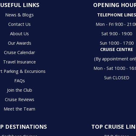
USEFUL LINKS
OPENING HOU
News & Blogs
TELEPHONE LINE
Contact Us
Mon - Fri 9:00 - 21:0
About Us
Sat 9:00 - 19:00
Our Awards
Sun 10:00 - 17:00
CRUISE CENTRE
Cruise Calendar
(By appointment onl
Travel Insurance
Mon - Sat 10:00 - 16:
t Parking & Excursions
Sun CLOSED
FAQs
Join the Club
Cruise Reviews
Meet the Team
P DESTINATIONS
TOP CRUISE LIN