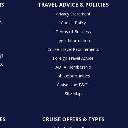
RS
TRAVEL ADVICE & POLICIES
S
Privacy Statement
0
Cookie Policy
Terms of Business
Legal Information
Cruise Travel Requirements
y)
Foreign Travel Advice
00
ABTA Membership
Job Opportunities
Cruise Line T&C’s
Site Map
ES
CRUISE OFFERS & TYPES