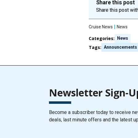
Share this post
Share this post with
|
Cruise News
News
Categories:
News
Tags:
Announcements
Newsletter Sign-U
Become a subscriber today to receive new
deals, last minute offers and the latest u