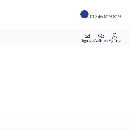
01246 819 819
Callback
Sign Up
My Trip