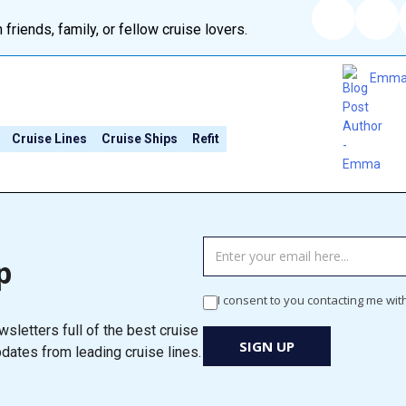
 friends, family, or fellow cruise lovers.
Emm
Cruise Lines
Cruise Ships
Refit
TAG
p
MANAGER
-
I consent to you contacting me wit
Newsletter
sletters full of the best cruise
Signup
SIGN UP
pdates from leading cruise lines.
New
Popup