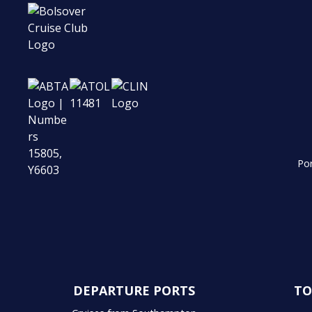
Por
DEPARTURE PORTS
TO