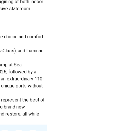
gining of both indoor
nsive stateroom
re choice and comfort.
quaClass), and Luminae
amp at Sea.
2026, followed by a
 an extraordinary 110-
 unique ports without
 represent the best of
ing brand new
 restore, all while