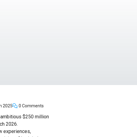
n 2025
0 Comments
n ambitious $250 million
ch 2026.
ew experiences,