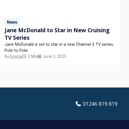
News
Jane McDonald to Star in New Cruising
TV Series
Jane McDonald is set to star in a new Channel 5 TV series,
Pole to Pole.
By
Emma
2 Min
June 2, 2025
01246 819 819