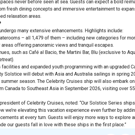
 spaces never before seen at sea. Guests can expect a bold reima
rom fresh dining concepts and immersive entertainment to expa
d relaxation areas.
?
l undergo many extensive enhancements. Highlights include:
taterooms – all 1,479 of them – including new categories for mo
 areas offering panoramic views and tranquil escapes.
es, such as Café al Bacio, the Martini Bar, Blu (exclusive to A
treat).
 facilities and expanded youth programming with an upgraded C
ty Solstice will debut with Asia and Australia sailings in spring 
he summer season. The Celebrity Cruises ship will also embark on
m Canada to Southeast Asia in September 2026, visiting over 55
resident of Celebrity Cruises, noted: “Our Solstice Series ships
now we’re elevating this vacation experience even further by add
ements at every turn. Guests will enjoy more ways to explore and
e our guests fall in love with these ships in the first place.”