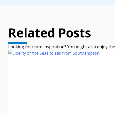
Related Posts
Looking for more inspiration? You might also enjoy the