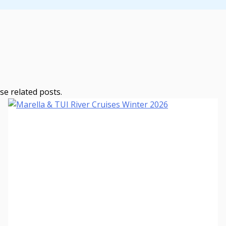
se related posts.