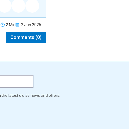
2 Min
2 Jun 2025
a
Comments (0)
h the latest cruise news and offers.