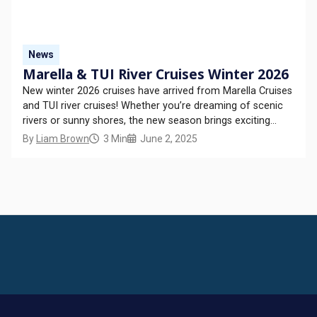
News
Marella & TUI River Cruises Winter 2026
New winter 2026 cruises have arrived from Marella Cruises
and TUI river cruises! Whether you’re dreaming of scenic
rivers or sunny shores, the new season brings exciting
itineraries, returning favourites, and exclusive experiences
By
Liam Brown
3 Min
June 2, 2025
– all ready to book! In this new release of cruises, Marella
Discovery 2 and Marella Explorer...