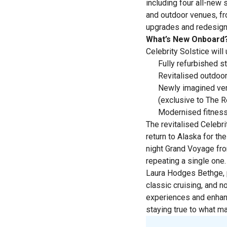
including four all-new
and outdoor venues, f
upgrades and redesigne
What’s New Onboard
Celebrity Solstice wil
Fully refurbished s
Revitalised outdoor
Newly imagined venu
(exclusive to The Re
Modernised fitness
The revitalised Celebri
return to Alaska for t
night Grand Voyage fro
repeating a single one.
Laura Hodges Bethge, p
classic cruising, and 
experiences and enhanc
staying true to what mad