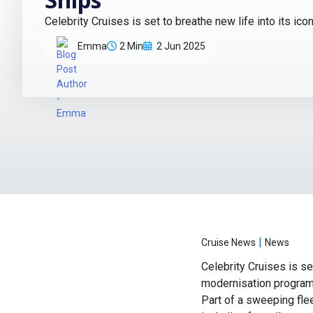
Celebrity Cruises is set to breathe new life into its ico
Emma
2 Min
2 Jun 2025
|
Cruise News
News
Celebrity Cruises is se
modernisation programm
Part of a sweeping fle