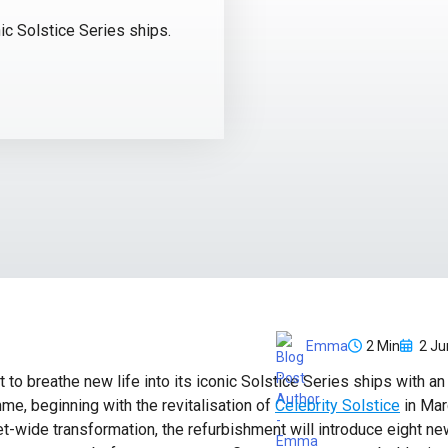
nic Solstice Series ships.
2 Min
2 Ju
Emma
t to breathe new life into its iconic Solstice Series ships with a
e, beginning with the revitalisation of
Celebrity Solstice
in Mar
et-wide transformation, the refurbishment will introduce eight n