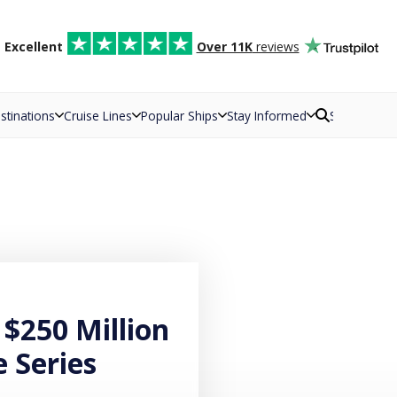
d
Excellent
Over 11K
reviews
stinations
Cruise Lines
Popular Ships
Stay Informed
Search
 $250 Million
e Series