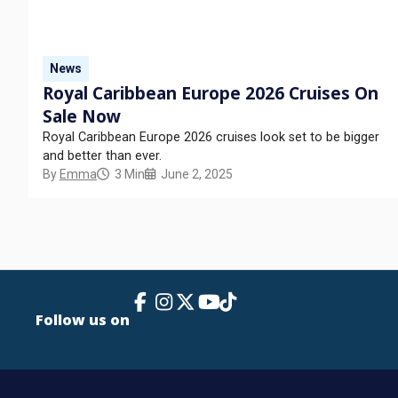
News
Royal Caribbean Europe 2026 Cruises On
Sale Now
Royal Caribbean Europe 2026 cruises look set to be bigger
and better than ever.
By
Emma
3 Min
June 2, 2025
Facebook Link
Instagram
X
TikTok
YouTube
Follow us on