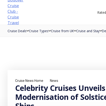
Skip
to
Rate
content
Cruise Deals
Cruise Types
Cruise from UK
Cruise and Stay
De
Cruise News Home
News
Celebrity Cruises Unveils
Modernisation of Solstic
Ships