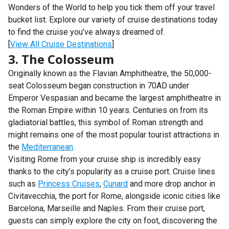
Wonders of the World to help you tick them off your travel
bucket list. Explore our variety of cruise destinations today
to find the cruise you’ve always dreamed of.
[
View All Cruise Destinations
]
3. The Colosseum
Originally known as the Flavian Amphitheatre, the 50,000-
seat Colosseum began construction in 70AD under
Emperor Vespasian and became the largest amphitheatre in
the Roman Empire within 10 years. Centuries on from its
gladiatorial battles, this symbol of Roman strength and
might remains one of the most popular tourist attractions in
the
Mediterranean
.
Visiting Rome from your cruise ship is incredibly easy
thanks to the city’s popularity as a cruise port. Cruise lines
such as
Princess Cruises
,
Cunard
and more drop anchor in
Civitavecchia, the port for Rome, alongside iconic cities like
Barcelona, Marseille and Naples. From their cruise port,
guests can simply explore the city on foot, discovering the