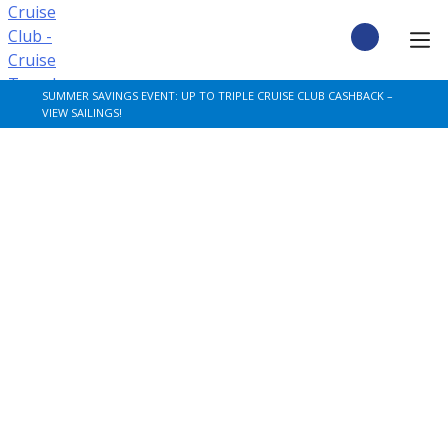
Skip
to
content
CRUISE DEALS
SUMMER SAVINGS EVENT: UP TO TRIPLE CRUISE CLUB CASHBACK –
VIEW SAILINGS!
CRUISE TYPES
CRUISE FROM UK
CRUISE AND STAY
DESTINATIONS
CRUISE LINES
POPULAR SHIPS