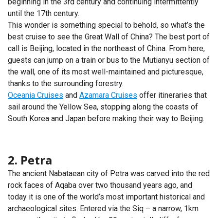
beginning in the 3rd century and continuing intermittently
until the 17th century.
This wonder is something special to behold, so what’s the
best cruise to see the Great Wall of China? The best port of
call is Beijing, located in the northeast of China. From here,
guests can jump on a train or bus to the Mutianyu section of
the wall, one of its most well-maintained and picturesque,
thanks to the surrounding forestry.
Oceania Cruises
and
Azamara Cruises
offer itineraries that
sail around the Yellow Sea, stopping along the coasts of
South Korea and Japan before making their way to Beijing.
2. Petra
The ancient Nabataean city of Petra was carved into the red
rock faces of Aqaba over two thousand years ago, and
today it is one of the world’s most important historical and
archaeological sites. Entered via the Siq – a narrow, 1km