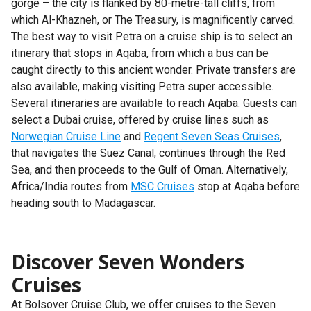
gorge – the city is flanked by 80-metre-tall cliffs, from
which Al-Khazneh, or The Treasury, is magnificently carved.
The best way to visit Petra on a cruise ship is to select an
itinerary that stops in Aqaba, from which a bus can be
caught directly to this ancient wonder. Private transfers are
also available, making visiting Petra super accessible.
Several itineraries are available to reach Aqaba. Guests can
select a Dubai cruise, offered by cruise lines such as
Norwegian Cruise Line
and
Regent Seven Seas Cruises
,
that navigates the Suez Canal, continues through the Red
Sea, and then proceeds to the Gulf of Oman. Alternatively,
Africa/India routes from
MSC Cruises
stop at Aqaba before
heading south to Madagascar.
Discover Seven Wonders
Cruises
At Bolsover Cruise Club, we offer cruises to the Seven