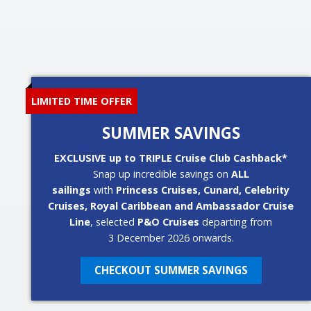
LIMITED TIME OFFER
SUMMER SAVINGS
EXCLUSIVE up to TRIPLE Cruise Club Cashback*
Snap up incredible savings on
ALL
sailings
with
Princess Cruises, Cunard, Celebrity
Cruises, Royal Caribbean and Ambassador Cruise
Line
, selected
P&O Cruises
departing from
3 December 2026 onwards.
CHECKOUT SUMMER SAVINGS