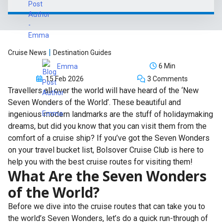
|
Cruise News
Destination Guides
6 Min
Emma
15 Feb 2026
3 Comments
Travellers all over the world will have heard of the ‘New
Seven Wonders of the World’. These beautiful and
ingenious modern landmarks are the stuff of holidaymaking
dreams, but did you know that you can visit them from the
comfort of a cruise ship? If you’ve got the Seven Wonders
on your travel bucket list, Bolsover Cruise Club is here to
help you with the best cruise routes for visiting them!
What Are the Seven Wonders
of the World?
Before we dive into the cruise routes that can take you to
the world’s Seven Wonders, let’s do a quick run-through of