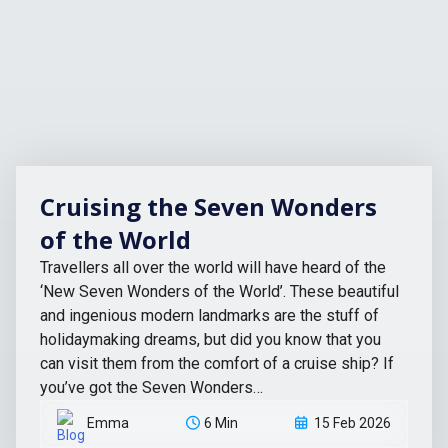
Cruising the Seven Wonders
of the World
Travellers all over the world will have heard of the
‘New Seven Wonders of the World’. These beautiful
and ingenious modern landmarks are the stuff of
holidaymaking dreams, but did you know that you
can visit them from the comfort of a cruise ship? If
you’ve got the Seven Wonders…
Emma
6 Min
15 Feb 2026