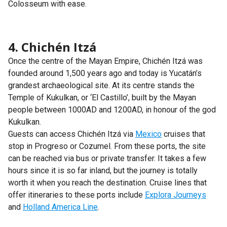
Colosseum with ease.
4. Chichén Itzá
Once the centre of the Mayan Empire, Chichén Itzá was
founded around 1,500 years ago and today is Yucatán’s
grandest archaeological site. At its centre stands the
Temple of Kukulkan, or ‘El Castillo’, built by the Mayan
people between 1000AD and 1200AD, in honour of the god
Kukulkan.
Guests can access Chichén Itzá via
Mexico
cruises that
stop in Progreso or Cozumel. From these ports, the site
can be reached via bus or private transfer. It takes a few
hours since it is so far inland, but the journey is totally
worth it when you reach the destination. Cruise lines that
offer itineraries to these ports include
Explora Journeys
and
Holland America Line
.