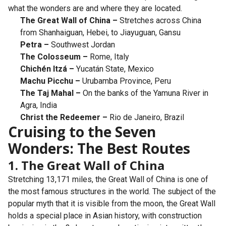
what the wonders are and where they are located.
The Great Wall of China –
Stretches across China
from Shanhaiguan, Hebei, to Jiayuguan, Gansu
Petra –
Southwest Jordan
The Colosseum –
Rome, Italy
Chichén Itzá –
Yucatán State, Mexico
Machu Picchu –
Urubamba Province, Peru
The Taj Mahal –
On the banks of the Yamuna River in
Agra, India
Christ the Redeemer –
Rio de Janeiro, Brazil
Cruising to the Seven
Wonders: The Best Routes
1. The Great Wall of China
Stretching 13,171 miles, the Great Wall of China is one of
the most famous structures in the world. The subject of the
popular myth that it is visible from the moon, the Great Wall
holds a special place in Asian history, with construction