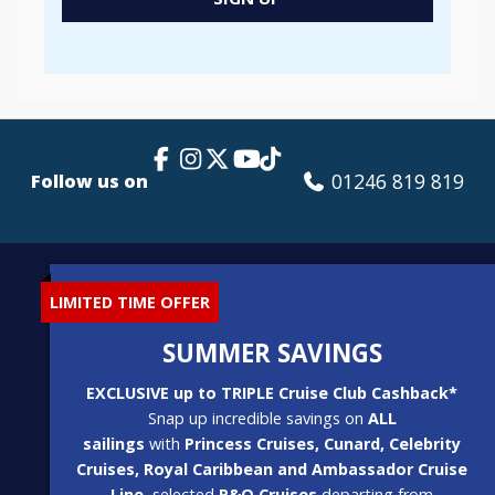
Popup
Facebook Link
Instagram
X
TikTok
YouTube
01246 819 819
Follow us on
LIMITED TIME OFFER
SUMMER SAVINGS
EXCLUSIVE up to TRIPLE Cruise Club Cashback*
Snap up incredible savings on
ALL
sailings
with
Princess Cruises, Cunard, Celebrity
Cruises, Royal Caribbean and Ambassador Cruise
Line
, selected
P&O Cruises
departing from