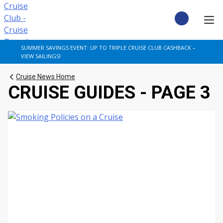
Skip
to
content
CRUISE DEALS
SUMMER SAVINGS EVENT: UP TO TRIPLE CRUISE CLUB CASHBACK –
VIEW SAILINGS!
CRUISE TYPES
Cruise News Home
CRUISE GUIDES - PAGE 3
CRUISE FROM UK
CRUISE AND STAY
DESTINATIONS
CRUISE LINES
POPULAR SHIPS