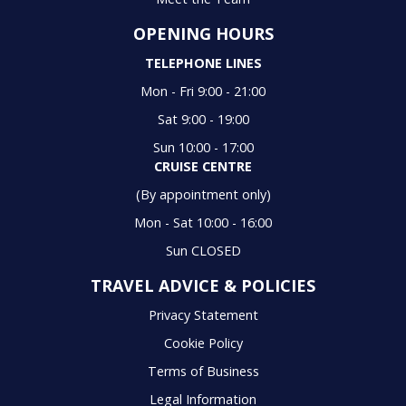
OPENING HOURS
TELEPHONE LINES
Mon - Fri 9:00 - 21:00
Sat 9:00 - 19:00
Sun 10:00 - 17:00
CRUISE CENTRE
(By appointment only)
Mon - Sat 10:00 - 16:00
Sun CLOSED
TRAVEL ADVICE & POLICIES
Privacy Statement
Cookie Policy
Terms of Business
Legal Information