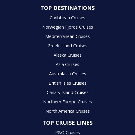
TOP DESTINATIONS
Caribbean Cruises
Norwegian Fjords Cruises
Mediterranean Cruises
Greek Island Cruises
Alaska Cruises
Asia Cruises
Australasia Cruises
British Isles Cruises
Canary Island Cruises
Northern Europe Cruises
North America Cruises
TOP CRUISE LINES
P&O Cruises