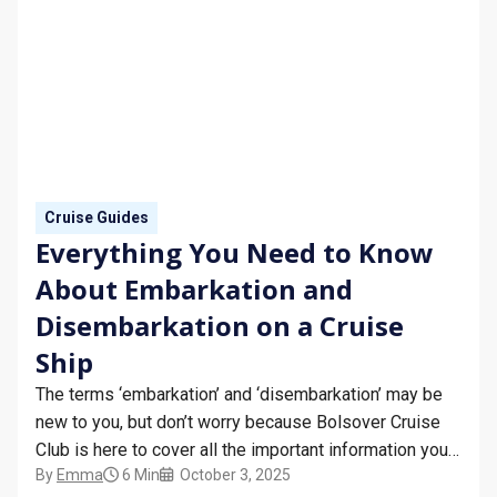
Cruise Guides
Everything You Need to Know
About Embarkation and
Disembarkation on a Cruise
Ship
The terms ‘embarkation’ and ‘disembarkation’ may be
new to you, but don’t worry because Bolsover Cruise
Club is here to cover all the important information you
By
Emma
6 Min
October 3, 2025
need to know about embarkation and disembarkation