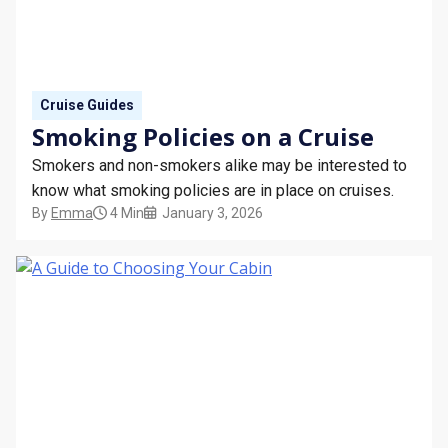
STAY INFORMED
SEARCH
Cruise Guides
SIGN UP
Smoking Policies on a Cruise
Smokers and non-smokers alike may be interested to
CALLBACK
know what smoking policies are in place on cruises.
By
Emma
4 Min
January 3, 2026
MY TRIP