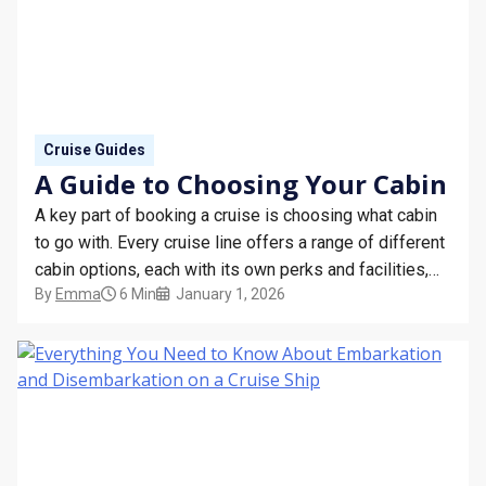
Cruise Guides
A Guide to Choosing Your Cabin
A key part of booking a cruise is choosing what cabin
to go with. Every cruise line offers a range of different
cabin options, each with its own perks and facilities,
By
Emma
6 Min
January 1, 2026
and the suitability of these for each guest will depend
on a number of factors.