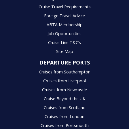
Cruise Travel Requirements
Foreign Travel Advice
ABTA Membership
Job Opportunities
Cruise Line T&C’s
Site Map
DEPARTURE PORTS
Cruises from Southampton
Cruises from Liverpool
Cruises from Newcastle
Cruise Beyond the UK
Cruises from Scotland
Cruises from London
Cruises from Portsmouth