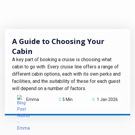
A Guide to Choosing Your
Cabin
A key part of booking a cruise is choosing what
cabin to go with. Every cruise line offers a range of
different cabin options, each with its own perks and
facilities, and the suitability of these for each guest
will depend on a number of factors.
Emma
5 Min
1 Jan 2026