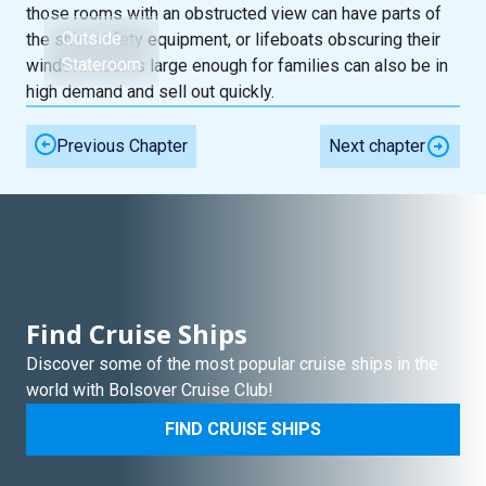
those rooms with an obstructed view can have parts of
Outside
the ship, safety equipment, or lifeboats obscuring their
Stateroom
window. Rooms large enough for families can also be in
high demand and sell out quickly.
Previous Chapter
Next chapter
Find Cruise Ships
Discover some of the most popular cruise ships in the
world with Bolsover Cruise Club!
FIND CRUISE SHIPS