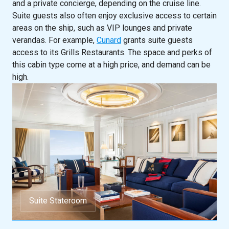
and a private concierge, depending on the cruise line.
Suite guests also often enjoy exclusive access to certain
areas on the ship, such as VIP lounges and private
verandas. For example,
Cunard
grants suite guests
access to its Grills Restaurants. The space and perks of
this cabin type come at a high price, and demand can be
high.
Suite Stateroom