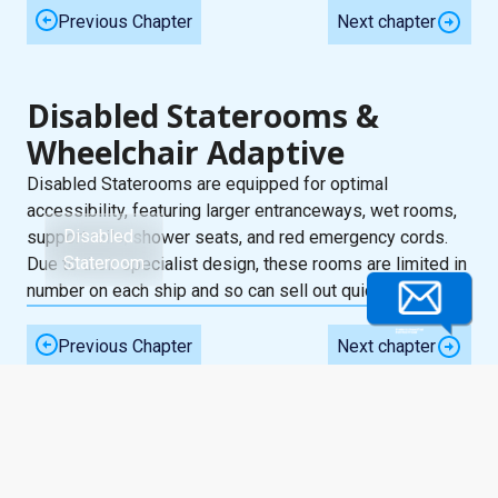
Previous Chapter
Next chapter
Disabled Staterooms &
Wheelchair Adaptive
Disabled Staterooms are equipped for optimal
accessibility, featuring larger entranceways, wet rooms,
Disabled
support rails, shower seats, and red emergency cords.
Stateroom
Due to their specialist design, these rooms are limited in
number on each ship and so can sell out quickly.
Previous Chapter
Next chapter