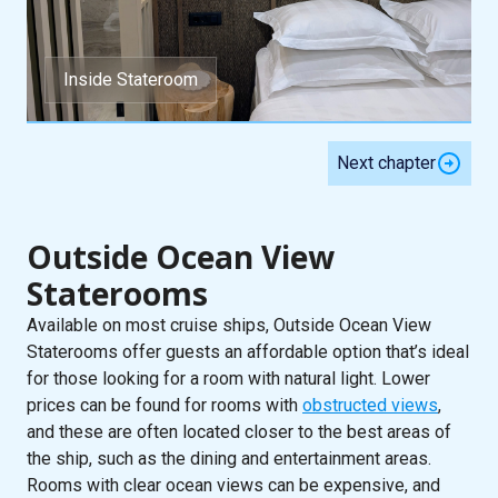
Inside Stateroom
Next chapter
Outside Ocean View
Staterooms
Available on most cruise ships, Outside Ocean View
Staterooms offer guests an affordable option that’s ideal
for those looking for a room with natural light. Lower
prices can be found for rooms with
obstructed views
,
and these are often located closer to the best areas of
the ship, such as the dining and entertainment areas.
Rooms with clear ocean views can be expensive, and