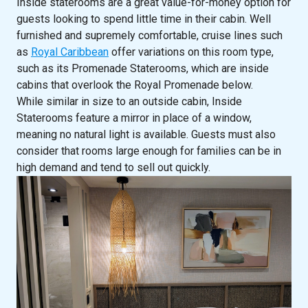
Inside staterooms are a great value-for-money option for
guests looking to spend little time in their cabin. Well
furnished and supremely comfortable, cruise lines such
as
Royal Caribbean
offer variations on this room type,
such as its Promenade Staterooms, which are inside
cabins that overlook the Royal Promenade below.
While similar in size to an outside cabin, Inside
Staterooms feature a mirror in place of a window,
meaning no natural light is available. Guests must also
consider that rooms large enough for families can be in
high demand and tend to sell out quickly.