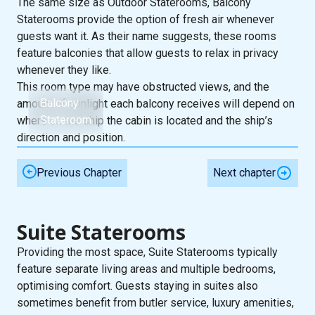
The same size as Outdoor Staterooms, Balcony
Staterooms provide the option of fresh air whenever
guests want it. As their name suggests, these rooms
feature balconies that allow guests to relax in privacy
whenever they like.
This room type may have obstructed views, and the
Balcony
amount of sunlight each balcony receives will depend on
Stateroom
where on the ship the cabin is located and the ship’s
direction and position.
Previous Chapter
Next chapter
Suite Staterooms
Providing the most space, Suite Staterooms typically
feature separate living areas and multiple bedrooms,
optimising comfort. Guests staying in suites also
sometimes benefit from butler service, luxury amenities,