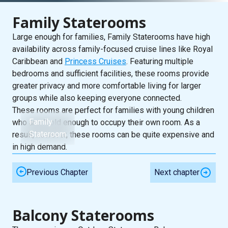
Family Staterooms
Large enough for families, Family Staterooms have high
availability across family-focused cruise lines like Royal
Caribbean and
Princess Cruises
. Featuring multiple
bedrooms and sufficient facilities, these rooms provide
greater privacy and more comfortable living for larger
groups while also keeping everyone connected.
These rooms are perfect for families with young children
Family
who aren’t old enough to occupy their own room. As a
Stateroom
result, however, these rooms can be quite expensive and
in high demand.
Previous Chapter
Next chapter
Balcony Staterooms