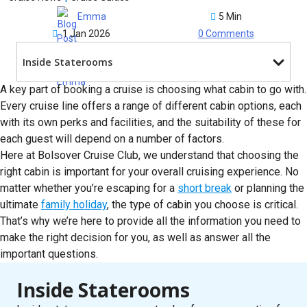
5 Min
Emma
1 Jan 2026
0 Comments
Inside Staterooms
A key part of booking a cruise is choosing what cabin to go with.
Every cruise line offers a range of different cabin options, each
with its own perks and facilities, and the suitability of these for
each guest will depend on a number of factors.
Here at Bolsover Cruise Club, we understand that choosing the
right cabin is important for your overall cruising experience. No
matter whether you’re escaping for a
short break
or planning the
ultimate
family holiday
, the type of cabin you choose is critical.
That’s why we’re here to provide all the information you need to
make the right decision for you, as well as answer all the
important questions.
Inside Staterooms