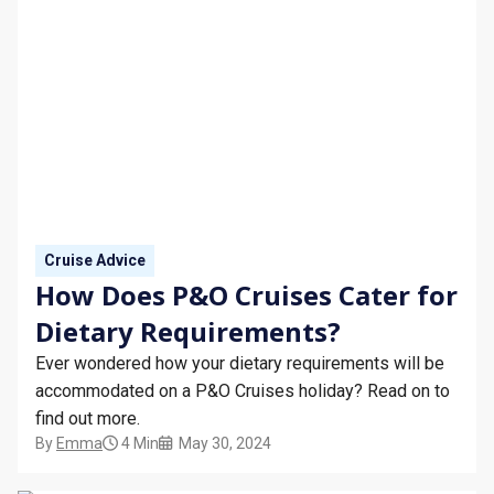
Cruise Advice
How Does P&O Cruises Cater for
Dietary Requirements?
Ever wondered how your dietary requirements will be
accommodated on a P&O Cruises holiday? Read on to
find out more.
By
Emma
4 Min
May 30, 2024