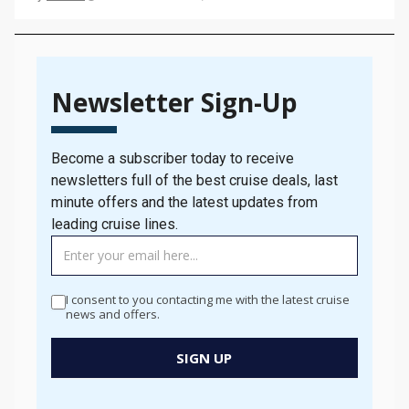
as possible – but how do you do that? In this
Bolsover…
Newsletter Sign-Up
Become a subscriber today to receive
newsletters full of the best cruise deals, last
minute offers and the latest updates from
leading cruise lines.
TAG
MANAGER
-
I consent to you contacting me with the latest cruise
Newsletter
news and offers.
Signup
New
SIGN UP
Popup