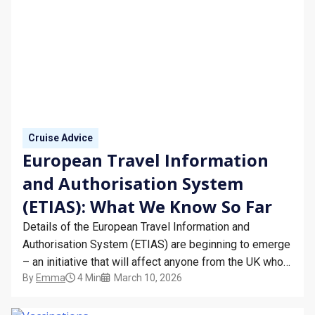
Cruise Advice
European Travel Information
and Authorisation System
(ETIAS): What We Know So Far
Details of the European Travel Information and
Authorisation System (ETIAS) are beginning to emerge
– an initiative that will affect anyone from the UK who
By
Emma
4 Min
March 10, 2026
is travelling to Europe in 2025 and beyond.