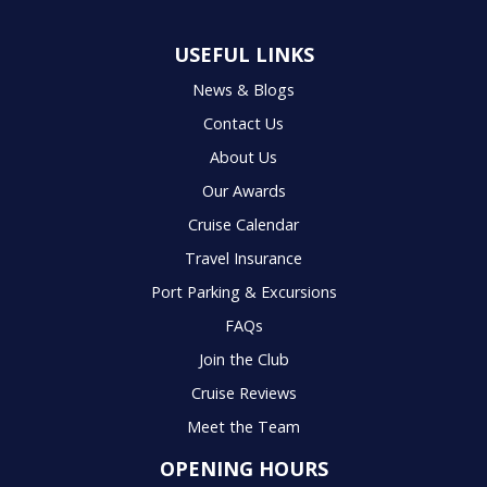
USEFUL LINKS
News & Blogs
Contact Us
About Us
Our Awards
Cruise Calendar
Travel Insurance
Port Parking & Excursions
FAQs
Join the Club
Cruise Reviews
Meet the Team
OPENING HOURS