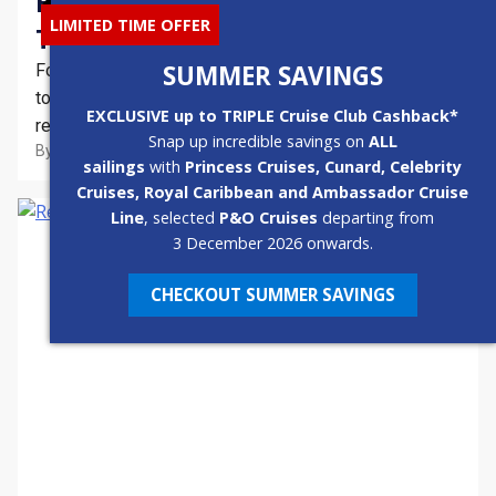
How To Avoid The Kids…Even In
LIMITED TIME OFFER
The School Holidays
SUMMER SAVINGS
For those travelling without children and who are keen
to indulge in nothing but undisturbed rest and
EXCLUSIVE up to TRIPLE Cruise Club Cashback*
relaxation, avoiding the families can become the name
Snap up incredible savings on
ALL
By
Emma
3 Min
October 23, 2021
of the game in terms of holidays. As family cruising
sailings
with
Princess Cruises, Cunard, Celebrity
becomes more popular than ever, here are five ways to
Cruises, Royal Caribbean and Ambassador Cruise
avoid the kids – even…
Line
, selected
P&O Cruises
departing from
3 December 2026 onwards.
CHECKOUT SUMMER SAVINGS