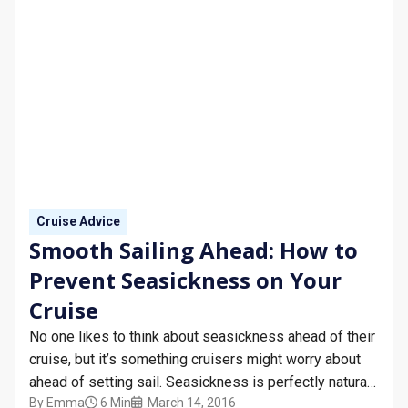
Cruise Advice
Smooth Sailing Ahead: How to
Prevent Seasickness on Your
Cruise
No one likes to think about seasickness ahead of their
cruise, but it’s something cruisers might worry about
ahead of setting sail. Seasickness is perfectly natural,
By
Emma
6 Min
March 14, 2016
although it’s always nice to avoid it or stop it as much