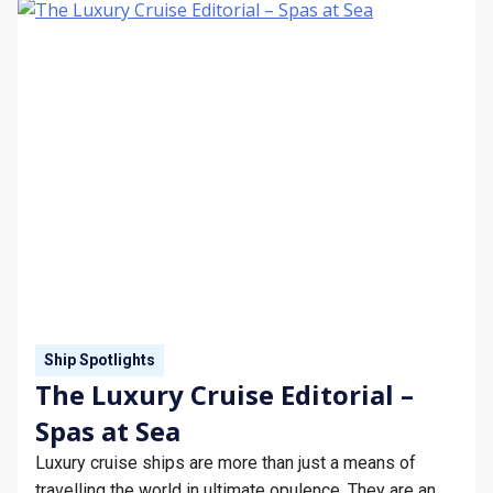
Ship Spotlights
The Luxury Cruise Editorial –
Spas at Sea
Luxury cruise ships are more than just a means of
travelling the world in ultimate opulence. They are an