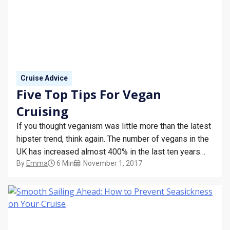
Cruise Advice
Five Top Tips For Vegan
Cruising
If you thought veganism was little more than the latest
hipster trend, think again. The number of vegans in the
UK has increased almost 400% in the last ten years
By
Emma
6 Min
November 1, 2017
and more than 1% of the population is now known to
adopt a purely plant-based diet. Eating out as a…