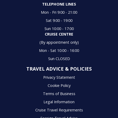
TELEPHONE LINES
Mon - Fri 9:00 - 21:00
Sat 9:00 - 19:00
Sun 10:00 - 17:00
CRUISE CENTRE
(By appointment only)
Mon - Sat 10:00 - 16:00
Sun CLOSED
TRAVEL ADVICE & POLICIES
Privacy Statement
Cookie Policy
Terms of Business
Legal Information
Cruise Travel Requirements