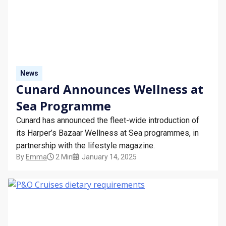
News
Cunard Announces Wellness at
Sea Programme
Cunard has announced the fleet-wide introduction of
its Harper’s Bazaar Wellness at Sea programmes, in
partnership with the lifestyle magazine.
By
Emma
2 Min
January 14, 2025