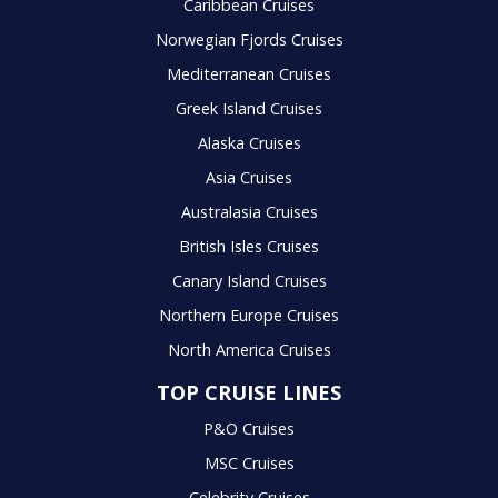
Caribbean Cruises
Norwegian Fjords Cruises
Mediterranean Cruises
Greek Island Cruises
Alaska Cruises
Asia Cruises
Australasia Cruises
British Isles Cruises
Canary Island Cruises
Northern Europe Cruises
North America Cruises
TOP CRUISE LINES
P&O Cruises
MSC Cruises
Celebrity Cruises