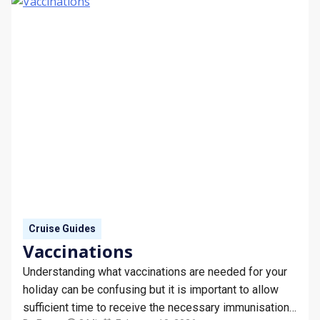
Cruise Guides
Vaccinations
Understanding what vaccinations are needed for your
holiday can be confusing but it is important to allow
sufficient time to receive the necessary immunisations