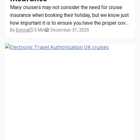
Many cruisers may not consider the need for cruise
insurance when booking their holiday, but we know just
how important it is to ensure you have the proper cover
By
Emma
5 Min
December 31, 2025
in place before setting off on your cruise! While it may
seem like just another cost, cruise insurance is a vital…