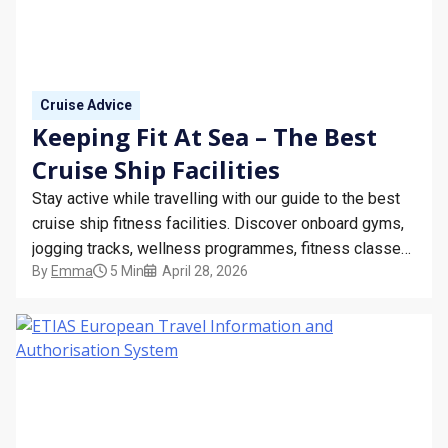
STAY INFORMED
SEARCH
Cruise Advice
SIGN UP
Keeping Fit At Sea – The Best
Cruise Ship Facilities
CALLBACK
Stay active while travelling with our guide to the best
MY TRIP
cruise ship fitness facilities. Discover onboard gyms,
jogging tracks, wellness programmes, fitness classes,
By
Emma
5 Min
April 28, 2026
and tips for staying healthy at sea on your next cruise
holiday.