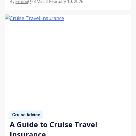
By
Emma
3 Min
February 10, 2026
before you sail.
Cruise Advice
A Guide to Cruise Travel
Insurance