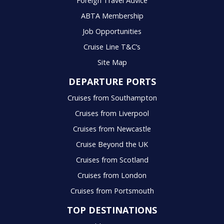
Foreign Travel Advice
ABTA Membership
Job Opportunities
Cruise Line T&C’s
Site Map
DEPARTURE PORTS
Cruises from Southampton
Cruises from Liverpool
Cruises from Newcastle
Cruise Beyond the UK
Cruises from Scotland
Cruises from London
Cruises from Portsmouth
TOP DESTINATIONS