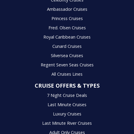
Ambassador Cruises
Princess Cruises
Fred. Olsen Cruises
Royal Caribbean Cruises
Cunard Cruises
Silversea Cruises
Regent Seven Seas Cruises
All Cruises Lines
CRUISE OFFERS & TYPES
7 Night Cruise Deals
Last Minute Cruises
Luxury Cruises
Last Minute River Cruises
Adult Only Cruises