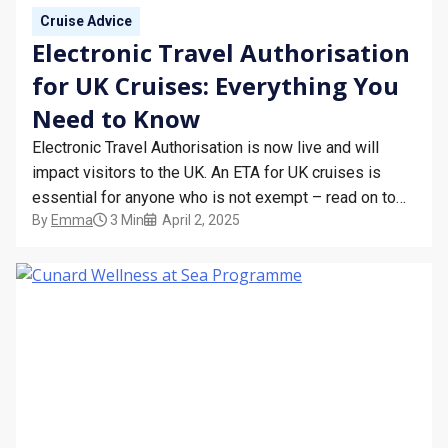
Cruise Advice
Electronic Travel Authorisation
for UK Cruises: Everything You
Need to Know
Electronic Travel Authorisation is now live and will
impact visitors to the UK. An ETA for UK cruises is
essential for anyone who is not exempt – read on to
By
Emma
3 Min
April 2, 2025
find out more about who’s affected and how the
scheme works. What is the Electronic Travel
Authorisation Scheme? The Electronic…