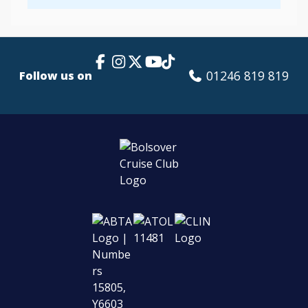
Facebook Link
Instagram
X
TikTok
YouTube
01246 819 819
Follow us on