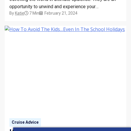
opportunity to unwind and experience your
By
Katie
7 Min
February 21, 2024
surroundings from a new perspective – and the spa
and wellbeing facilities on board only contribute to this
feeling of zen. Immaculately designed, these
sanctuaries…
Cruise Advice