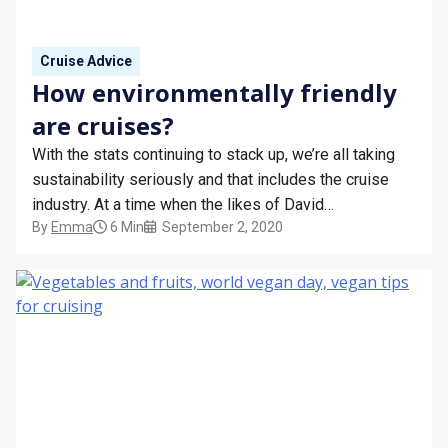
Cruise Advice
How environmentally friendly
are cruises?
With the stats continuing to stack up, we’re all taking
sustainability seriously and that includes the cruise
industry. At a time when the likes of David
By
Emma
6 Min
September 2, 2020
Attenborough and Greta Thunberg are shining a
spotlight on climate change, both river and ocean
cruise lines are reassessing the ways we can all…