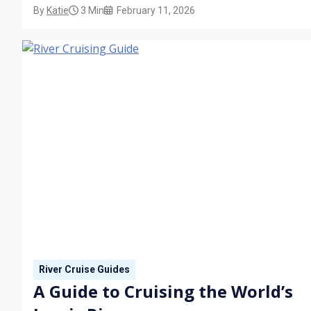
By
Katie
3 Min
February 11, 2026
wraparound verandas, discover what to expect from your
stateroom on board a river cruise ship.
River Cruise Guides
A Guide to Cruising the World’s