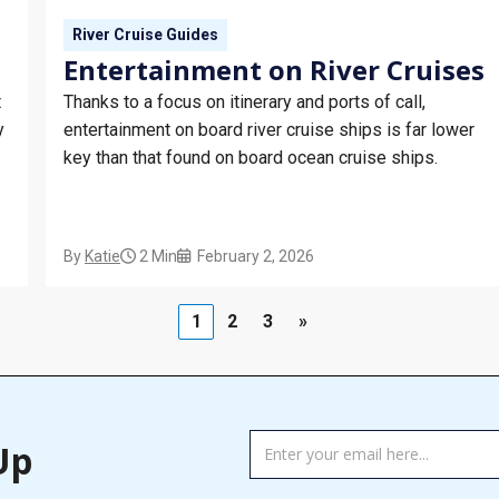
River Cruise Guides
Entertainment on River Cruises
t
Thanks to a focus on itinerary and ports of call,
y
entertainment on board river cruise ships is far lower
key than that found on board ocean cruise ships.
By
Katie
2 Min
February 2, 2026
1
2
3
»
TAG
Up
MANAGER
-