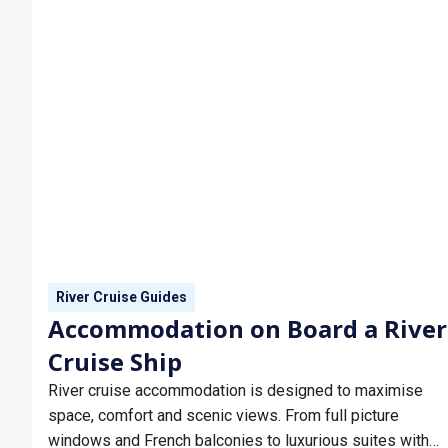
River Cruise Guides
Accommodation on Board a River
Cruise Ship
River cruise accommodation is designed to maximise
space, comfort and scenic views. From full picture
windows and French balconies to luxurious suites with