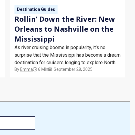
Destination Guides
Rollin’ Down the River: New
Orleans to Nashville on the
Mississippi
As river cruising booms in popularity, it’s no
surprise that the Mississippi has become a dream
destination for cruisers longing to explore North
By
Emma
6 Min
September 28, 2025
America. Cutting through America’s Deep South,
the river offers cruisers the perfect opportunity to
experience a comforting slice of Southern
hospitality. Things To Do in New Orleans…