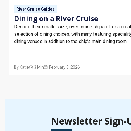
River Cruise Guides
Dining on a River Cruise
Despite their smaller size, river cruise ships offer a grea
selection of dining choices, with many featuring specialit
dining venues in addition to the ship’s main dining room.
By
Katie
3 Min
February 3, 2026
Newsletter Sign-