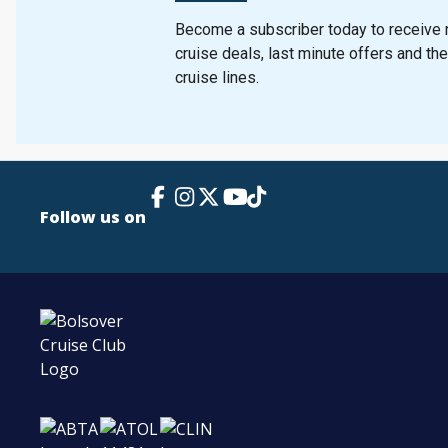
Become a subscriber today to receive n
cruise deals, last minute offers and th
cruise lines.
Facebook Link
Instagram
X
TikTok
YouTube
Follow us on