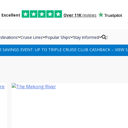
d
Excellent
Over 11K
reviews
stinations
Cruise Lines
Popular Ships
Stay Informed
Search
SAVINGS EVENT: UP TO TRIPLE CRUISE CLUB CASHBACK – VIEW S