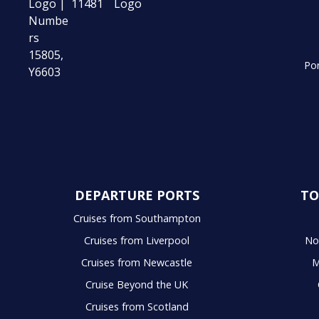
Por
DEPARTURE PORTS
TO
Cruises from Southampton
Cruises from Liverpool
No
Cruises from Newcastle
M
Cruise Beyond the UK
Cruises from Scotland