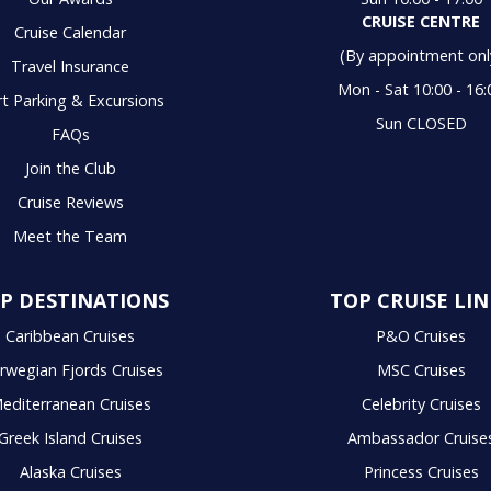
CRUISE CENTRE
Cruise Calendar
(By appointment onl
Travel Insurance
Mon - Sat 10:00 - 16:
t Parking & Excursions
Sun CLOSED
FAQs
Join the Club
Cruise Reviews
Meet the Team
P DESTINATIONS
TOP CRUISE LIN
Caribbean Cruises
P&O Cruises
rwegian Fjords Cruises
MSC Cruises
editerranean Cruises
Celebrity Cruises
Greek Island Cruises
Ambassador Cruise
Alaska Cruises
Princess Cruises