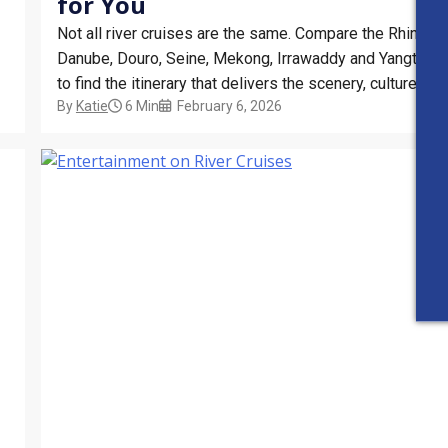
for You
Not all river cruises are the same. Compare the Rhine,
Danube, Douro, Seine, Mekong, Irrawaddy and Yangtze
to find the itinerary that delivers the scenery, culture and
By
Katie
6 Min
February 6, 2026
experiences you want most from your river cruise
holiday.