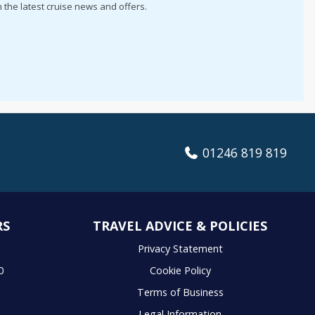
h the latest cruise news and offers.
01246 819 819
RS
TRAVEL ADVICE & POLICIES
S
Privacy Statement
0
Cookie Policy
Terms of Business
Legal Information