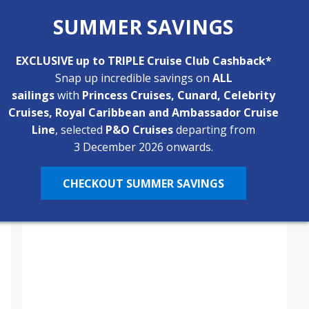
River Cruise?
SUMMER SAVINGS
River cruises are known for their inclusive pricing,
but what exactly does your fare cover? From
return flights and daily excursions to drinks with
EXCLUSIVE up to TRIPLE Cruise Club Cashback*
By
Katie
3 Min
February 4, 2026
dinner and on board comforts, discover what’s
Snap up incredible savings on
ALL
typically included on a river cruise and where
sailings
with
Princess Cruises, Cunard, Celebrity
optional extras may apply.
Cruises, Royal Caribbean and Ambassador Cruise
Line
, selected
P&O Cruises
departing from
3 December 2026 onwards.
CHECKOUT SUMMER SAVINGS