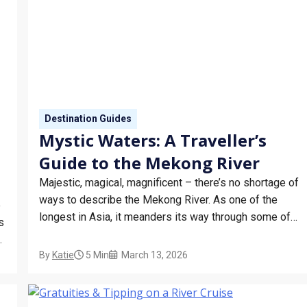
Destination Guides
Mystic Waters: A Traveller’s
Guide to the Mekong River
Majestic, magical, magnificent – there’s no shortage of
ways to describe the Mekong River. As one of the
e
longest in Asia, it meanders its way through some of
s
the continent’s most culturally rich and fascinating
destinations. The best way to really get into the heart of
By
Katie
5 Min
March 13, 2026
any location is on…