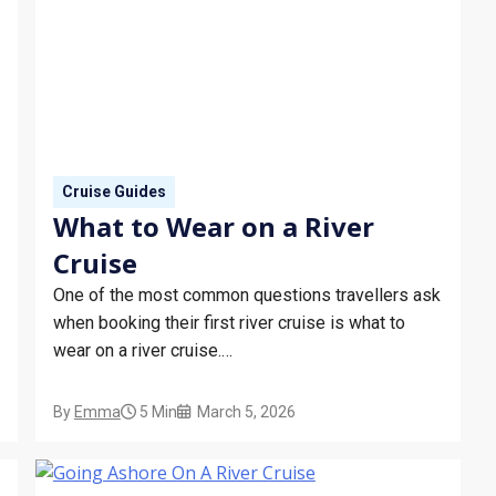
Cruise Guides
What to Wear on a River
Cruise
One of the most common questions travellers ask
when booking their first river cruise is what to
wear on a river cruise.
This guide explains the dress code for river
cruises, what to wear during the day, what’s
By
Emma
5 Min
March 5, 2026
expected in the evening, and whether formal
nights are part of the experience.