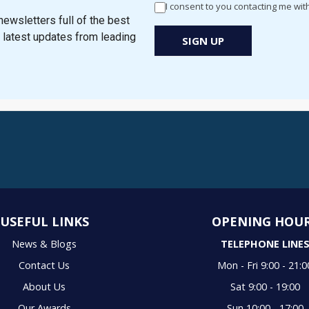
I consent to you contacting me wit
Newsletter
ewsletters full of the best
Signup
e latest updates from leading
SIGN UP
New
Popup
USEFUL LINKS
OPENING HOU
News & Blogs
TELEPHONE LINE
Contact Us
Mon - Fri 9:00 - 21:0
About Us
Sat 9:00 - 19:00
Our Awards
Sun 10:00 - 17:00