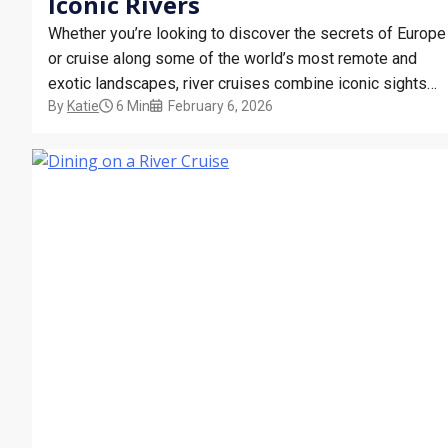
Iconic Rivers
Whether you’re looking to discover the secrets of Europe
or cruise along some of the world’s most remote and
exotic landscapes, river cruises combine iconic sights
By
Katie
6 Min
February 6, 2026
with premium hospitality. From the mighty Mississippi to
the magical Mekong, we’ll cover the most popular river
cruises in Europe and beyond. What Are…