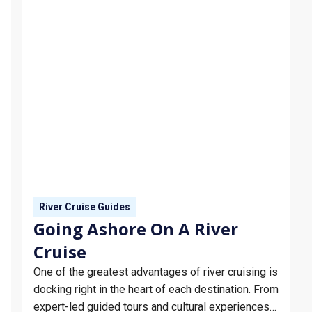
River Cruise Guides
Going Ashore On A River
Cruise
One of the greatest advantages of river cruising is
docking right in the heart of each destination. From
expert-led guided tours and cultural experiences