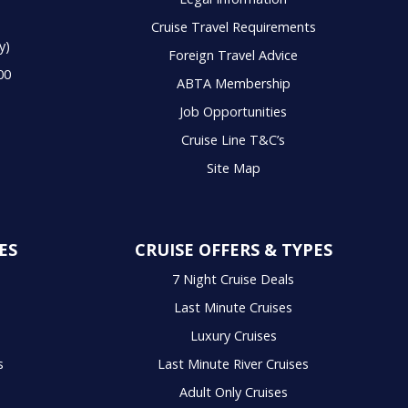
Cruise Travel Requirements
y)
Foreign Travel Advice
00
ABTA Membership
Job Opportunities
Cruise Line T&C’s
Site Map
ES
CRUISE OFFERS & TYPES
7 Night Cruise Deals
Last Minute Cruises
Luxury Cruises
s
Last Minute River Cruises
Adult Only Cruises