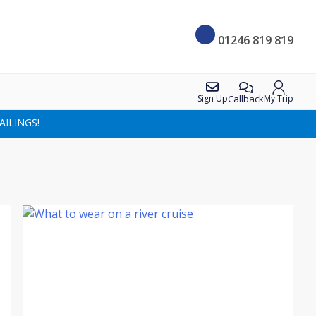
01246 819 819
Callback
Sign Up
My Trip
AILINGS!