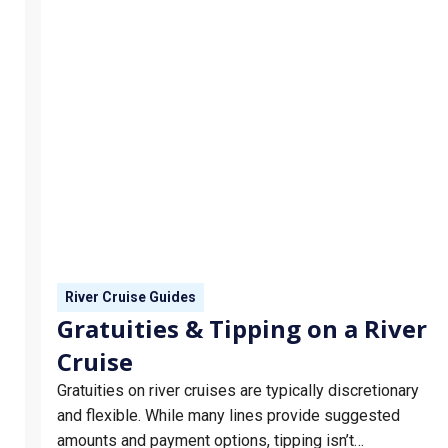
River Cruise Guides
Gratuities & Tipping on a River
Cruise
Gratuities on river cruises are typically discretionary
and flexible. While many lines provide suggested
amounts and payment options, tipping isn’t