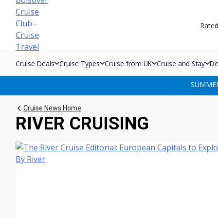
Skip
to
Rate
content
Cruise Deals
Cruise Types
Cruise from UK
Cruise and Stay
De
SUMMER 
Cruise News Home
RIVER CRUISING