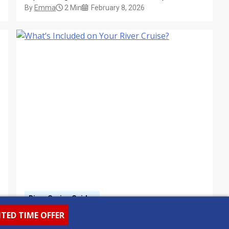
By
Emma
2 Min
February 8, 2026
to vineyard visits and private palace tours,
discover how shore excursions bring every river
cruise itinerary to life.
River Cruise Guides
What’s Included on Your
ITED TIME OFFER