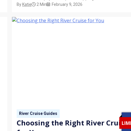
By
Katie
2 Min
February 9, 2026
automatically included in the base fare — and certain
destinations, like Egypt or Southeast Asia, may require
cash-only tips. This guide explains how gratuities work
and what to expect before you embark.
River Cruise Guides
Choosing the Right River Cruise
LIM