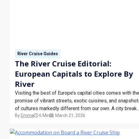
River Cruise Guides
The River Cruise Editorial:
European Capitals to Explore By
River
Visiting the best of Europe’s capital cities comes with th
promise of vibrant streets, exotic cuisines, and snapshot
of cultures markedly different from our own. A city break
By
Emma
6 Min
March 21, 2026
is often the tried and tested method of doing just that,
effectively compressing a whirlwind of adventures into a
few memorable days.