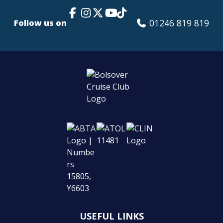
Facebook Link
Instagram
X
TikTok
YouTube
01246 819 819
Follow us on
USEFUL LINKS