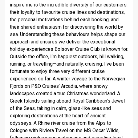
STAY INFORMED
inspire me is the incredible diversity of our customers:
their loyalty to favourite cruise lines and destinations,
the personal motivations behind each booking, and
SEARCH
their shared enthusiasm for discovering the world by
sea. Understanding these behaviours helps shape our
SIGN UP
approach and ensures we deliver the exceptional
holiday experiences Bolsover Cruise Club is known for.
CALLBACK
Outside the office, I’m happiest outdoors, hill walking,
running, or travelling—and naturally, cruising. I’ve been
MY TRIP
fortunate to enjoy three very different cruise
experiences so far: A winter voyage to the Norwegian
Fjords on P&O Cruises’ Arcadia, where snowy
landscapes created a true Christmas wonderland. A
Greek Islands sailing aboard Royal Caribbean’s Jewel
of the Seas, taking in calm, glass-like seas and
exploring destinations at the heart of ancient
odysseys. A Rhine river cruise from the Alps to
Cologne with Riviera Travel on the MS Oscar Wilde,
following picturesque waterways and sampling local