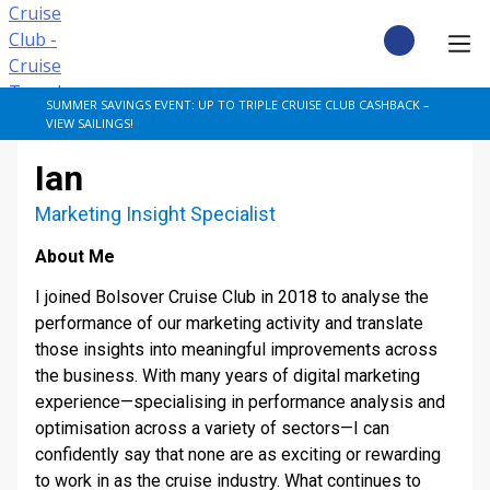
Skip
to
content
CRUISE DEALS
SUMMER SAVINGS EVENT: UP TO TRIPLE CRUISE CLUB CASHBACK –
VIEW SAILINGS!
CRUISE TYPES
Ian
CRUISE FROM UK
Marketing Insight Specialist
About Me
CRUISE AND STAY
I joined Bolsover Cruise Club in 2018 to analyse the
DESTINATIONS
performance of our marketing activity and translate
those insights into meaningful improvements across
the business. With many years of digital marketing
CRUISE LINES
experience—specialising in performance analysis and
optimisation across a variety of sectors—I can
POPULAR SHIPS
confidently say that none are as exciting or rewarding
to work in as the cruise industry. What continues to