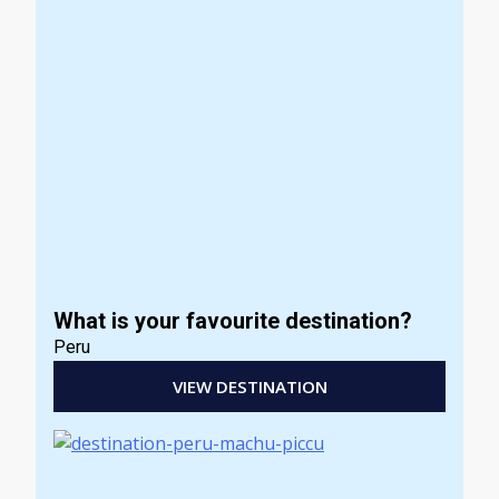
What is your favourite destination?
Peru
VIEW DESTINATION