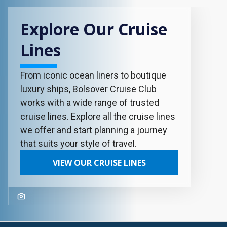
Explore Our Cruise
Lines
From iconic ocean liners to boutique
luxury ships, Bolsover Cruise Club
works with a wide range of trusted
cruise lines. Explore all the cruise lines
we offer and start planning a journey
that suits your style of travel.
VIEW OUR CRUISE LINES