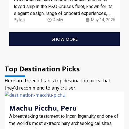
loved ship in the P&O Cruises fleet, known for its
elegant design, range of onboard experiences,
and selection of European and Caribbean cruises.
By
Ian
4 Min
May 14, 2026
SHOW MORE
Top Destination Picks
Here are three of Ian's top destination picks that
they'd recommend to any cruiser.
Machu Picchu, Peru
A breathtaking testament to Incan ingenuity and one of
the world’s most extraordinary archaeological sites.