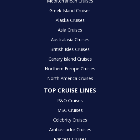
Mediterranean Cruises
Greek Island Cruises
Alaska Cruises
Asia Cruises
Australasia Cruises
British Isles Cruises
Canary Island Cruises
Northern Europe Cruises
North America Cruises
TOP CRUISE LINES
P&O Cruises
MSC Cruises
Celebrity Cruises
Ambassador Cruises
Princess Cruises