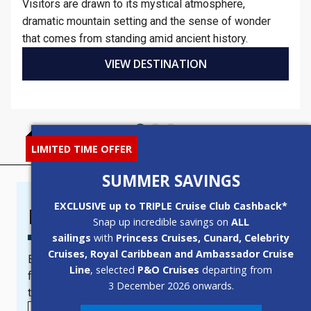
Visitors are drawn to its mystical atmosphere,
dramatic mountain setting and the sense of wonder
that comes from standing amid ancient history.
VIEW DESTINATION
LIMITED TIME OFFER
SUMMER SAVINGS
EXCLUSIVE up to TRIPLE Cruise Club Cashback*
Newsletter Sign-Up
Snap up incredible savings on
ALL
sailings
with
Princess Cruises, Cunard, Celebrity
Cruises, Royal Caribbean and Ambassador Cruise
Become a subscriber today to receive newsletters
Line
, selected
P&O Cruises
departing from
full of the best cruise deals, last minute offers and
3 December 2026 onwards.
the latest updates from leading cruise lines.
TAG