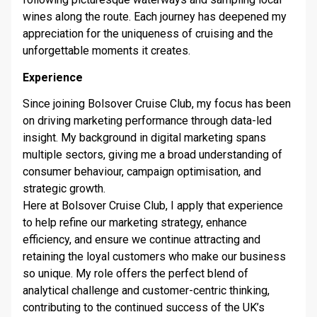
wines along the route. Each journey has deepened my
appreciation for the uniqueness of cruising and the
unforgettable moments it creates.
Experience
Since joining Bolsover Cruise Club, my focus has been
on driving marketing performance through data-led
insight. My background in digital marketing spans
multiple sectors, giving me a broad understanding of
consumer behaviour, campaign optimisation, and
strategic growth.
Here at Bolsover Cruise Club, I apply that experience
to help refine our marketing strategy, enhance
efficiency, and ensure we continue attracting and
retaining the loyal customers who make our business
so unique. My role offers the perfect blend of
analytical challenge and customer-centric thinking,
contributing to the continued success of the UK’s