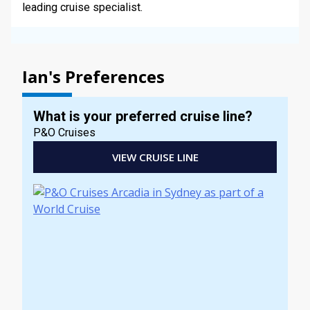
leading cruise specialist.
Ian's Preferences
What is your preferred cruise line?
P&O Cruises
VIEW CRUISE LINE