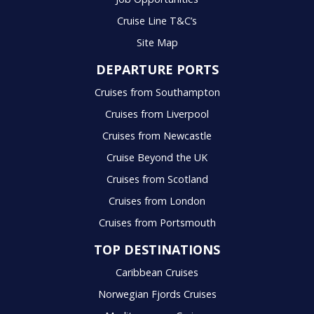
Cruise Line T&C’s
Site Map
DEPARTURE PORTS
Cruises from Southampton
Cruises from Liverpool
Cruises from Newcastle
Cruise Beyond the UK
Cruises from Scotland
Cruises from London
Cruises from Portsmouth
TOP DESTINATIONS
Caribbean Cruises
Norwegian Fjords Cruises