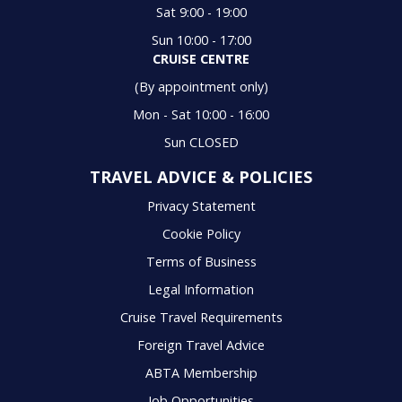
Sat 9:00 - 19:00
Sun 10:00 - 17:00
CRUISE CENTRE
(By appointment only)
Mon - Sat 10:00 - 16:00
Sun CLOSED
TRAVEL ADVICE & POLICIES
Privacy Statement
Cookie Policy
Terms of Business
Legal Information
Cruise Travel Requirements
Foreign Travel Advice
ABTA Membership
Job Opportunities