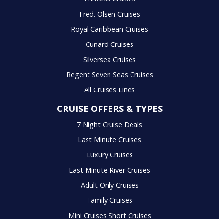
Fred. Olsen Cruises
Royal Caribbean Cruises
Cunard Cruises
Silversea Cruises
Regent Seven Seas Cruises
All Cruises Lines
CRUISE OFFERS & TYPES
7 Night Cruise Deals
Last Minute Cruises
Luxury Cruises
Last Minute River Cruises
Adult Only Cruises
Family Cruises
Mini Cruises Short Cruises