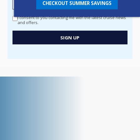
CHECKOUT SUMMER SAVINGS
MANAGER
-
I consent to you contacting me with the latest cruise news
Newsletter
and offers.
Signup
New
SIGN UP
Popup