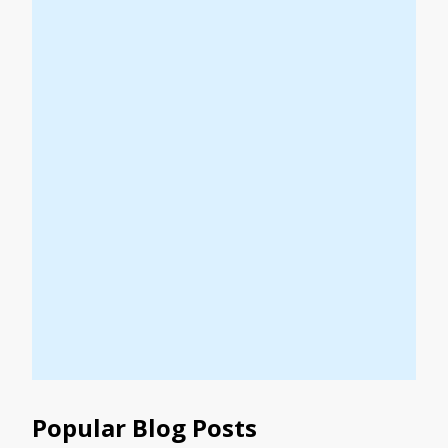
Popular Blog Posts