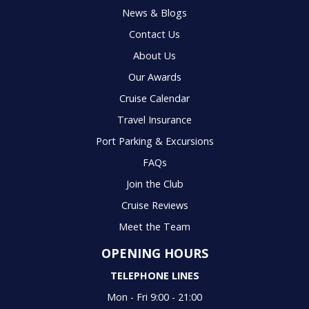
News & Blogs
Contact Us
About Us
Our Awards
Cruise Calendar
Travel Insurance
Port Parking & Excursions
FAQs
Join the Club
Cruise Reviews
Meet the Team
OPENING HOURS
TELEPHONE LINES
Mon - Fri 9:00 - 21:00