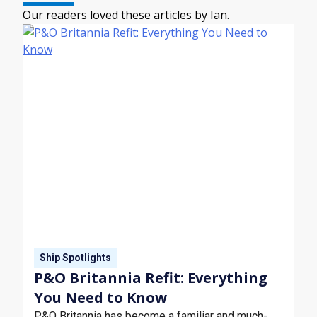
Our readers loved these articles by Ian.
Ship Spotlights
P&O Britannia Refit: Everything
You Need to Know
P&O Britannia has become a familiar and much-