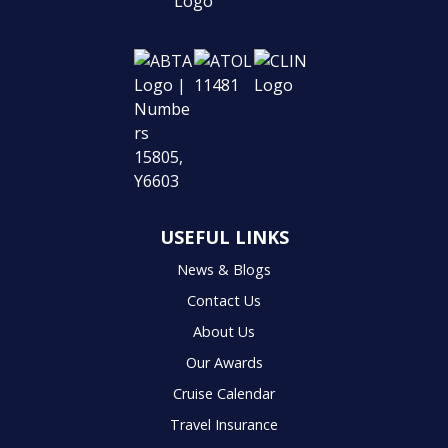
USEFUL LINKS
News & Blogs
Contact Us
About Us
Our Awards
Cruise Calendar
Travel Insurance