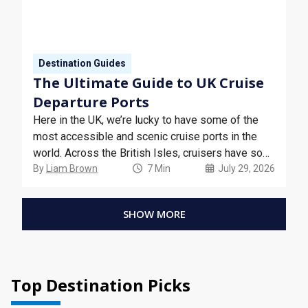
Destination Guides
The Ultimate Guide to UK Cruise
Departure Ports
Here in the UK, we’re lucky to have some of the
most accessible and scenic cruise ports in the
world. Across the British Isles, cruisers have so
many options to choose from when it comes to
By
Liam Brown
7 Min
July 29, 2026
where they can board the cruise of a lifetime.
SHOW MORE
Top Destination Picks