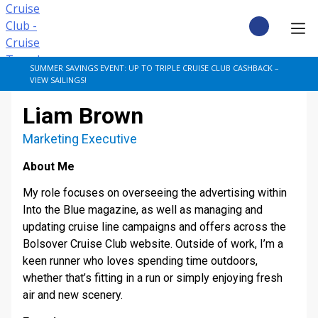
Skip
to
content
CRUISE DEALS
SUMMER SAVINGS EVENT: UP TO TRIPLE CRUISE CLUB CASHBACK –
VIEW SAILINGS!
CRUISE TYPES
Liam Brown
CRUISE FROM UK
Marketing Executive
About Me
CRUISE AND STAY
My role focuses on overseeing the advertising within
DESTINATIONS
Into the Blue magazine, as well as managing and
updating cruise line campaigns and offers across the
Bolsover Cruise Club website. Outside of work, I’m a
CRUISE LINES
keen runner who loves spending time outdoors,
whether that’s fitting in a run or simply enjoying fresh
POPULAR SHIPS
air and new scenery.