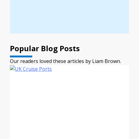
Popular Blog Posts
Our readers loved these articles by Liam Brown.