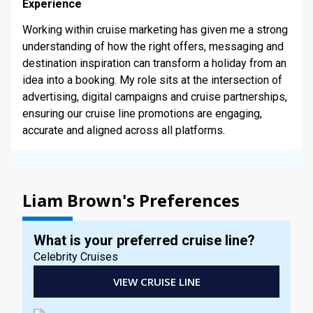
STAY INFORMED
Experience
Working within cruise marketing has given me a strong
understanding of how the right offers, messaging and
SEARCH
destination inspiration can transform a holiday from an
idea into a booking. My role sits at the intersection of
SIGN UP
advertising, digital campaigns and cruise partnerships,
ensuring our cruise line promotions are engaging,
CALLBACK
accurate and aligned across all platforms.
MY TRIP
Liam Brown's Preferences
What is your preferred cruise line?
Celebrity Cruises
VIEW CRUISE LINE