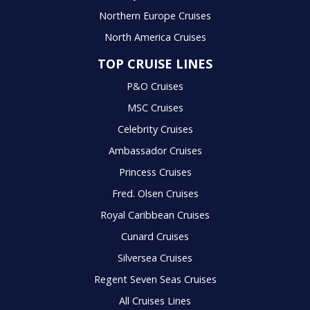
Northern Europe Cruises
North America Cruises
TOP CRUISE LINES
P&O Cruises
MSC Cruises
Celebrity Cruises
Ambassador Cruises
Princess Cruises
Fred. Olsen Cruises
Royal Caribbean Cruises
Cunard Cruises
Silversea Cruises
Regent Seven Seas Cruises
All Cruises Lines