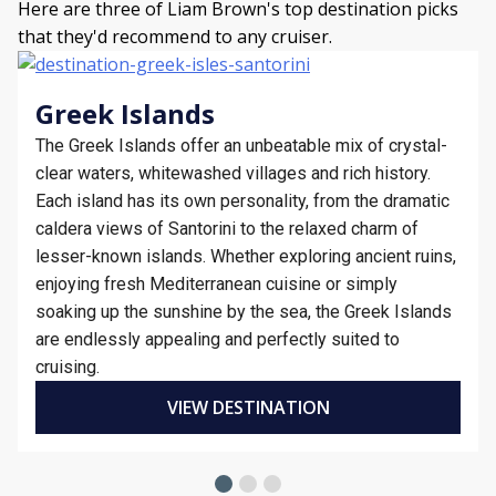
Here are three of Liam Brown's top destination picks
that they'd recommend to any cruiser.
Greek Islands
The Greek Islands offer an unbeatable mix of crystal-
clear waters, whitewashed villages and rich history.
Each island has its own personality, from the dramatic
caldera views of Santorini to the relaxed charm of
lesser-known islands. Whether exploring ancient ruins,
enjoying fresh Mediterranean cuisine or simply
soaking up the sunshine by the sea, the Greek Islands
are endlessly appealing and perfectly suited to
cruising.
VIEW DESTINATION