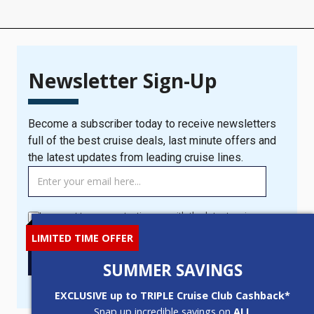
Newsletter Sign-Up
Become a subscriber today to receive newsletters
full of the best cruise deals, last minute offers and
the latest updates from leading cruise lines.
TAG
MANAGER
-
I consent to you contacting me with the latest cruise news
Newsletter
and offers.
LIMITED TIME OFFER
Signup
New
SIGN UP
SUMMER SAVINGS
Popup
EXCLUSIVE up to TRIPLE Cruise Club Cashback*
Snap up incredible savings on
ALL