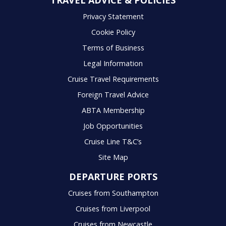
TRAVEL ADVICE & POLICIES
Privacy Statement
Cookie Policy
Terms of Business
Legal Information
Cruise Travel Requirements
Foreign Travel Advice
ABTA Membership
Job Opportunities
Cruise Line T&C’s
Site Map
DEPARTURE PORTS
Cruises from Southampton
Cruises from Liverpool
Cruises from Newcastle