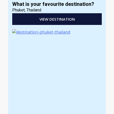
What is your favourite destination?
Phuket, Thailand
VIEW DESTINATION