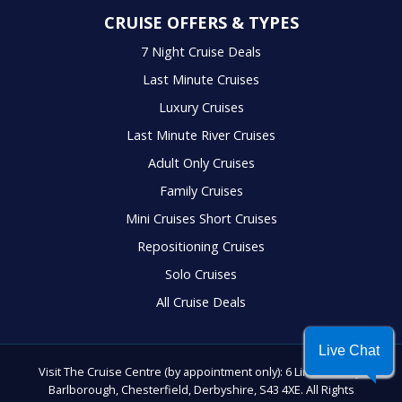
CRUISE OFFERS & TYPES
7 Night Cruise Deals
Last Minute Cruises
Luxury Cruises
Last Minute River Cruises
Adult Only Cruises
Family Cruises
Mini Cruises Short Cruises
Repositioning Cruises
Solo Cruises
All Cruise Deals
Live Chat
Visit The Cruise Centre (by appointment only): 6 Lindrick Way,
Barlborough, Chesterfield, Derbyshire, S43 4XE. All Rights