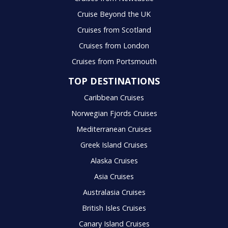
Cruise Beyond the UK
Cruises from Scotland
Cruises from London
Cruises from Portsmouth
TOP DESTINATIONS
Caribbean Cruises
Norwegian Fjords Cruises
Mediterranean Cruises
Greek Island Cruises
Alaska Cruises
Asia Cruises
Australasia Cruises
British Isles Cruises
Canary Island Cruises