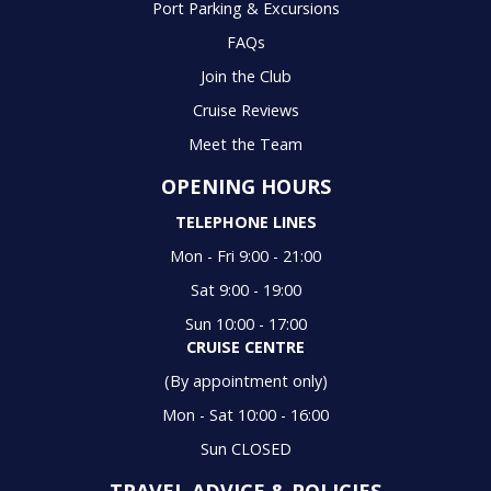
Port Parking & Excursions
FAQs
Join the Club
Cruise Reviews
Meet the Team
OPENING HOURS
TELEPHONE LINES
Mon - Fri 9:00 - 21:00
Sat 9:00 - 19:00
Sun 10:00 - 17:00
CRUISE CENTRE
(By appointment only)
Mon - Sat 10:00 - 16:00
Sun CLOSED