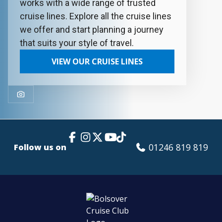
works with a wide range of trusted
cruise lines. Explore all the cruise lines
we offer and start planning a journey
that suits your style of travel.
VIEW OUR CRUISE LINES
Facebook Link
Instagram
X
TikTok
YouTube
01246 819 819
Follow us on