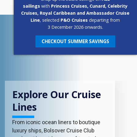
sailings
with
Princess Cruises, Cunard, Celebrity
Cruises, Royal Caribbean and Ambassador Cruise
Line
, selected
P&O Cruises
departing from
3 December 2026 onwards.
CHECKOUT SUMMER SAVINGS
Explore Our Cruise
Lines
From iconic ocean liners to boutique
luxury ships, Bolsover Cruise Club