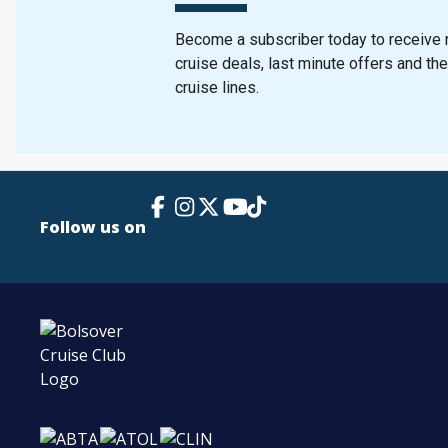
Become a subscriber today to receive n
cruise deals, last minute offers and th
cruise lines.
Facebook Link
Instagram
X
TikTok
YouTube
Follow us on