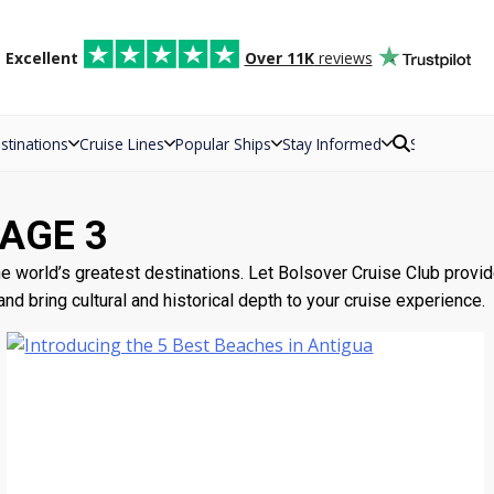
d
Excellent
Over 11K
reviews
stinations
Cruise Lines
Popular Ships
Stay Informed
Search
PAGE 3
 world’s greatest destinations. Let Bolsover Cruise Club provide t
d bring cultural and historical depth to your cruise experience.