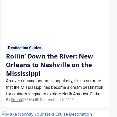
Destination Guides
Rollin’ Down the River: New
Orleans to Nashville on the
Mississippi
As river cruising booms in popularity, it’s no surprise
that the Mississippi has become a dream destination
for cruisers longing to explore North America. Cutting
By
Emma
6 Min
September 28, 2025
through America’s Deep South, the river offers
cruisers the perfect opportunity to experience a
comforting slice of Southern hospitality. Things To Do