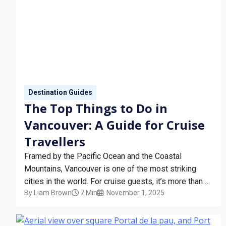
Destination Guides
The Top Things to Do in
Vancouver: A Guide for Cruise
Travellers
Framed by the Pacific Ocean and the Coastal
Mountains, Vancouver is one of the most striking
cities in the world. For cruise guests, it’s more than a
By
Liam Brown
7 Min
November 1, 2025
port of embarkation – it’s a destination worth
exploring. Whether you’re arriving before your sailing
or staying after, Vancouver offers a unique blend…