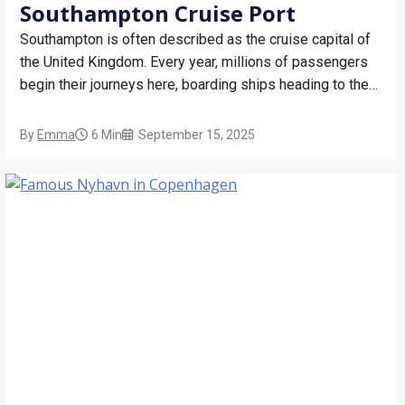
Southampton Cruise Port
Southampton is often described as the cruise capital of
the United Kingdom. Every year, millions of passengers
begin their journeys here, boarding ships heading to the
Mediterranean, the Canary Islands, Northern Europe, and
far-flung destinations like the Caribbean, and sometimes
By
Emma
6 Min
September 15, 2025
even around the world. The port is modern, busy, and…