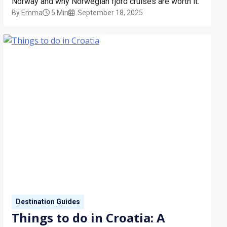
Norway and why Norwegian fjord cruises are worth it.
By
Emma
5 Min
September 18, 2025
Destination Guides
Things to do in Croatia: A