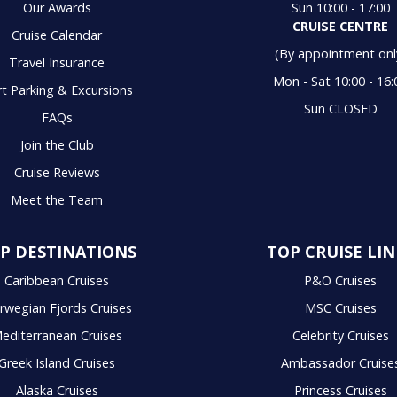
Our Awards
Sun 10:00 - 17:00
CRUISE CENTRE
Cruise Calendar
(By appointment onl
Travel Insurance
Mon - Sat 10:00 - 16:
t Parking & Excursions
Sun CLOSED
FAQs
Join the Club
Cruise Reviews
Meet the Team
P DESTINATIONS
TOP CRUISE LIN
Caribbean Cruises
P&O Cruises
rwegian Fjords Cruises
MSC Cruises
editerranean Cruises
Celebrity Cruises
Greek Island Cruises
Ambassador Cruise
Alaska Cruises
Princess Cruises