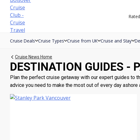
Skip
to
Rate
content
Cruise Deals
Cruise Types
Cruise from UK
Cruise and Stay
De
Cruise News Home
DESTINATION GUIDES - 
Plan the perfect cruise getaway with our expert guides to the
advice you need to make the most out of every day ashore an