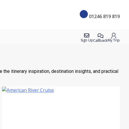
01246 819 819
Callback
Sign Up
My Trip
he itinerary inspiration, destination insights, and practical