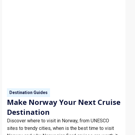
in New Orleans…
Destination Guides
Make Norway Your Next Cruise
Destination
Discover where to visit in Norway, from UNESCO
sites to trendy cities, when is the best time to visit