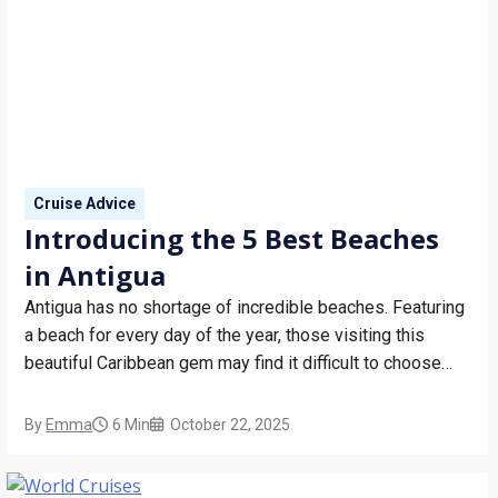
Cruise Advice
Introducing the 5 Best Beaches
in Antigua
Antigua has no shortage of incredible beaches. Featuring
a beach for every day of the year, those visiting this
beautiful Caribbean gem may find it difficult to choose
just one for their fun in the sun. If you’re preparing to
dock into this sensational island, let Bolsover Cruise
By
Emma
6 Min
October 22, 2025
Club introduce…