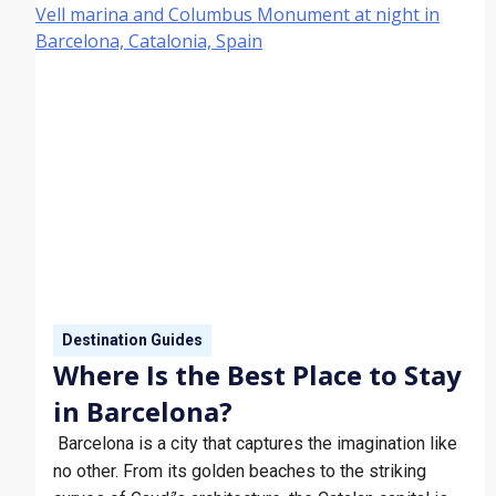
Destination Guides
Where Is the Best Place to Stay
in Barcelona?
Barcelona is a city that captures the imagination like
no other. From its golden beaches to the striking