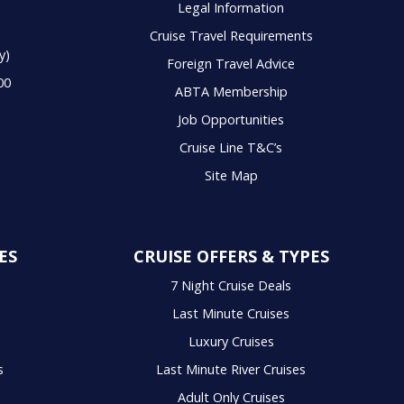
Legal Information
Cruise Travel Requirements
y)
Foreign Travel Advice
00
ABTA Membership
Job Opportunities
Cruise Line T&C’s
Site Map
ES
CRUISE OFFERS & TYPES
7 Night Cruise Deals
Last Minute Cruises
Luxury Cruises
s
Last Minute River Cruises
Adult Only Cruises