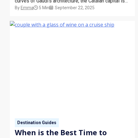
curves of Gaudí’s architecture, the Catalan capital is
By
Emma
5 Min
September 22, 2025
alive with art, energy, and atmosphere. Many of our
cruises, such as the Virgin Voyages Valiant Lady, are
docked here in Barcelona. Whether you’re…
Destination Guides
When is the Best Time to