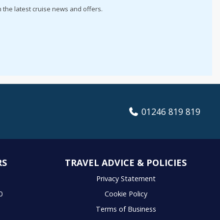
h the latest cruise news and offers.
01246 819 819
RS
TRAVEL ADVICE & POLICIES
S
Privacy Statement
0
Cookie Policy
Terms of Business