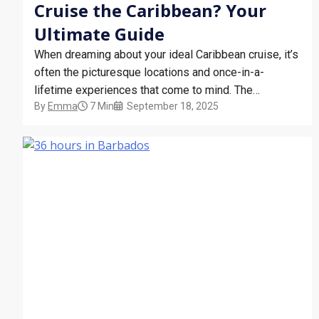
Cruise the Caribbean? Your
Ultimate Guide
When dreaming about your ideal Caribbean cruise, it’s
often the picturesque locations and once-in-a-
lifetime experiences that come to mind. The
By
Emma
7 Min
September 18, 2025
sparkling turquoise waters, the exotic wildlife, the
bright and beautiful local cultures – but when is the
best time of year for a Caribbean cruise? Below, you
will find a…