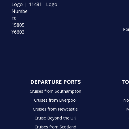
Por
DEPARTURE PORTS
TO
Cruises from Southampton
Cruises from Liverpool
No
Cruises from Newcastle
M
Cruise Beyond the UK
Cruises from Scotland