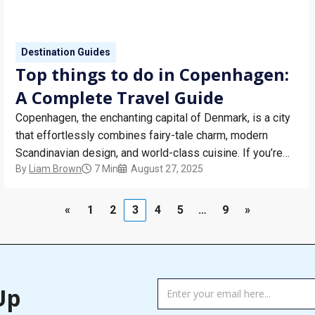
Destination Guides
Top things to do in Copenhagen:
A Complete Travel Guide
Copenhagen, the enchanting capital of Denmark, is a city
that effortlessly combines fairy-tale charm, modern
Scandinavian design, and world-class cuisine. If you’re
By
Liam Brown
7 Min
August 27, 2025
wondering what to do in Copenhagen, this travel guide
will walk you through the top attractions in Copenhagen,
ideal for short breaks, solo adventures, or romantic
«
1
2
3
4
5
…
9
»
getaways. From…
TAG
Up
MANAGER