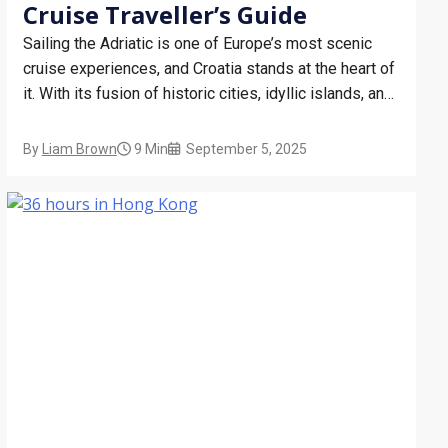
Cruise Traveller’s Guide
Sailing the Adriatic is one of Europe’s most scenic
cruise experiences, and Croatia stands at the heart of
it. With its fusion of historic cities, idyllic islands, and
inviting beaches, Croatia offers cruise guests a
compact yet diverse adventure. Whether you’re
By
Liam Brown
9 Min
September 5, 2025
stepping off the ship for a few hours or…