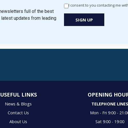
-
I consent to you contacting me wit
Newsletter
ewsletters full of the best
Signup
e latest updates from leading
SIGN UP
New
Popup
USEFUL LINKS
OPENING HOU
News & Blogs
TELEPHONE LINE
Contact Us
Mon - Fri 9:00 - 21:0
About Us
Sat 9:00 - 19:00