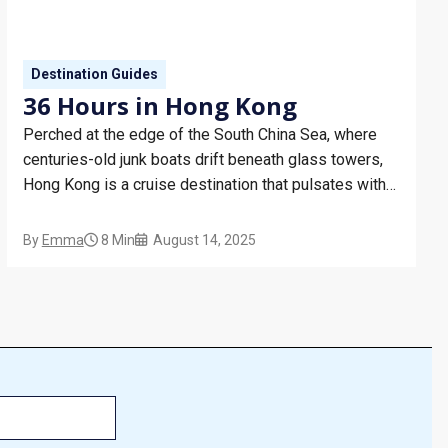
Destination Guides
36 Hours in Hong Kong
Perched at the edge of the South China Sea, where
centuries-old junk boats drift beneath glass towers,
Hong Kong is a cruise destination that pulsates with
possibility. With a name meaning ‘fragrant harbour’,
you are guaranteed an odyssey for all the senses. On
By
Emma
8 Min
August 14, 2025
a Hong Kong cruise you can experience…