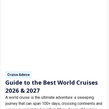
Cruise Advice
Guide to the Best World Cruises
2026 & 2027
A world cruise is the ultimate adventure: a sweeping
journey that can span 100+ days, crossing continents and