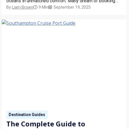
oceans in unmatched comfort. Many dream of booking
By
Liam Brown
9 Min
September 19, 2025
“one day,” but that day doesn’t have to be a distant goal.
With around the world cruise sectors – shorter segments
of these grand…
Destination Guides
The Complete Guide to