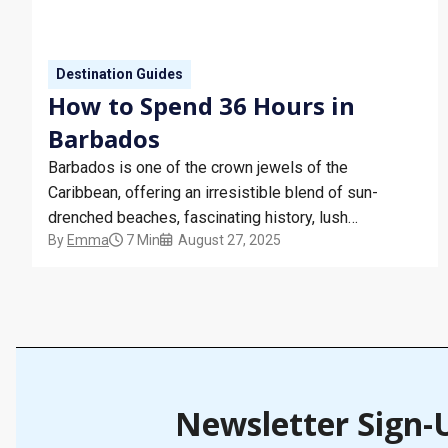
Destination Guides
How to Spend 36 Hours in
Barbados
Barbados is one of the crown jewels of the
Caribbean, offering an irresistible blend of sun-
drenched beaches, fascinating history, lush
By
Emma
7 Min
August 27, 2025
landscapes, and delicious cuisine. For cruise
travellers, a stop in Barbados is always a highlight,
even if you only have 36 hours to explore. This guide
will help you make…
Newsletter Sign-