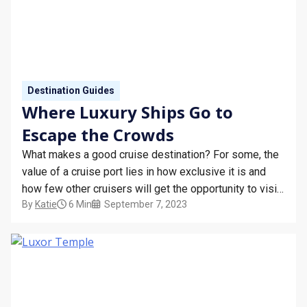
Destination Guides
Where Luxury Ships Go to
Escape the Crowds
What makes a good cruise destination? For some, the
value of a cruise port lies in how exclusive it is and
how few other cruisers will get the opportunity to visit
By
Katie
6 Min
September 7, 2023
it. Lying beyond the familiar tourist attractions and
well-trodden paths, the unexplored corners of the
world hold plenty of…