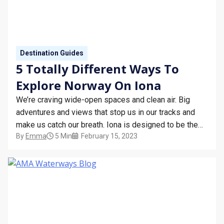
Destination Guides
5 Totally Different Ways To
Explore Norway On Iona
We’re craving wide-open spaces and clean air. Big
adventures and views that stop us in our tracks and
make us catch our breath. Iona is designed to be the
By
Emma
5 Min
February 15, 2023
ultimate way to see the Norwegian Fjords like never
before, with cruises from Southampton allowing you to
cram in breathtaking scenery and…