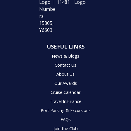
USEFUL LINKS
News & Blogs
Contact Us
About Us
Our Awards
Cruise Calendar
Travel Insurance
Port Parking & Excursions
FAQs
Join the Club