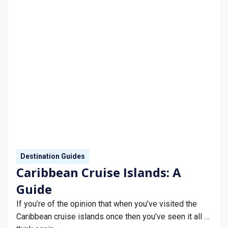
Destination Guides
Caribbean Cruise Islands: A
Guide
If you’re of the opinion that when you’ve visited the
Caribbean cruise islands once then you’ve seen it all …