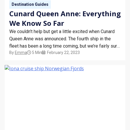
Destination Guides
Cunard Queen Anne: Everything
We Know So Far
We couldn’t help but get a little excited when Cunard
Queen Anne was announced. The fourth ship in the
fleet has been a long time coming, but we’re fairly sure
By
Emma
5 Min
February 22, 2023
she will be well worth the wait. Ahead of her official
launch, we thought we’d recap some of the things…