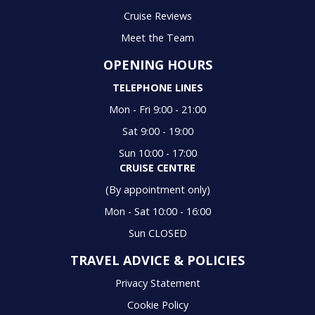
Cruise Reviews
Meet the Team
OPENING HOURS
TELEPHONE LINES
Mon - Fri 9:00 - 21:00
Sat 9:00 - 19:00
Sun 10:00 - 17:00
CRUISE CENTRE
(By appointment only)
Mon - Sat 10:00 - 16:00
Sun CLOSED
TRAVEL ADVICE & POLICIES
Privacy Statement
Cookie Policy