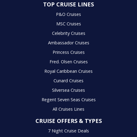
TOP CRUISE LINES
P&O Cruises
MSC Cruises
Celebrity Cruises
Ambassador Cruises
Princess Cruises
Fred. Olsen Cruises
Royal Caribbean Cruises
Cunard Cruises
Silversea Cruises
Regent Seven Seas Cruises
All Cruises Lines
CRUISE OFFERS & TYPES
7 Night Cruise Deals