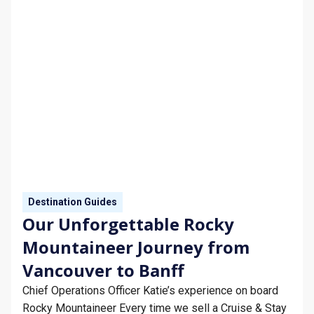
Destination Guides
Our Unforgettable Rocky
Mountaineer Journey from
Vancouver to Banff
Chief Operations Officer Katie’s experience on board
Rocky Mountaineer Every time we sell a Cruise & Stay