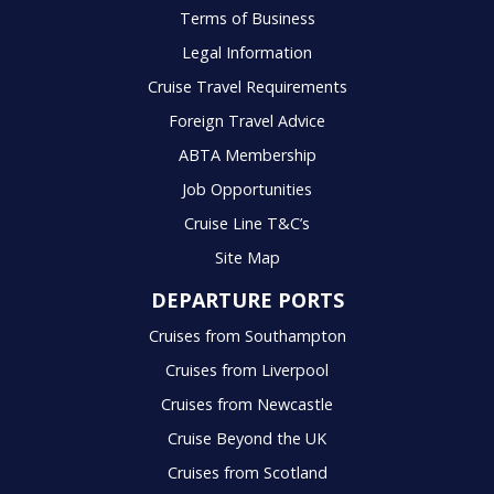
Terms of Business
Legal Information
Cruise Travel Requirements
Foreign Travel Advice
ABTA Membership
Job Opportunities
Cruise Line T&C’s
Site Map
DEPARTURE PORTS
Cruises from Southampton
Cruises from Liverpool
Cruises from Newcastle
Cruise Beyond the UK
Cruises from Scotland