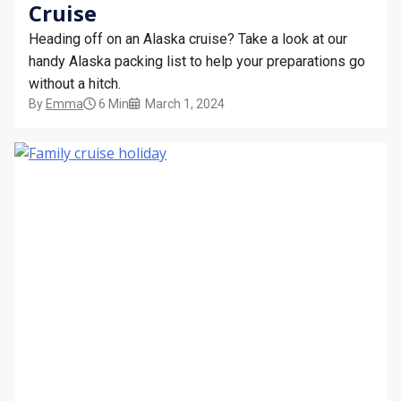
Cruise
Heading off on an Alaska cruise? Take a look at our
handy Alaska packing list to help your preparations go
without a hitch.
By
Emma
6 Min
March 1, 2024