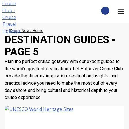
Skip
to
content
CRUISE DEALS
Cruise News Home
DESTINATION GUIDES -
CRUISE TYPES
PAGE 5
CRUISE FROM UK
Plan the perfect cruise getaway with our expert guides to
the world’s greatest destinations. Let Bolsover Cruise Club
CRUISE AND STAY
provide the itinerary inspiration, destination insights, and
practical advice you need to make the most out of every
DESTINATIONS
day ashore and bring cultural and historical depth to your
cruise experience.
CRUISE LINES
POPULAR SHIPS