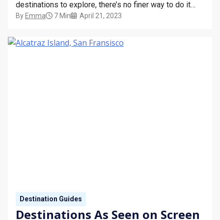
destinations to explore, there’s no finer way to do it
By
Emma
7 Min
April 21, 2023
than from the comfort of a cruise ship. Imagine the
excitement of waking up each morning to find yourself
in a completely…
Destination Guides
Destinations As Seen on Screen