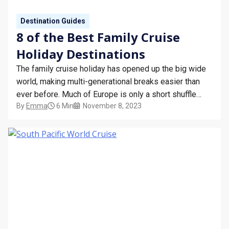
Destination Guides
8 of the Best Family Cruise
Holiday Destinations
The family cruise holiday has opened up the big wide
world, making multi-generational breaks easier than
ever before. Much of Europe is only a short shuffle
By
Emma
6 Min
November 8, 2023
from the UK, jewels of the Scandinavian crown glimmer
on the not-so-distant horizon, and lazy shores of the
Greek Islands remain tantalisingly close. Then…