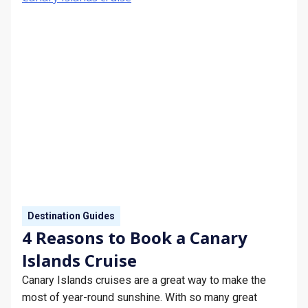
Destination Guides
4 Reasons to Book a Canary
Islands Cruise
Canary Islands cruises are a great way to make the
most of year-round sunshine. With so many great