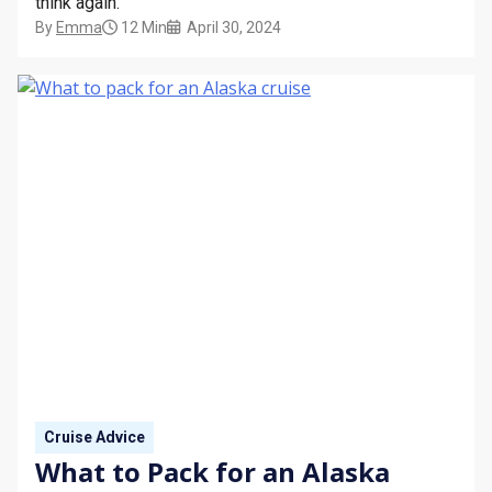
think again.
By
Emma
12 Min
April 30, 2024
Cruise Advice
What to Pack for an Alaska