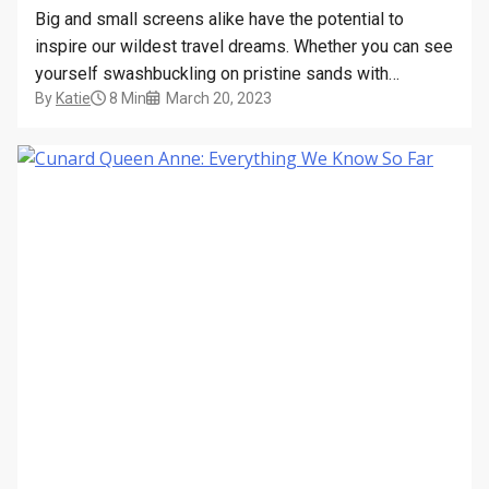
Big and small screens alike have the potential to
inspire our wildest travel dreams. Whether you can see
yourself swashbuckling on pristine sands with
By
Katie
8 Min
March 20, 2023
Hollywood superstars, or getting up close and
personal with Polar-dwelling wildlife, there’s a luxury
cruise line waiting to take you there. The potential for
adventure has…