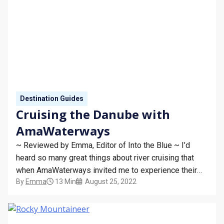
Destination Guides
Cruising the Danube with
AmaWaterways
~ Reviewed by Emma, Editor of Into the Blue ~ I’d
heard so many great things about river cruising that
when AmaWaterways invited me to experience their
By
Emma
13 Min
August 25, 2022
Melodies of the Danube cruise, I jumped at the chance!
My home-from-home for the week was AmaSonata,
just one of the cruise line’s…