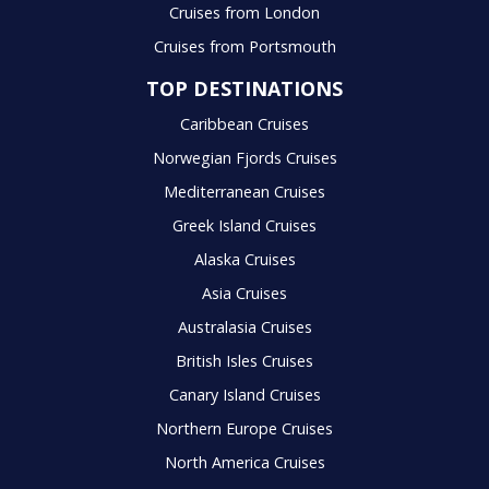
Cruises from London
Cruises from Portsmouth
TOP DESTINATIONS
Caribbean Cruises
Norwegian Fjords Cruises
Mediterranean Cruises
Greek Island Cruises
Alaska Cruises
Asia Cruises
Australasia Cruises
British Isles Cruises
Canary Island Cruises
Northern Europe Cruises
North America Cruises