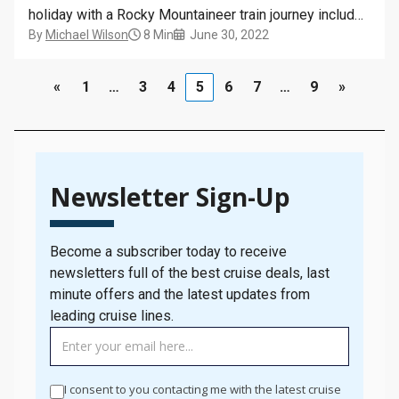
holiday with a Rocky Mountaineer train journey included
By
Michael Wilson
8 Min
June 30, 2022
in the itinerary, I always get excited, because there is
just something so special about this trip. So, when I
got offered the chance to…
«
1
…
3
4
5
6
7
…
9
»
Newsletter Sign-Up
Become a subscriber today to receive
newsletters full of the best cruise deals, last
minute offers and the latest updates from
leading cruise lines.
TAG
MANAGER
-
I consent to you contacting me with the latest cruise