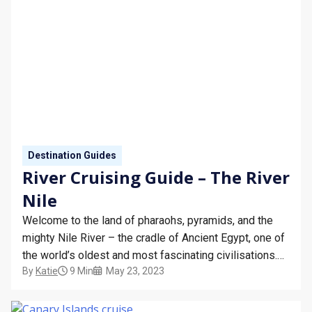
Destination Guides
River Cruising Guide – The River
Nile
Welcome to the land of pharaohs, pyramids, and the
mighty Nile River – the cradle of Ancient Egypt, one of
the world’s oldest and most fascinating civilisations.
By
Katie
9 Min
May 23, 2023
The Nile is not just the longest river in the world, but
also a living testament to the country’s rich history,
religion, and…