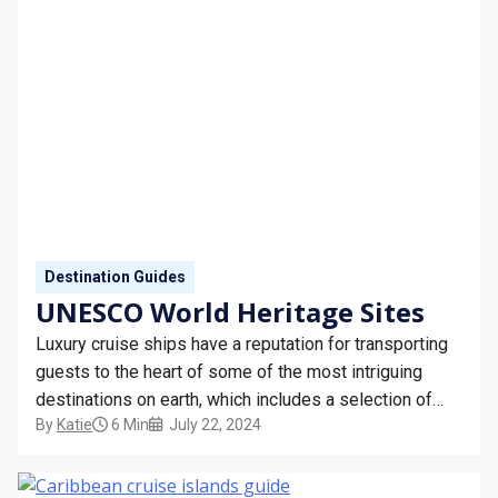
STAY INFORMED
SEARCH
SIGN UP
CALLBACK
MY TRIP
Destination Guides
UNESCO World Heritage Sites
Luxury cruise ships have a reputation for transporting
guests to the heart of some of the most intriguing
destinations on earth, which includes a selection of
By
Katie
6 Min
July 22, 2024
UNESCO World Heritage Sites.