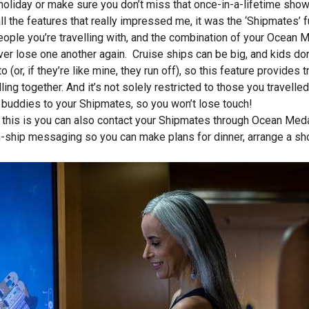
holiday or make sure you don’t miss that once-in-a-lifetime show
 all the features that really impressed me, it was the ‘Shipmates’
eople you’re travelling with, and the combination of your Ocean 
ver lose one another again. Cruise ships can be big, and kids do
to (or, if they’re like mine, they run off), so this feature provid
lling together. And it’s not solely restricted to those you travell
 buddies to your Shipmates, so you won’t lose touch!
 this is you can also contact your Shipmates through Ocean Meda
on-ship messaging so you can make plans for dinner, arrange a sh