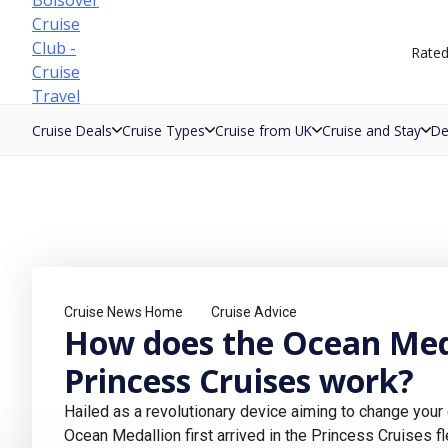
Skip
to
Rate
content
Cruise Deals
Cruise Types
Cruise from UK
Cruise and Stay
De
Cruise News Home
Cruise Advice
How does the Ocean Med
Princess Cruises work?
Hailed as a revolutionary device aiming to change your 
Ocean Medallion first arrived in the Princess Cruises f