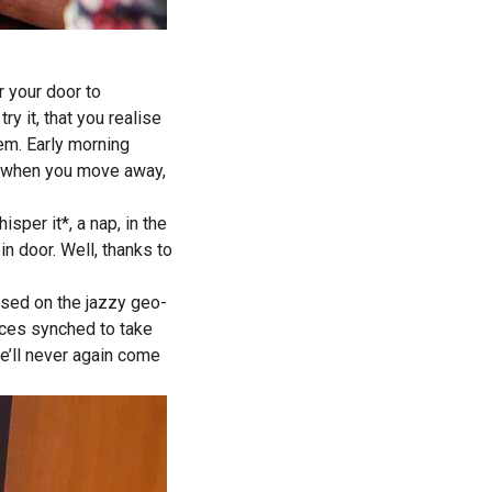
r your door to
ry it, that you realise
lem. Early morning
in when you move away,
sper it*, a nap, in the
in door. Well, thanks to
based on the jazzy geo-
ices synched to take
e’ll never again come