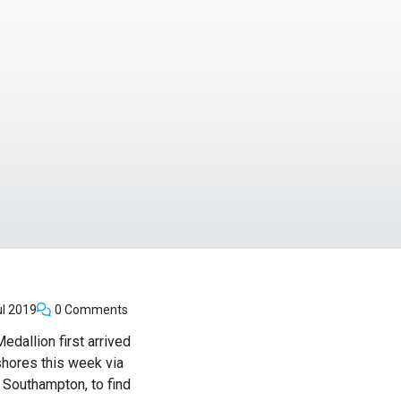
l 2019
0 Comments
edallion first arrived
shores this week via
 Southampton, to find