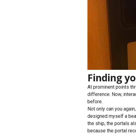
Finding y
At prominent points thr
difference. Now, interac
before.
Not only can you again,
designed myself a bea
the ship, the portals a
because the portal rec