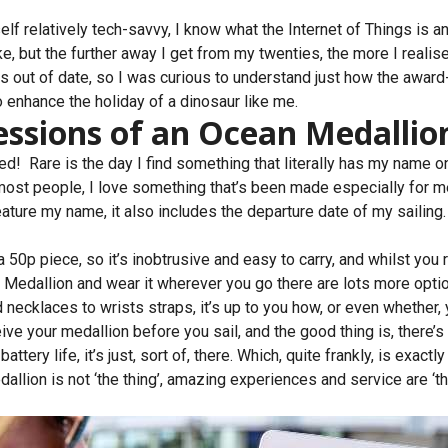
lf relatively tech-savvy, I know what the Internet of Things is a
ake, but the further away I get from my twenties, the more I realis
s out of date, so I was curious to understand just how the awar
 enhance the holiday of a dinosaur like me.
essions of an Ocean Medallio
sed! Rare is the day I find something that literally has my name on 
e most people, I love something that’s been made especially for 
ture my name, it also includes the departure date of my sailing. 
n a 50p piece, so it’s inobtrusive and easy to carry, and whilst you
r Medallion and wear it wherever you go there are lots more opti
ecklaces to wrists straps, it’s up to you how, or even whether, y
ve your medallion before you sail, and the good thing is, there’s 
attery life, it’s just, sort of, there. Which, quite frankly, is exactl
lion is not ‘the thing’, amazing experiences and service are ‘the