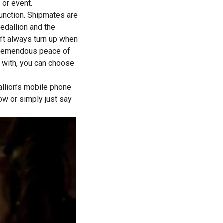
 or event.
 function. Shipmates are
Medallion and the
n’t always turn up when
es tremendous peace of
ed with, you can choose
llion’s mobile phone
ow or simply just say