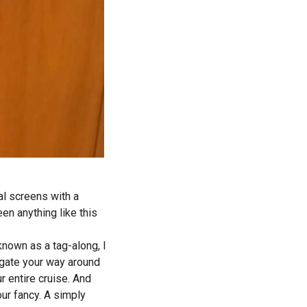
al screens with a
een anything like this
known as a tag-along, I
gate your way around
r entire cruise. And
ur fancy. A simply