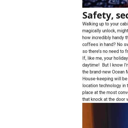
Safety, se
Walking up to your cabi
magically unlock, might 
how incredibly handy th
coffees in hand? No sw
so there’s no need to fr
If, like me, your holida
daytime! But I know I’m
the brand-new Ocean Me
House-keeping will be a
location technology in
place at the most conv
that knock at the door