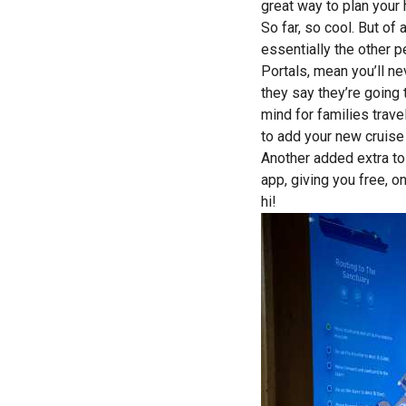
great way to plan your 
So far, so cool. But of
essentially the other p
Portals, mean you’ll ne
they say they’re going 
mind for families trave
to add your new cruise
Another added extra to
app, giving you free, 
hi!