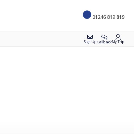
01246 819 819
Callback
Sign Up
My Trip