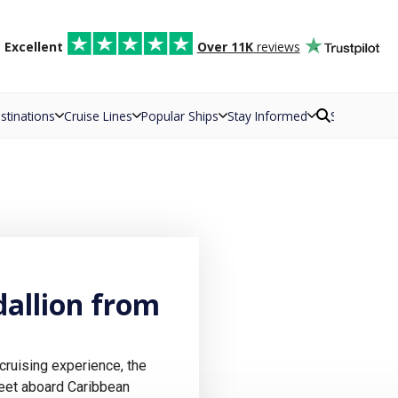
d
Excellent
Over 11K
reviews
stinations
Cruise Lines
Popular Ships
Stay Informed
Search
allion from
cruising experience, the
leet aboard Caribbean