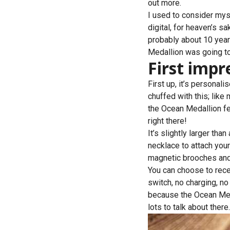
out more.
I used to consider myse
digital, for heaven’s s
probably about 10 year
Medallion was going to
First impr
First up, it’s personali
chuffed with this; lik
the Ocean Medallion fea
right there!
It’s slightly larger tha
necklace to attach you
magnetic brooches and n
You can choose to recei
switch, no charging, no b
because the Ocean Medal
lots to talk about there.