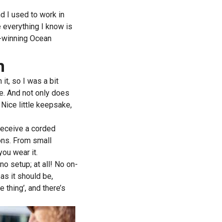
nd I used to work in
e everything I know is
d-winning Ocean
n
it, so I was a bit
me. And not only does
Nice little keepsake,
 receive a corded
ons. From small
ou wear it.
no setup; at all! No on-
y as it should be,
 thing’, and there’s