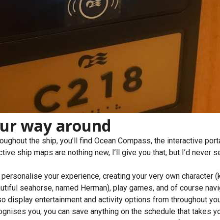
our way around
oughout the ship, you’ll find Ocean Compass, the interactive port
tive ship maps are nothing new, I’ll give you that, but I’d never s
 personalise your experience, creating your very own character (
utiful seahorse, named Herman), play games, and of course navi
lso display entertainment and activity options from throughout you
ognises you, you can save anything on the schedule that takes yo