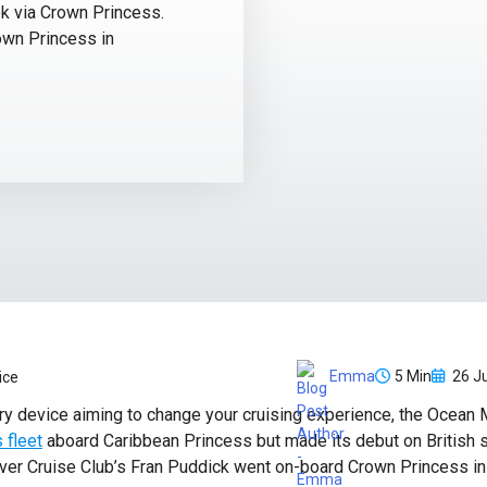
ek via Crown Princess.
own Princess in
5 Min
26 Ju
Emma
ice
ry device aiming to change your cruising experience, the Ocean M
 fleet
aboard Caribbean Princess but made its debut on British 
er Cruise Club’s Fran Puddick went on-board Crown Princess in