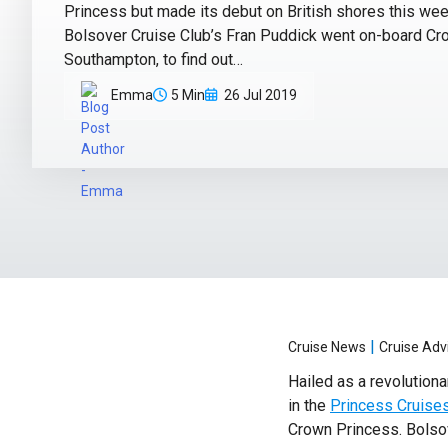
Princess but made its debut on British shores this we
Bolsover Cruise Club’s Fran Puddick went on-board Cr
Southampton, to find out…
Emma
5 Min
26 Jul 2019
|
Cruise News
Cruise Adv
Hailed as a revolutiona
in the
Princess Cruises
Crown Princess. Bolsov