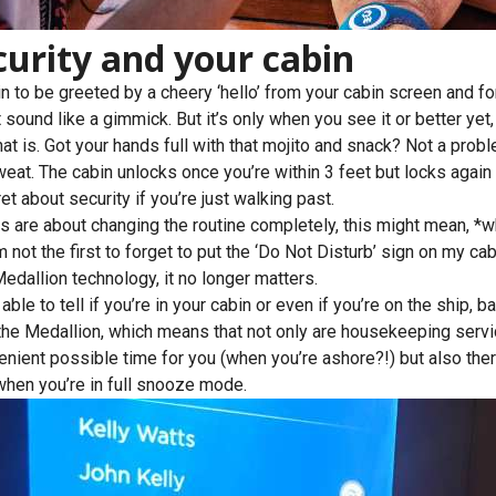
curity and your cabin
n to be greeted by a cheery ‘hello’ from your cabin screen and fo
sound like a gimmick. But it’s only when you see it or better yet, t
at is. Got your hands full with that mojito and snack? Not a prob
eat. The cabin unlocks once you’re within 3 feet but locks aga
et about security if you’re just walking past.
ys are about changing the routine completely, this might mean, *whi
 not the first to forget to put the ‘Do Not Disturb’ sign on my cab
dallion technology, it no longer matters.
ble to tell if you’re in your cabin or even if you’re on the ship, 
 the Medallion, which means that not only are housekeeping serv
enient possible time for you (when you’re ashore?!) but also ther
 when you’re in full snooze mode.