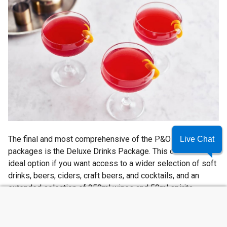
The final and most comprehensive of the P&O drinks
Live Chat
packages is the Deluxe Drinks Package. This could be the
ideal option if you want access to a wider selection of soft
drinks, beers, ciders, craft beers, and cocktails, and an
extended selection of 250ml wines and 50ml spirits.
SUMMER SAVINGS
Guests with the Deluxe package can also enjoy ‘Perfect
Serves’, P&O’s specially curated drinks. You will also enjoy
a 20% discount on excluded drinks and a complimentary