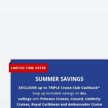
LIMITED TIME OFFER
SUMMER SAVINGS
EXCLUSIVE up to TRIPLE Cruise Club Cashback*
Snap up incredible savings on
ALL
sailings
with
Princess Cruises, Cunard, Celebrity
Cruises, Royal Caribbean and Ambassador Cruise