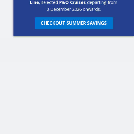
Line
, selected
P&O Cruises
departing from
3 December 2026 onwards.
CHECKOUT SUMMER SAVINGS