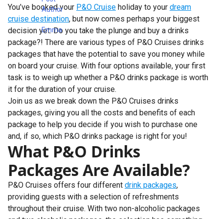
You’ve booked your
P&O Cruise
holiday to your
dream
cruise destination
, but now comes perhaps your biggest
decision yet. Do you take the plunge and buy a drinks
package?! There are various types of P&O Cruises drinks
packages that have the potential to save you money while
on board your cruise. With four options available, your first
task is to weigh up whether a P&O drinks package is worth
it for the duration of your cruise.
Join us as we break down the P&O Cruises drinks
packages, giving you all the costs and benefits of each
package to help you decide if you wish to purchase one
and, if so, which P&O drinks package is right for you!
What P&O Drinks
Packages Are Available?
P&O Cruises offers four different
drink packages
,
providing guests with a selection of refreshments
throughout their cruise. With two non-alcoholic packages