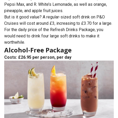
Pepsi Max, and R. White’s Lemonade, as well as orange,
pineapple, and apple fruit juices.
But is it good value? A regular-sized soft drink on P&O
Cruises will cost around £3, increasing to £3.70 for a large.
For the daily price of the Refresh Drinks Package, you
would need to drink four large soft drinks to make it
worthwhile.
Alcohol-Free Package
Costs: £26.95 per person, per day