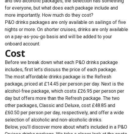
and two alcoholic packages, the selection has something
for everyone, but what does each package include and
more importantly. How much do they cost?
P&O drinks packages are only available on sailings of five
nights or more. On shorter cruises, drinks are only available
on a pay-as-you-go basis and will be added to your
onboard account.
Cost
Before we break down what each P&O drinks package
includes, first let’s discuss the price of each package.
The most affordable drinks package is the Refresh
package, priced at £14.45 per person per day. Next is the
alcohol-free package, which costs £26.95 per person per
day but offers more than the Refresh package. The two
other packages, Classic and Deluxe, cost £48.85 and
£60.50 per person per day, respectively, and offer a wide
selection of alcoholic and non-alcoholic drinks.
Below, you’ll discover more about what’s included in a P&O