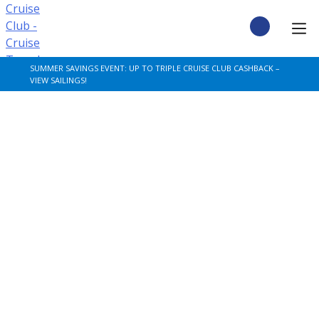
Skip
to
content
CRUISE DEALS
SUMMER SAVINGS EVENT: UP TO TRIPLE CRUISE CLUB CASHBACK –
VIEW SAILINGS!
CRUISE TYPES
CRUISE FROM UK
CRUISE AND STAY
DESTINATIONS
CRUISE LINES
POPULAR SHIPS