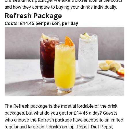
Cruises drinks package. We take a closer look at the costs
and how they compare to buying your drinks individually.
Refresh Package
Costs: £14.45 per person, per day
The Refresh package is the most affordable of the drink
packages, but what do you get for £14.45 a day? Guests
who choose the Refresh package have access to unlimited
regular and large soft drinks on tap: Pepsi, Diet Pepsi,