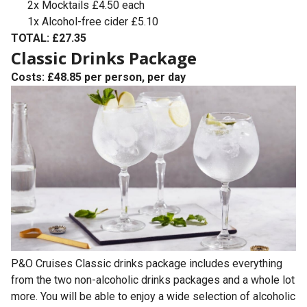
2x Mocktails £4.50 each
1x Alcohol-free cider £5.10
TOTAL: £27.35
Classic Drinks Package
Costs: £48.85 per person, per day
P&O Cruises Classic drinks package includes everything
from the two non-alcoholic drinks packages and a whole lot
more. You will be able to enjoy a wide selection of alcoholic