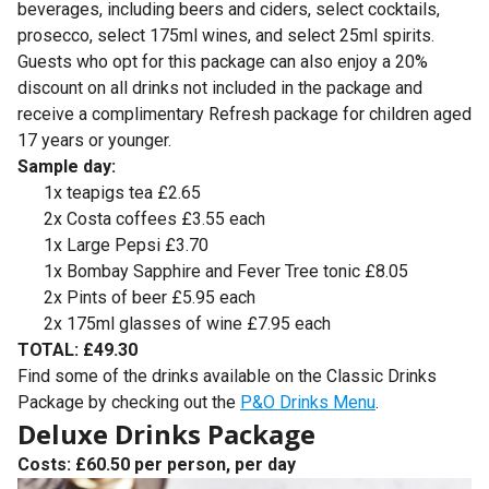
beverages, including beers and ciders, select cocktails,
prosecco, select 175ml wines, and select 25ml spirits.
Guests who opt for this package can also enjoy a 20%
discount on all drinks not included in the package and
receive a complimentary Refresh package for children aged
17 years or younger.
Sample day:
1x teapigs tea £2.65
2x Costa coffees £3.55 each
1x Large Pepsi £3.70
1x Bombay Sapphire and Fever Tree tonic £8.05
2x Pints of beer £5.95 each
2x 175ml glasses of wine £7.95 each
TOTAL: £49.30
Find some of the drinks available on the Classic Drinks
Package by checking out the
P&O Drinks Menu
.
Deluxe Drinks Package
Costs: £60.50 per person, per day