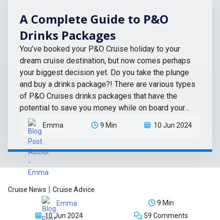
A Complete Guide to P&O
Drinks Packages
You’ve booked your P&O Cruise holiday to your
dream cruise destination, but now comes perhaps
your biggest decision yet. Do you take the plunge
and buy a drinks package?! There are various types
of P&O Cruises drinks packages that have the
potential to save you money while on board your…
Emma
9 Min
10 Jun 2024
|
Cruise News
Cruise Advice
9 Min
Emma
10 Jun 2024
59 Comments