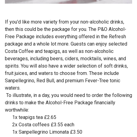
If you’d like more variety from your non-alcoholic drinks,
then this could be the package for you. The P&O Alcohol-
Free Package includes everything offered in the Refresh
package and a whole lot more. Guests can enjoy selected
Costa Coffee and teapigs, as well as non-alcoholic
beverages, including beers, ciders, mocktails, wines, and
spirits. You will also have a wider selection of soft drinks,
fruit juices, and waters to choose from. These include
Sanpellegrino, Red Bull, and premium Fever-Tree tonic
waters.
To illustrate, in a day, you would need to order the following
drinks to make the Alcohol-Free Package financially
worthwhile:
1x teapigs tea £2.65
2x Costa coffees £3.55 each
1x Sanpellegrino Limonata £3.50