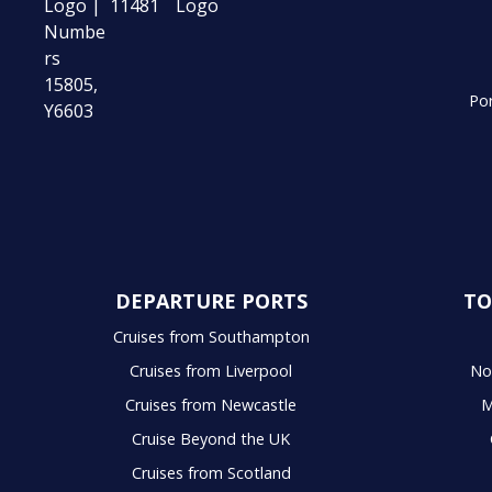
Por
DEPARTURE PORTS
TO
Cruises from Southampton
Cruises from Liverpool
No
Cruises from Newcastle
M
Cruise Beyond the UK
Cruises from Scotland