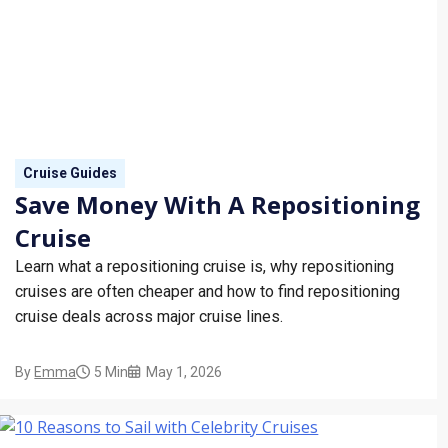
Cruise Guides
Save Money With A Repositioning
Cruise
Learn what a repositioning cruise is, why repositioning
cruises are often cheaper and how to find repositioning
cruise deals across major cruise lines.
By
Emma
5 Min
May 1, 2026