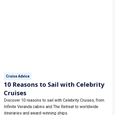
Cruise Advice
10 Reasons to Sail with Celebrity
Cruises
Discover 10 reasons to sail with Celebrity Cruises, from
Infinite Veranda cabins and The Retreat to worldwide
itineraries and award-winning ships.