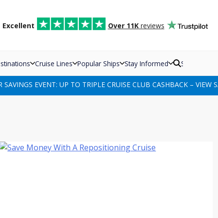
d
Excellent
Over 11K
reviews
stinations
Cruise Lines
Popular Ships
Stay Informed
Search
SAVINGS EVENT: UP TO TRIPLE CRUISE CLUB CASHBACK – VIEW S