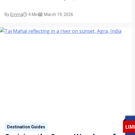
By
Emma
4 Min
March 19, 2026
LIM
Destination Guides