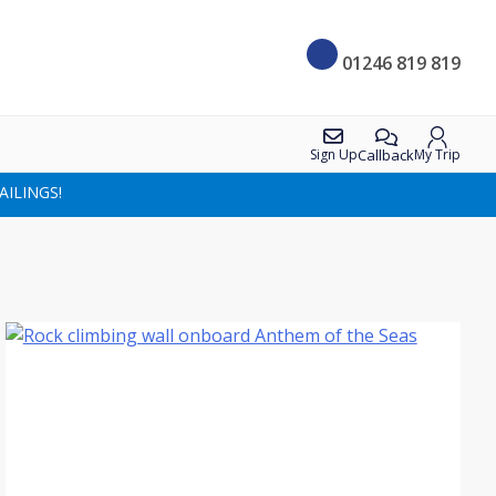
01246 819 819
Callback
Sign Up
My Trip
AILINGS!