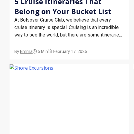
5 Cruise Itineraries That
Belong on Your Bucket List
At Bolsover Cruise Club, we believe that every
cruise itinerary is special. Cruising is an incredible
way to see the world, but there are some itineraries
that we can’t help but put on a pedestal. Whether it’s
because of their iconic destinations or the natural
By
Emma
5 Min
February 17, 2026
phenomena they make accessible, some…