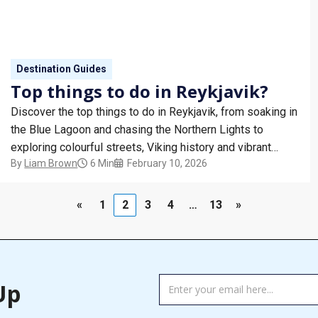
Destination Guides
Top things to do in Reykjavik?
Discover the top things to do in Reykjavik, from soaking in
the Blue Lagoon and chasing the Northern Lights to
exploring colourful streets, Viking history and vibrant
By
Liam Brown
6 Min
February 10, 2026
Nordic cuisine. Iceland’s capital blends natural wonders
with cool city charm.
«
1
2
3
4
…
13
»
TAG
Up
MANAGER
-