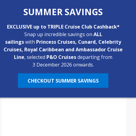
The Caribbean Trio: 3 Islands, 3
SUMMER SAVINGS
Completely Different
Experiences
EXCLUSIVE up to TRIPLE Cruise Club Cashback*
If you’ve never been to the Caribbean, you may not
Snap up incredible savings on
ALL
know just how diverse the region really is. Every
sailings
with
Princess Cruises, Cunard, Celebrity
island nation has a distinct culture and energy, offering
Cruises, Royal Caribbean and Ambassador Cruise
By
Emma
6 Min
February 13, 2026
a spectrum of destinations with unique activities and
Line
, selected
P&O Cruises
departing from
experiences. At Bolsover Cruise Club, we could spend
3 December 2026 onwards.
forever talking about the many amazing…
CHECKOUT SUMMER SAVINGS