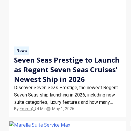
News
Seven Seas Prestige to Launch
as Regent Seven Seas Cruises’
Newest Ship in 2026
Discover Seven Seas Prestige, the newest Regent
Seven Seas ship launching in 2026, including new
suite categories, luxury features and how many
By
Emma
4 Min
May 1, 2026
ships Regent Seven Seas has.