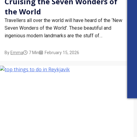
Cruising the Seven Wonders of
the World
Travellers all over the world will have heard of the ‘New
Seven Wonders of the World’. These beautiful and
ingenious modern landmarks are the stuff of
holidaymaking dreams, but did you know that you can visit
them from the comfort of a cruise ship? If you’ve got the
By
Emma
7 Min
February 15, 2026
Seven Wonders…