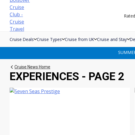
Skip
to
Rate
content
Cruise Deals
Cruise Types
Cruise from UK
Cruise and Stay
De
SUMMER 
Cruise News Home
EXPERIENCES - PAGE 2