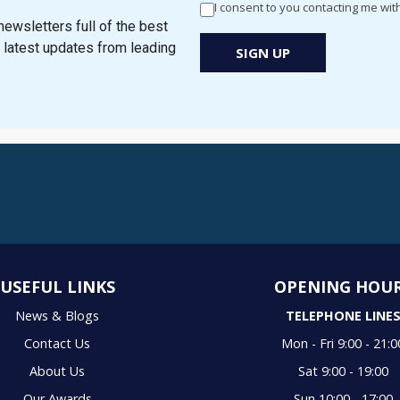
I consent to you contacting me wit
Newsletter
ewsletters full of the best
Signup
e latest updates from leading
SIGN UP
New
Popup
USEFUL LINKS
OPENING HOU
News & Blogs
TELEPHONE LINE
Contact Us
Mon - Fri 9:00 - 21:0
About Us
Sat 9:00 - 19:00
Our Awards
Sun 10:00 - 17:00