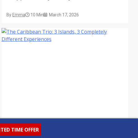
encounters.
By
Emma
10 Min
March 17, 2026
ITED TIME OFFER
Destination Guides