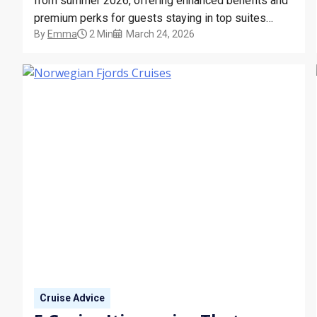
from summer 2026, offering enhanced benefits and
premium perks for guests staying in top suites
By
Emma
2 Min
March 24, 2026
across its fleet.
Cruise Advice