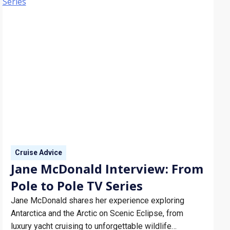
Cruise Advice
Jane McDonald Interview: From
Pole to Pole TV Series
Jane McDonald shares her experience exploring
Antarctica and the Arctic on Scenic Eclipse, from
luxury yacht cruising to unforgettable wildlife