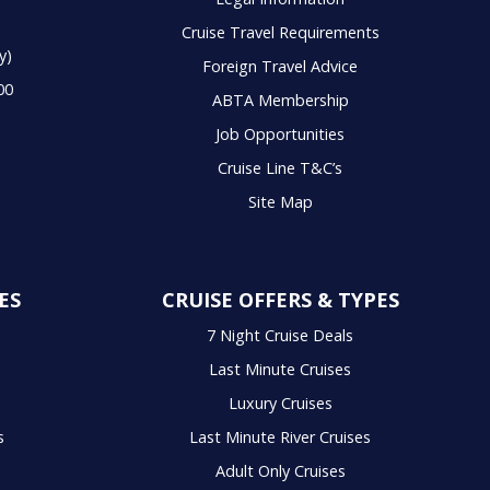
Cruise Travel Requirements
y)
Foreign Travel Advice
00
ABTA Membership
Job Opportunities
Cruise Line T&C’s
Site Map
ES
CRUISE OFFERS & TYPES
7 Night Cruise Deals
Last Minute Cruises
Luxury Cruises
s
Last Minute River Cruises
Adult Only Cruises