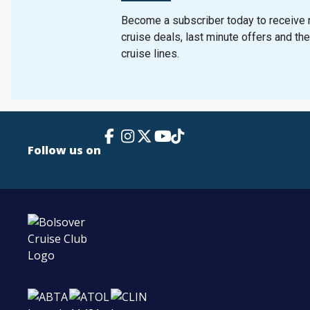
Become a subscriber today to receive n
cruise deals, last minute offers and th
cruise lines.
Facebook Link
Instagram
X
TikTok
YouTube
Follow us on