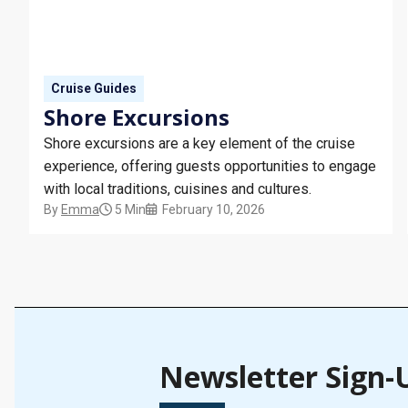
Cruise Guides
Shore Excursions
Shore excursions are a key element of the cruise
experience, offering guests opportunities to engage
with local traditions, cuisines and cultures.
By
Emma
5 Min
February 10, 2026
Newsletter Sign-