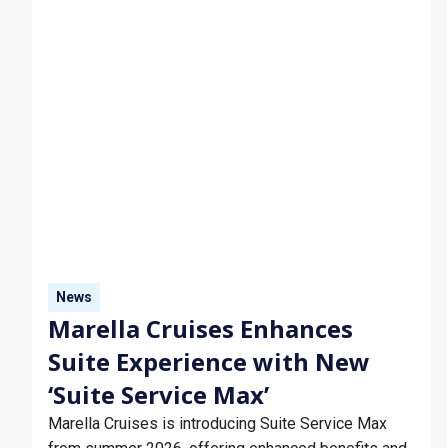
News
Marella Cruises Enhances
Suite Experience with New
‘Suite Service Max’
Marella Cruises is introducing Suite Service Max