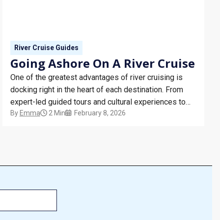
River Cruise Guides
Going Ashore On A River Cruise
One of the greatest advantages of river cruising is
docking right in the heart of each destination. From
expert-led guided tours and cultural experiences to
By
Emma
2 Min
February 8, 2026
vineyard visits and private palace tours, discover how
shore excursions bring every river cruise itinerary to
life.