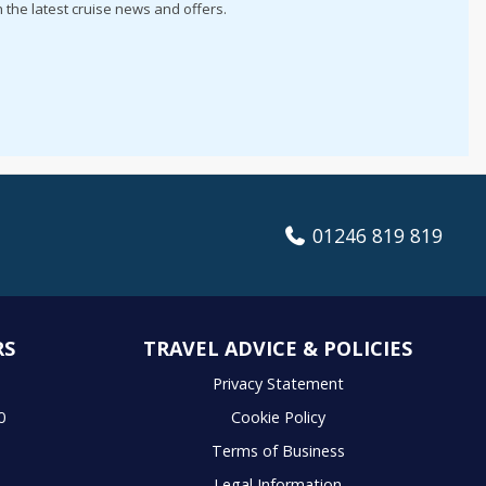
h the latest cruise news and offers.
01246 819 819
RS
TRAVEL ADVICE & POLICIES
S
Privacy Statement
0
Cookie Policy
Terms of Business
Legal Information