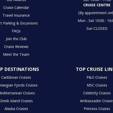
CRUISE CENTRE
Cruise Calendar
(By appointment onl
Travel Insurance
Mon - Sat 10:00 - 16:
t Parking & Excursions
Sun CLOSED
FAQs
Join the Club
Cruise Reviews
Meet the Team
P DESTINATIONS
TOP CRUISE LIN
Caribbean Cruises
P&O Cruises
rwegian Fjords Cruises
MSC Cruises
editerranean Cruises
Celebrity Cruises
Greek Island Cruises
Ambassador Cruise
Alaska Cruises
Princess Cruises