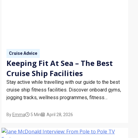
Cruise Advice
Keeping Fit At Sea – The Best
Cruise Ship Facilities
Stay active while travelling with our guide to the best
cruise ship fitness facilities. Discover onboard gyms,
jogging tracks, wellness programmes, fitness
classes, and tips for staying healthy at sea on your
next cruise holiday.
By
Emma
5 Min
April 28, 2026