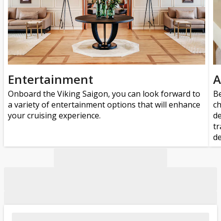
Entertainment
A
Onboard the Viking Saigon, you can look forward to
Be
a variety of entertainment options that will enhance
ch
your cruising experience.
de
tr
de