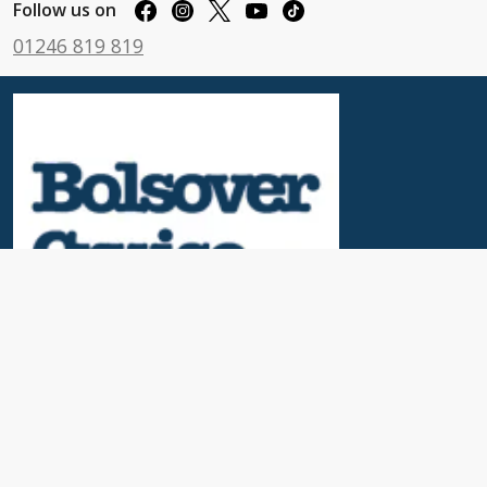
Follow us on
01246 819 819
Useful Links
News & Blogs