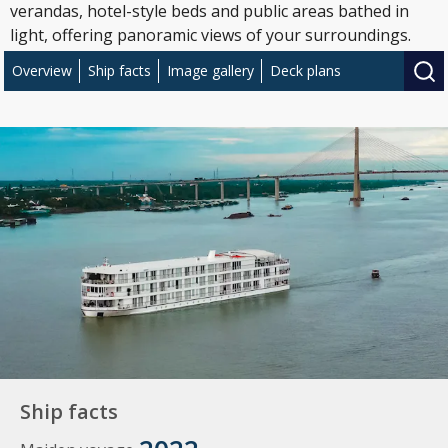
verandas, hotel-style beds and public areas bathed in
light, offering panoramic views of your surroundings.
Overview
Ship facts
Image gallery
Deck plans
Ship facts