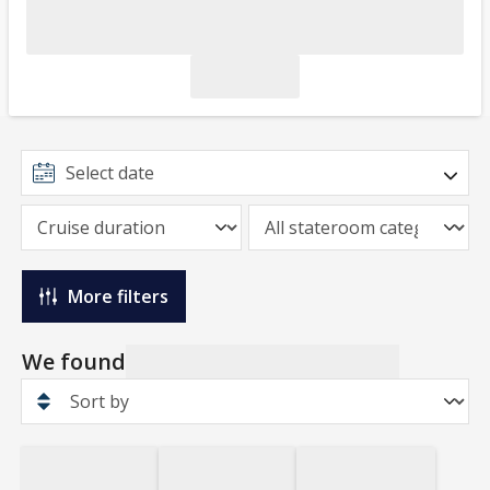
More filters
We found