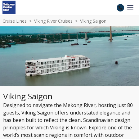
Cruise Lines
Viking River Cruises
Viking Saigon
Viking Saigon
Designed to navigate the Mekong River, hosting just 80
guests, Viking Saigon offers understated elegance and
has been built to reflect the clean, Scandinavian design
principles for which Viking is known. Explore one of the
world’s most scenic regions in comfort with outdoor