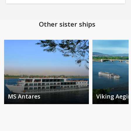
Other sister ships
MS Antares
Viking Aegir