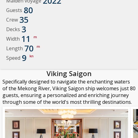
2022
Maiden voyage
80
Guests
35
Crew
3
Decks
11
m
Width
70
m
Length
9
kn
Speed
Viking Saigon
Specifically designed to navigate the enchanting waters
of the Mekong River, Viking Saigon ship welcomes just 80
guests, ensuring a personalized and enriching journey
through some of the world's most thrilling destinations.