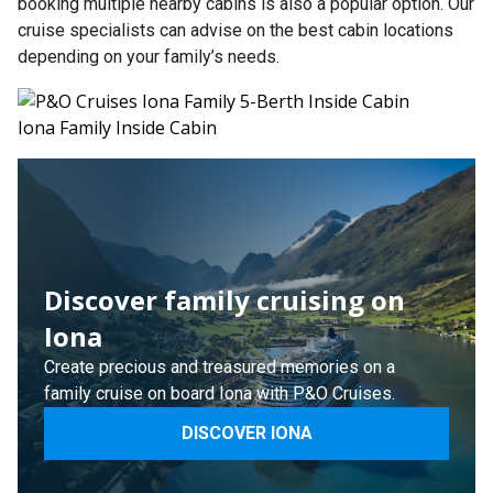
booking multiple nearby cabins is also a popular option. Our
cruise specialists can advise on the best cabin locations
depending on your family’s needs.
Iona Family Inside Cabin
Discover family cruising on
Iona
Create precious and treasured memories on a
family cruise on board Iona with P&O Cruises.
DISCOVER IONA