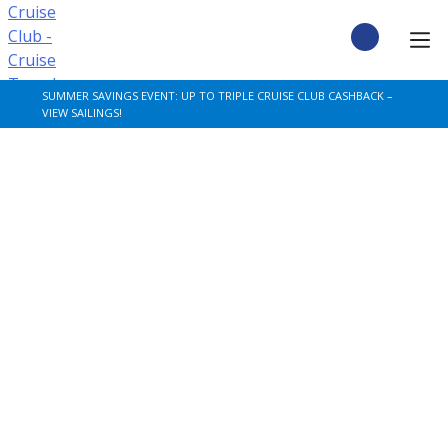
Skip
to
content
CRUISE DEALS
SUMMER SAVINGS EVENT: UP TO TRIPLE CRUISE CLUB CASHBACK –
VIEW SAILINGS!
CRUISE TYPES
CRUISE FROM UK
CRUISE AND STAY
DESTINATIONS
CRUISE LINES
POPULAR SHIPS