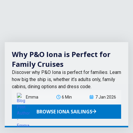
Why P&O Iona is Perfect for
Family Cruises
Discover why P&O Iona is perfect for families. Learn
how big the ship is, whether it’s adults only, family
cabins, dining options and dress code.
Emma
6 Min
7 Jan 2026
BROWSE IONA SAILINGS