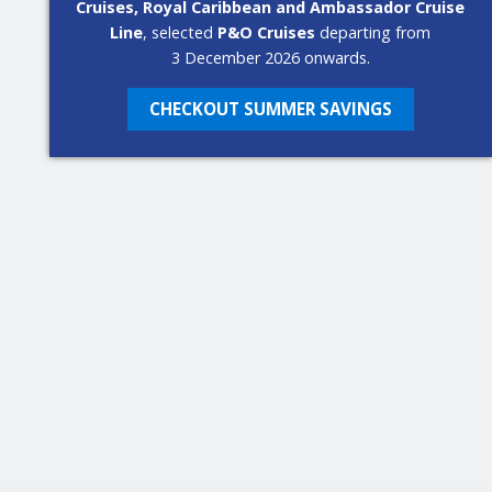
Cruises, Royal Caribbean and Ambassador Cruise
Line
, selected
P&O Cruises
departing from
3 December 2026 onwards.
CHECKOUT SUMMER SAVINGS