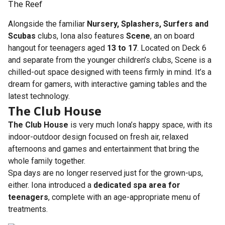
The Reef
Alongside the familiar
Nursery, Splashers, Surfers and
Scubas
clubs, Iona also features
Scene
, an on board
hangout for teenagers aged
13 to 17
. Located on Deck 6
and separate from the younger children’s clubs, Scene is a
chilled-out space designed with teens firmly in mind. It’s a
dream for gamers, with interactive gaming tables and the
latest technology.
The Club House
The Club House
is very much Iona’s happy space, with its
indoor-outdoor design focused on fresh air, relaxed
afternoons and games and entertainment that bring the
whole family together.
Spa days are no longer reserved just for the grown-ups,
either. Iona introduced a
dedicated spa area for
teenagers
, complete with an age-appropriate menu of
treatments.