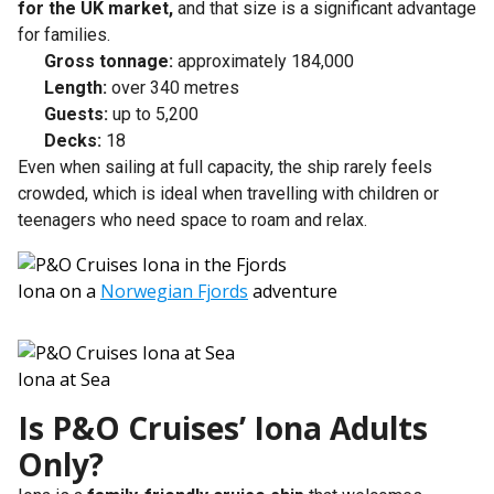
for the UK market,
and that size is a significant advantage
for families.
Gross tonnage:
approximately 184,000
Length:
over 340 metres
Guests:
up to 5,200
Decks:
18
Even when sailing at full capacity, the ship rarely feels
crowded, which is ideal when travelling with children or
teenagers who need space to roam and relax.
Iona on a
Norwegian Fjords
adventure
Iona at Sea
Is P&O Cruises’ Iona Adults
Only?