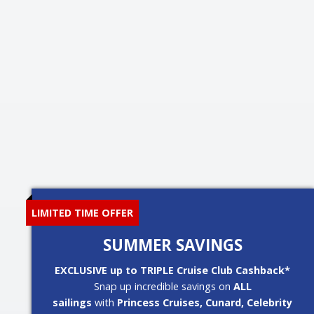
LIMITED TIME OFFER
SUMMER SAVINGS
EXCLUSIVE up to TRIPLE Cruise Club Cashback*
Snap up incredible savings on
ALL
sailings
with
Princess Cruises, Cunard, Celebrity