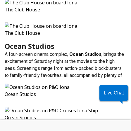
The Club House
The Club House
Ocean Studios
A four-screen cinema complex,
Ocean Studios
, brings the
excitement of Saturday night at the movies to the high
seas. Screenings range from action-packed blockbusters
to family-friendly favourites, all accompanied by plenty of
Live Chat
Ocean Studios
Ocean Studios
SUMMER SAVINGS
What Family Dining Options