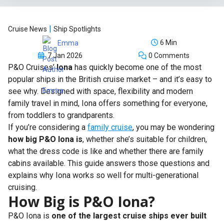
|
Cruise News
Ship Spotlights
6 Min
Emma
7 Jan 2026
0 Comments
P&O Cruises’
Iona
has quickly become one of the most
popular ships in the British cruise market – and it’s easy to
see why. Designed with space, flexibility and modern
family travel in mind, Iona offers something for everyone,
from toddlers to grandparents.
If you’re considering a
family cruise
, you may be wondering
how big P&O Iona is
, whether she’s suitable for children,
what the dress code is like and whether there are family
cabins available. This guide answers those questions and
explains why Iona works so well for multi-generational
cruising.
How Big is P&O Iona?
P&O Iona is
one of the largest cruise ships ever built