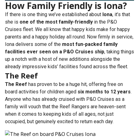
How Family Friendly is Iona?
If there is one thing we’ve established about
Iona
, it’s that
she is
one of the most family-friendly
in the P&O
Cruises fleet. We all know that happy kids make for happy
parents and a happy holiday all round. Now firmly in service,
Iona delivers some of the
most fun-packed family
facilities ever seen on a P&O Cruises ship
, taking things
up a notch with a host of new additions alongside the
already impressive kids’ facilities found across the fleet.
The Reef
The Reef
has proven to be a huge hit, offering free on
board activities for children aged
six months to 12 years
.
Anyone who has already cruised with P&O Cruises as a
family will vouch that the Reef Rangers are heaven-sent
when it comes to keeping kids of all ages, not just
occupied, but genuinely excited to return each day.