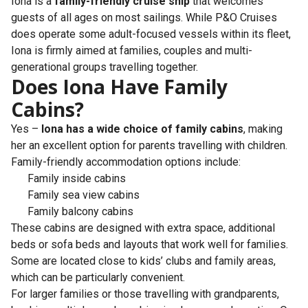
Iona is a
family-friendly cruise ship
that welcomes
guests of all ages on most sailings. While P&O Cruises
does operate some adult-focused vessels within its fleet,
Iona is firmly aimed at families, couples and multi-
generational groups travelling together.
Does Iona Have Family
Cabins?
Yes –
Iona has a wide choice of family cabins
, making
her an excellent option for parents travelling with children.
Family-friendly accommodation options include:
Family inside cabins
Family sea view cabins
Family balcony cabins
These cabins are designed with extra space, additional
beds or sofa beds and layouts that work well for families.
Some are located close to kids’ clubs and family areas,
which can be particularly convenient.
For larger families or those travelling with grandparents,