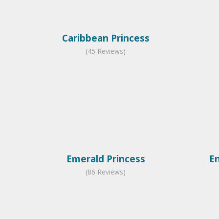
Caribbean Princess
(45 Reviews)
Emerald Princess
E
(86 Reviews)