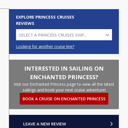
EXPLORE PRINCESS CRUISES
REVIEWS
SELECT A PRINCESS CRUISES SHIP...
Looking for another cruise line?
CARIBBEAN PRINCESS (45)
CORAL PRINCESS (10)
INTERESTED IN SAILING ON
CROWN PRINCESS (49)
ENCHANTED PRINCESS?
DIAMOND PRINCESS (7)
Visit our Enchanted Princess page to view all the latest
sailings and book your next cruise adventure!
EMERALD PRINCESS (86)
BOOK A CRUISE ON ENCHANTED PRINCESS
ENCHANTED PRINCESS (24)
GRAND PRINCESS (17)
LEAVE A NEW REVIEW