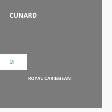
CUNARD
ROYAL CARIBBEAN