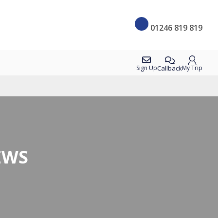
01246 819 819
Callback
Sign Up
My Trip
EWS