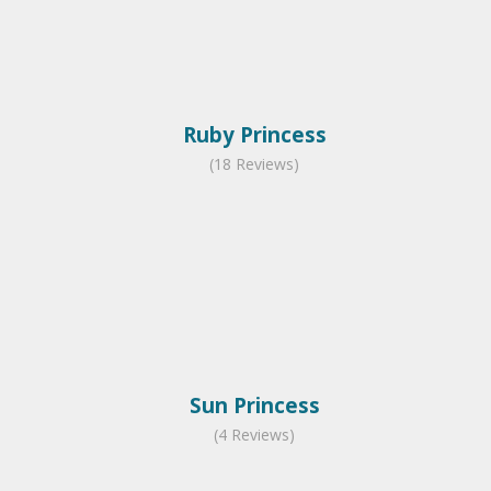
Ruby Princess
(18 Reviews)
Sun Princess
(4 Reviews)