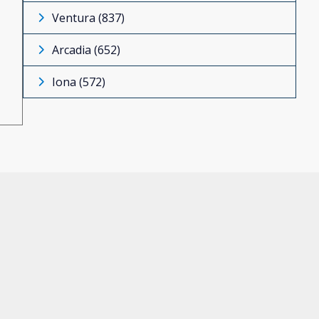
Ventura (837)
Arcadia (652)
Iona (572)