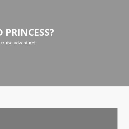
D PRINCESS?
 cruise adventure!