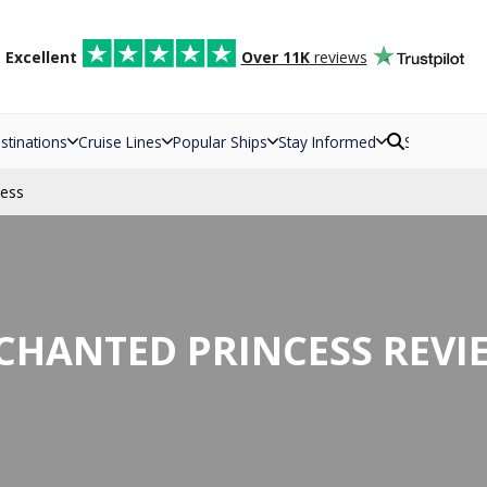
d
Excellent
Over 11K
reviews
stinations
Cruise Lines
Popular Ships
Stay Informed
Search
cess
CHANTED PRINCESS REVI