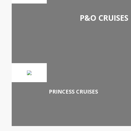
P&O CRUISES
PRINCESS CRUISES