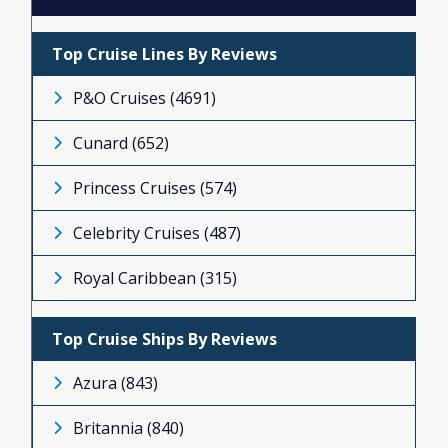
ISLAND PRINCESS (24)
MAJESTIC PRINCESS (2)
Top Cruise Lines By Reviews
REGAL PRINCESS (53)
P&O Cruises (4691)
ROYAL PRINCESS (28)
Cunard (652)
RUBY PRINCESS (18)
Princess Cruises (574)
SAPPHIRE PRINCESS (53)
Celebrity Cruises (487)
SKY PRINCESS (151)
Royal Caribbean (315)
STAR PRINCESS (2)
Top Cruise Ships By Reviews
SUN PRINCESS (4)
Azura (843)
Britannia (840)