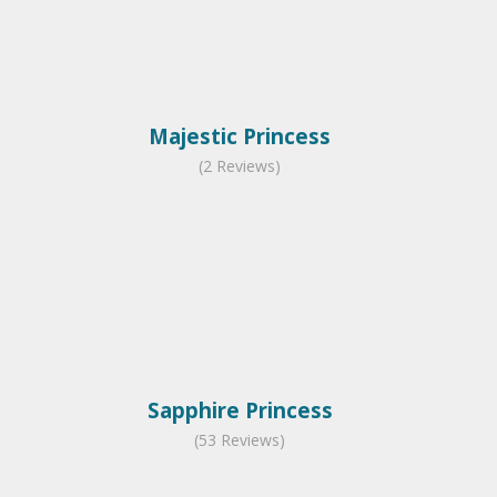
Majestic Princess
(2 Reviews)
Sapphire Princess
(53 Reviews)