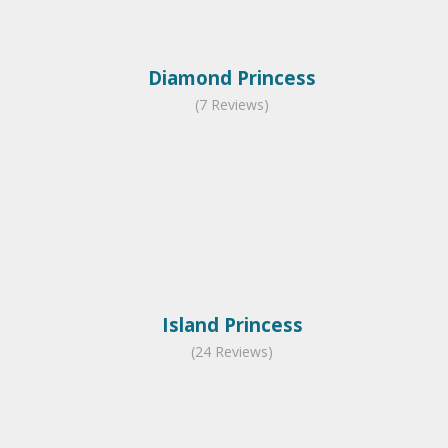
Diamond Princess
(7 Reviews)
Island Princess
(24 Reviews)