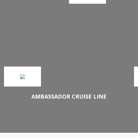
AMBASSADOR CRUISE LINE