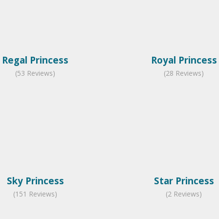
Regal Princess
Royal Princess
(53 Reviews)
(28 Reviews)
Sky Princess
Star Princess
(151 Reviews)
(2 Reviews)