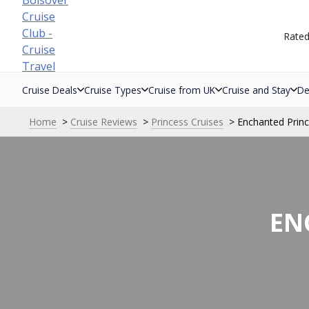
Skip
to
Rate
content
Cruise Deals
Cruise Types
Cruise from UK
Cruise and Stay
De
Home
Cruise Reviews
Princess Cruises
Enchanted Prin
EN