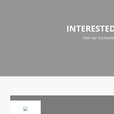
INTERESTED
Visit our Enchant