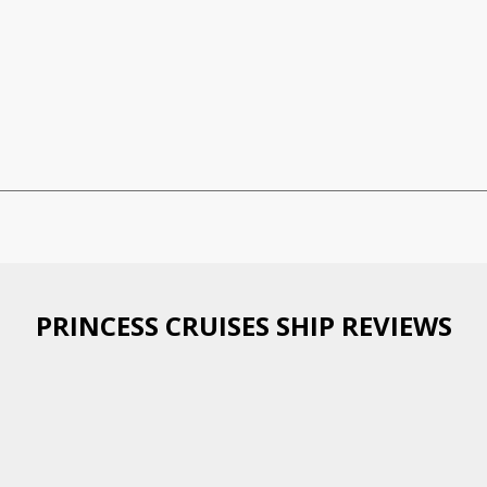
PRINCESS CRUISES SHIP REVIEWS