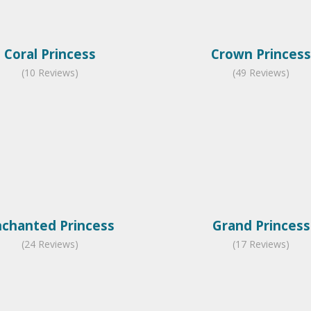
Coral Princess
Crown Princess
(10 Reviews)
(49 Reviews)
nchanted Princess
Grand Princess
(24 Reviews)
(17 Reviews)