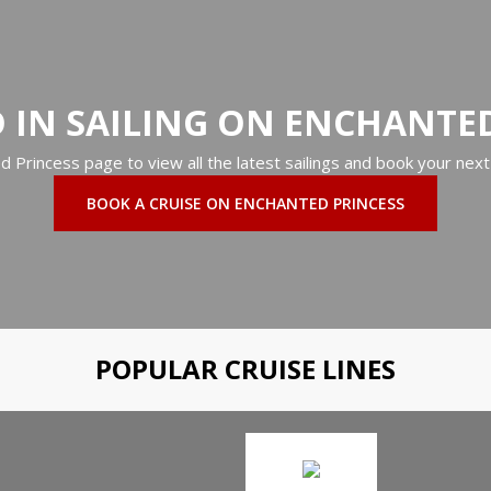
 IN SAILING ON ENCHANTE
ed Princess page to view all the latest sailings and book your next
BOOK A CRUISE ON ENCHANTED PRINCESS
POPULAR CRUISE LINES